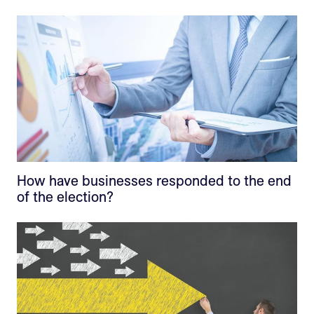
How have businesses responded to the end
of the election?