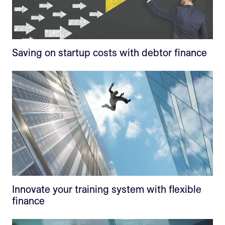
Saving on startup costs with debtor finance
Innovate your training system with flexible
finance