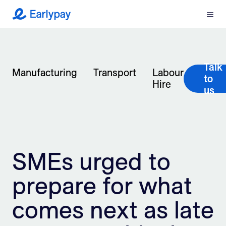
Menu
Earlypay
What We Do
Talk
Company
Manufacturing
Transport
Labour
to
Hire
us
Resources
Partners
SMEs urged to
Integrations
prepare for what
Contact
comes next as late
Login