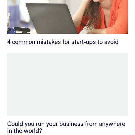
4 common mistakes for start-ups to avoid
Could you run your business from anywhere
in the world?