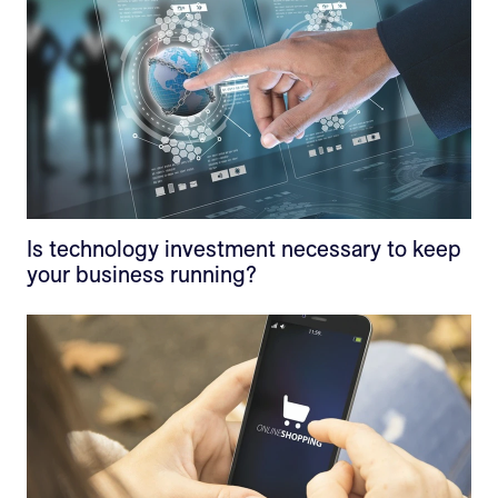
Is technology investment necessary to keep
your business running?