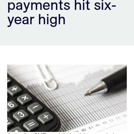
payments hit six-
Sign Up
year high