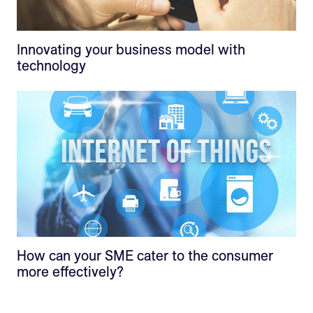
Innovating your business model with
technology
How can your SME cater to the consumer
more effectively?