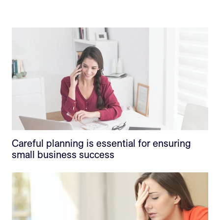
Careful planning is essential for ensuring
small business success