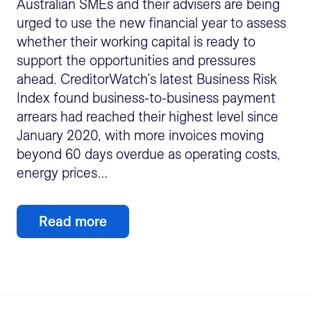
Australian SMEs and their advisers are being
urged to use the new financial year to assess
whether their working capital is ready to
support the opportunities and pressures
ahead. CreditorWatch’s latest Business Risk
Index found business-to-business payment
arrears had reached their highest level since
January 2020, with more invoices moving
beyond 60 days overdue as operating costs,
energy prices…
Read more