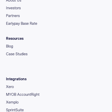
About Us
Investors
Partners
Earlypay Base Rate
Resources
Blog
Case Studies
Integrations
Xero
MYOB AccountRight
Xemplo
SprintSuite