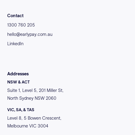
Contact
1300 760 205
hello@earlypay.com.au
LinkedIn
Addresses
NSW & ACT
Suite 1, Level 5, 201 Miller St,
North Sydney NSW 2060
VIC, SA, & TAS
Level 8, 5 Bowen Crescent,
Melbourne VIC 3004