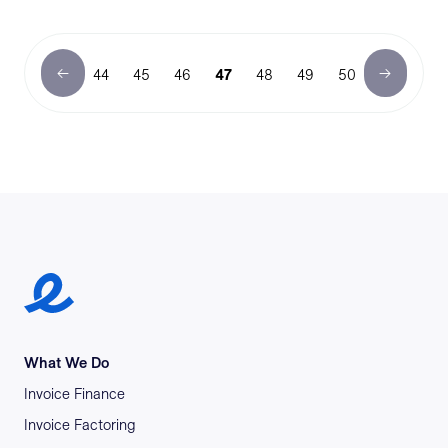
44
45
46
47
48
49
50
Earlypay Symbol Logo
What We Do
Invoice Finance
Invoice Factoring