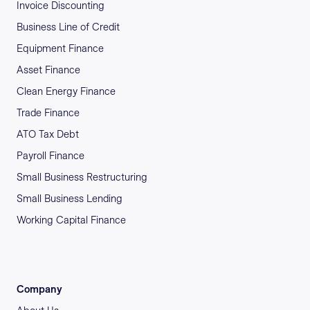
Invoice Discounting
Business Line of Credit
Equipment Finance
Asset Finance
Clean Energy Finance
Trade Finance
ATO Tax Debt
Payroll Finance
Small Business Restructuring
Small Business Lending
Working Capital Finance
Company