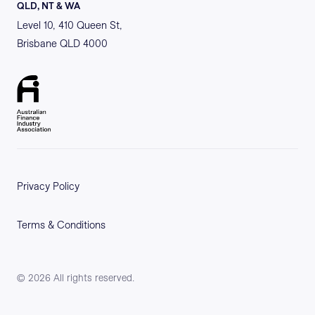
QLD, NT & WA
Level 10, 410 Queen St,
Brisbane QLD 4000
Privacy Policy
Terms & Conditions
©
2026
All rights reserved.