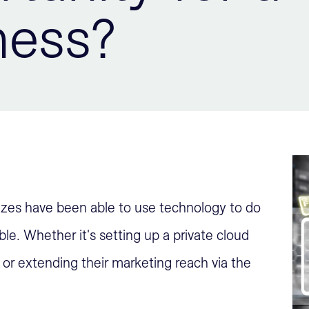
ness?
sizes have been able to use technology to do
le. Whether it's setting up a private cloud
or extending their marketing reach via the
.