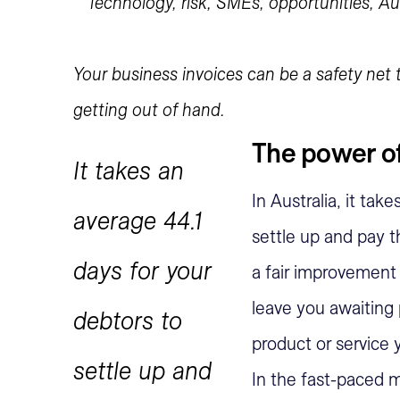
Your business invoices can be a safety net
getting out of hand.
The power of
It takes an
In Australia, it tak
average 44.1
settle up and pay t
days for your
a fair improvement 
leave you awaiting
debtors to
product or service
settle up and
In the fast-paced m