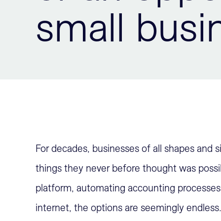
small busi
For decades, businesses of all shapes and 
things they never before thought was possib
platform, automating accounting processes 
internet, the options are seemingly endless