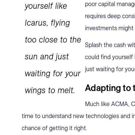
poor capital manag
yourself like
requires deep consi
Icarus, flying
investments might 
too close to the
Splash the cash wit
sun and just
could find yourself 
just waiting for you
waiting for your
Adapting to 
wings to melt.
Much like ACMA, 
time to understand new technologies and 
chance of getting it right.