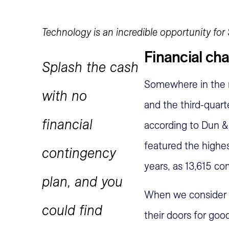
Technology is an incredible opportunity for 
Financial ch
Splash the cash
Somewhere in the r
with no
and the third-quart
financial
according to Dun &
featured the highest
contingency
years, as 13,615 co
plan, and you
When we consider t
could find
their doors for go