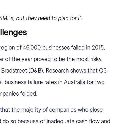
SMEs, but they need to plan for it.
allenges
egion of 46,000 businesses failed in 2015,
er of the year proved to be the most risky,
 Bradstreet (D&B). Research shows that Q3
 business failure rates in Australia for two
mpanies folded.
hat the majority of companies who close
od do so because of inadequate cash flow and