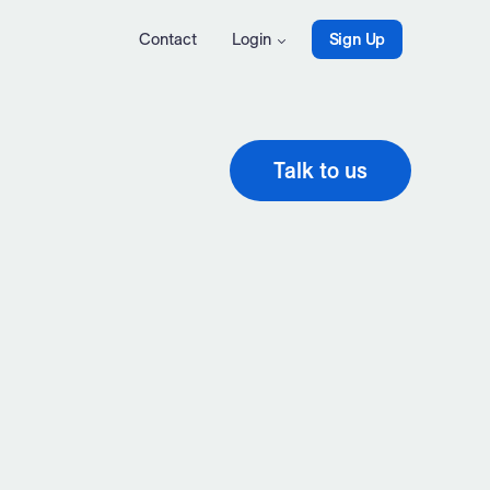
Contact
Login
Sign Up
Talk to us