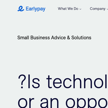
What We Do
Company
Earlypay
Small Business Advice & Solutions
?Is technol
or an oppor