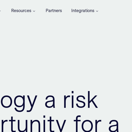
Resources
Partners
Integrations
ogy a risk
tunity for a