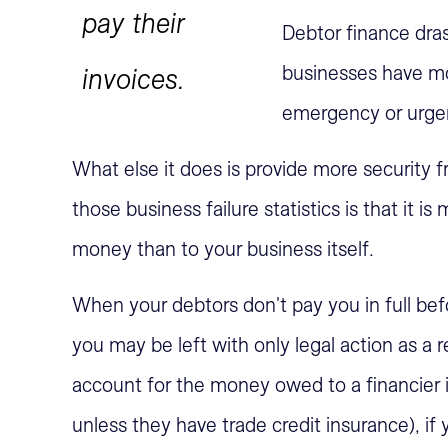
pay their
Debtor finance dras
businesses have mo
invoices.
emergency or urge
What else it does is provide more security f
those business failure statistics is that it 
money than to your business itself.
When your debtors don't pay you in full befo
you may be left with only legal action as a
account for the money owed to a financier if 
unless they have trade credit insurance), if