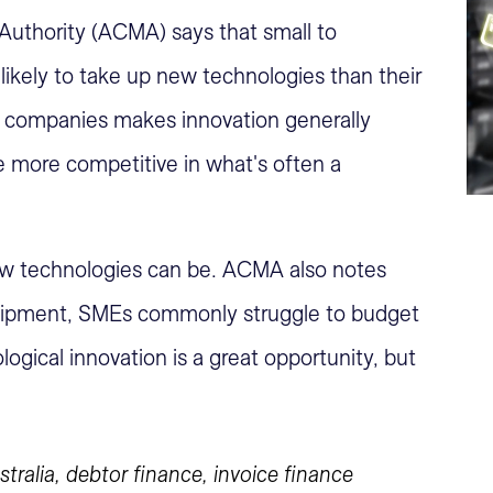
uthority (ACMA) says that small to
ikely to take up new technologies than their
all companies makes innovation generally
e more competitive in what's often a
ew technologies can be. ACMA also notes
quipment, SMEs commonly struggle to budget
ogical innovation is a great opportunity, but