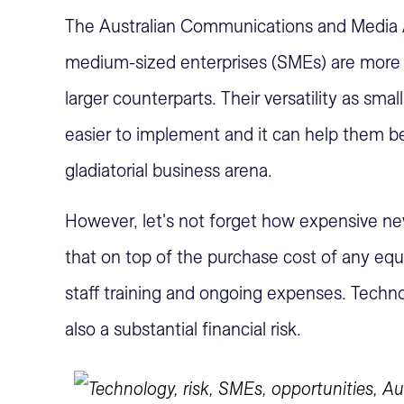
The Australian Communications and Media A
medium-sized enterprises (SMEs) are more l
larger counterparts. Their versatility as sm
easier to implement and it can help them b
gladiatorial business arena.
However, let's not forget how expensive n
that on top of the purchase cost of any e
staff training and ongoing expenses. Technol
also a substantial financial risk.