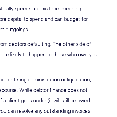
tically speeds up this time, meaning
re capital to spend and can budget for
nt outgoings.
rom debtors defaulting. The other side of
is more likely to happen to those who owe you
re entering administration or liquidation,
 recourse. While debtor finance does not
a client goes under (it will still be owed
 you can resolve any outstanding invoices