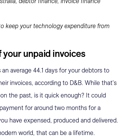
 to keep your technology expenditure from
 your unpaid invoices
es an average 44.1 days for your debtors to
heir invoices, according to D&B. While that's
on the past, is it quick enough? It could
 payment for around two months for a
 you have expensed, produced and delivered.
odern world, that can be a lifetime.