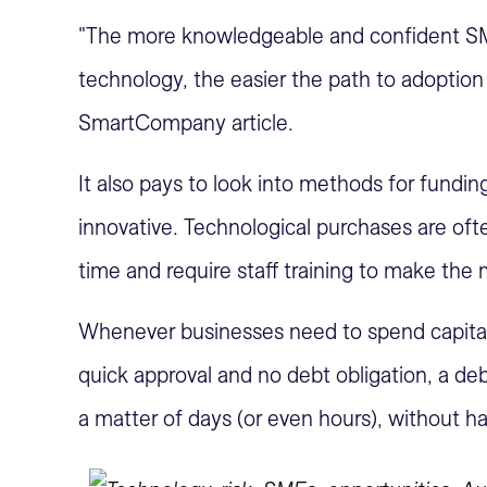
"The more knowledgeable and confident S
technology, the easier the path to adopti
SmartCompany article.
It also pays to look into methods for fundi
innovative. Technological purchases are of
time and require staff training to make the
Whenever businesses need to spend capital,
quick approval and no debt obligation, a deb
a matter of days (or even hours), without ha