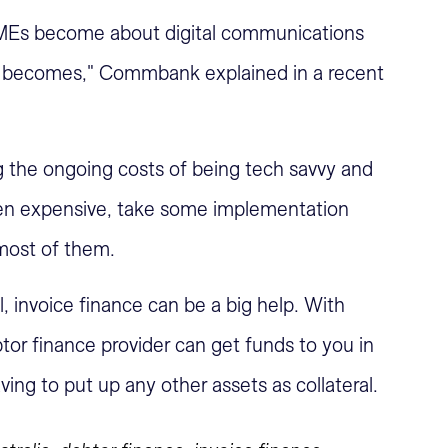
MEs become about digital communications
on becomes," Commbank explained in a recent
ng the ongoing costs of being tech savvy and
ten expensive, take some implementation
 most of them.
 invoice finance can be a big help. With
tor finance provider can get funds to you in
ving to put up any other assets as collateral.