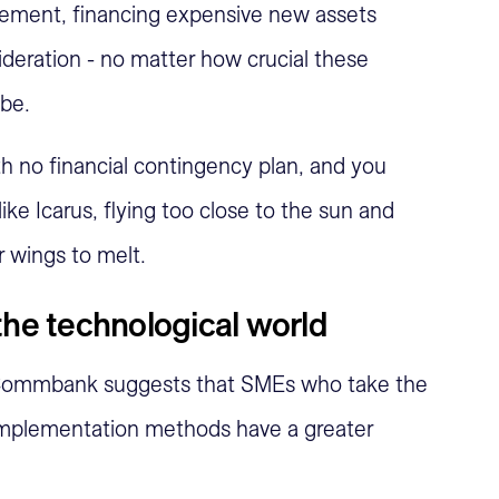
ement, financing expensive new assets
deration - no matter how crucial these
be.
h no financial contingency plan, and you
like Icarus, flying too close to the sun and
r wings to melt.
the technological world
Commbank suggests that SMEs who take the
implementation methods have a greater