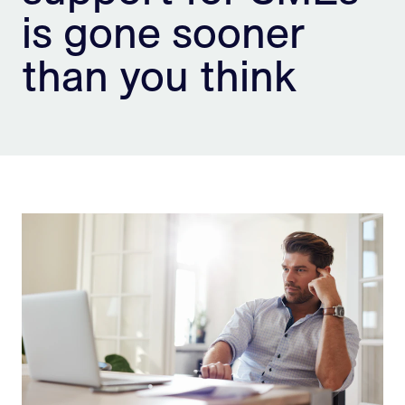
is gone sooner
Sign Up
than you think