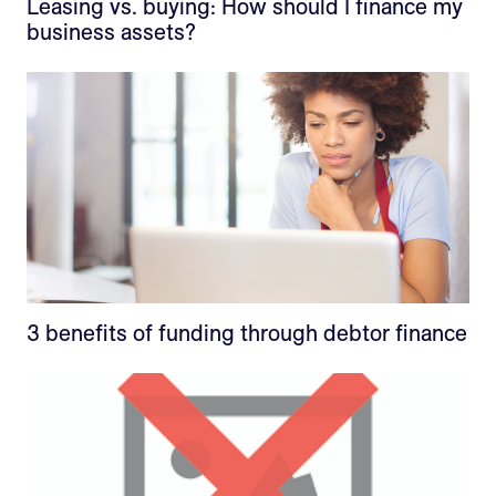
Leasing vs. buying: How should I finance my
business assets?
3 benefits of funding through debtor finance