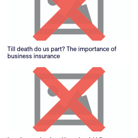
Till death do us part? The importance of
business insurance