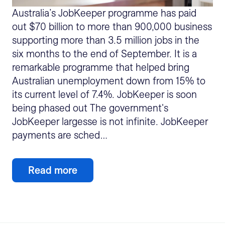
Australia’s JobKeeper programme has paid
out $70 billion to more than 900,000 business
supporting more than 3.5 million jobs in the
six months to the end of September. It is a
remarkable programme that helped bring
Australian unemployment down from 15% to
its current level of 7.4%. JobKeeper is soon
being phased out The government's
JobKeeper largesse is not infinite. JobKeeper
payments are sched…
Read more