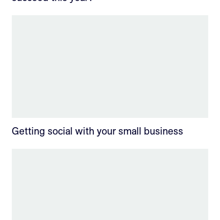
Getting social with your small business