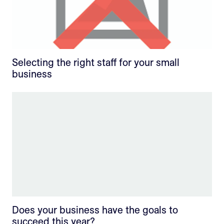
Selecting the right staff for your small
business
Does your business have the goals to
succeed this year?