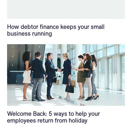
How debtor finance keeps your small
business running
Welcome Back: 5 ways to help your
employees return from holiday