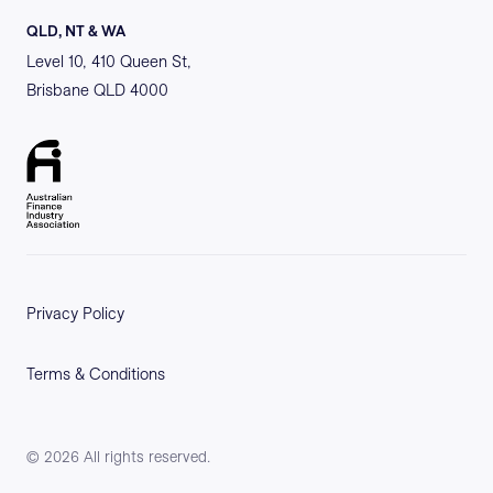
QLD, NT & WA
Level 10, 410 Queen St,
Brisbane QLD 4000
Privacy Policy
Terms & Conditions
©
2026
All rights reserved.