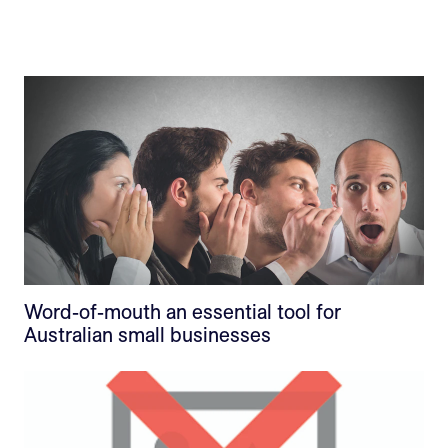
Word-of-mouth an essential tool for
Australian small businesses