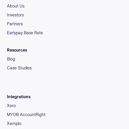
About Us
Investors
Partners
Earlypay Base Rate
Resources
Blog
Case Studies
Integrations
Xero
MYOB AccountRight
Xemplo