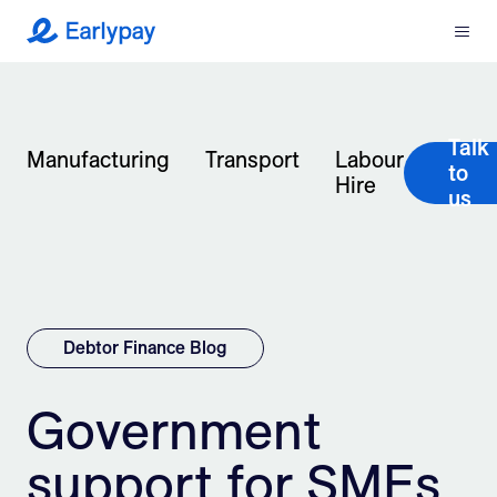
Menu
Earlypay
What We Do
Talk
Company
Manufacturing
Transport
Labour
to
Hire
us
Resources
Partners
Integrations
Debtor Finance Blog
Contact
Government
support for SMEs
Login