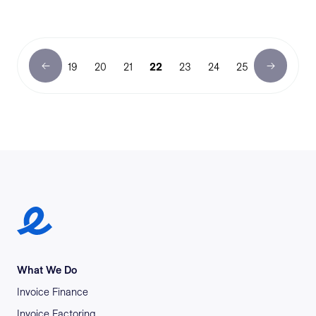
19
20
21
22
23
24
25
Earlypay Symbol Logo
What We Do
Invoice Finance
Invoice Factoring