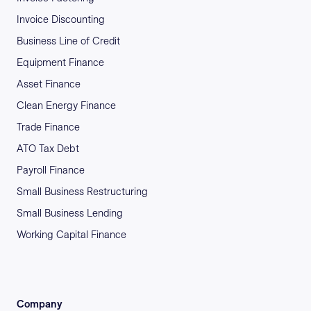
Invoice Discounting
Business Line of Credit
Equipment Finance
Asset Finance
Clean Energy Finance
Trade Finance
ATO Tax Debt
Payroll Finance
Small Business Restructuring
Small Business Lending
Working Capital Finance
Company