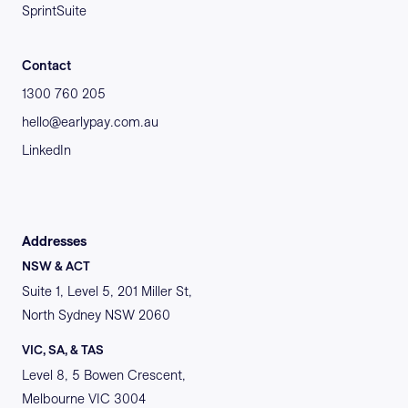
SprintSuite
Contact
1300 760 205
hello@earlypay.com.au
LinkedIn
Addresses
NSW & ACT
Suite 1, Level 5, 201 Miller St,
North Sydney NSW 2060
VIC, SA, & TAS
Level 8, 5 Bowen Crescent,
Melbourne VIC 3004