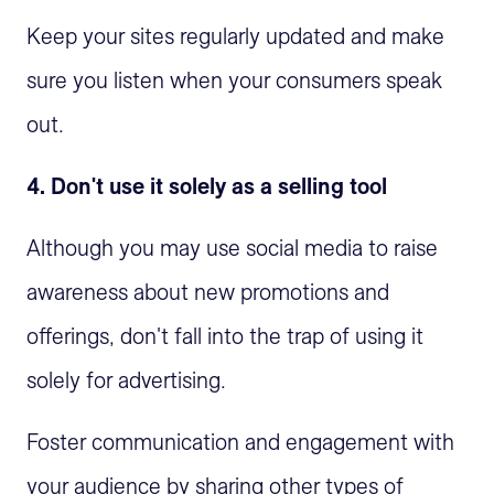
Keep your sites regularly updated and make
sure you listen when your consumers speak
out.
4. Don't use it solely as a selling tool
Although you may use social media to raise
awareness about new promotions and
offerings, don't fall into the trap of using it
solely for advertising.
Foster communication and engagement with
your audience by sharing other types of