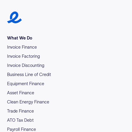
Earlypay Symbol Logo
What We Do
Invoice Finance
Invoice Factoring
Invoice Discounting
Business Line of Credit
Equipment Finance
Asset Finance
Clean Energy Finance
Trade Finance
ATO Tax Debt
Payroll Finance