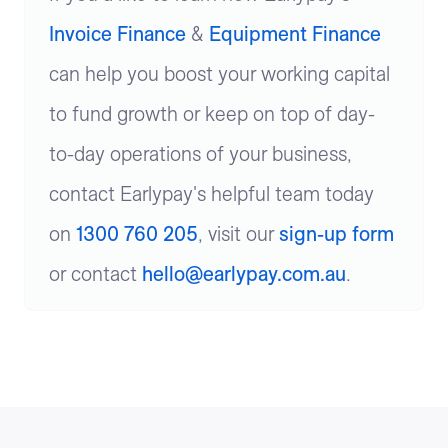
Invoice Finance
&
Equipment Finance
can help you boost your working capital
to fund growth or keep on top of day-
to-day operations of your business,
contact Earlypay's helpful team today
on
1300 760 205
, visit our
sign-up form
or contact
hello@earlypay.com.au
.