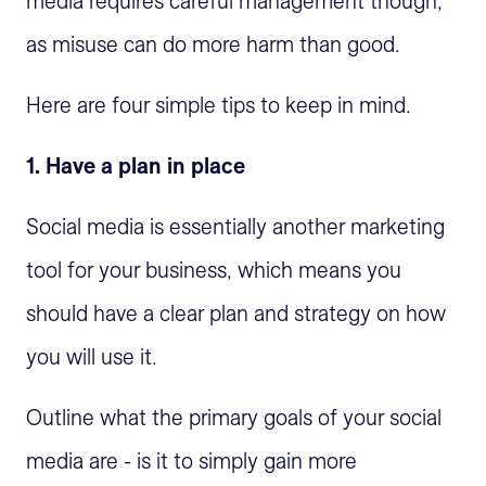
media requires careful management though,
as misuse can do more harm than good.
Here are four simple tips to keep in mind.
1. Have a plan in place
Social media is essentially another marketing
tool for your business, which means you
should have a clear plan and strategy on how
you will use it.
Outline what the primary goals of your social
media are - is it to simply gain more