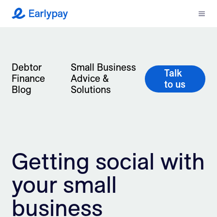
Menu
Earlypay
What We Do
Debtor
Small Business
Company
Talk
Finance
Advice &
to us
Blog
Solutions
Resources
Partners
Integrations
Getting social with
Contact
your small
business
Login