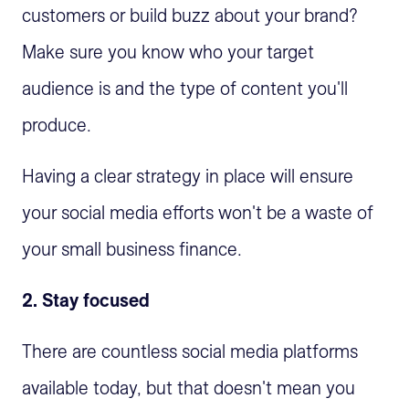
customers or build buzz about your brand?
Make sure you know who your target
audience is and the type of content you'll
produce.
Having a clear strategy in place will ensure
your social media efforts won't be a waste of
your small business finance.
2. Stay focused
There are countless social media platforms
available today, but that doesn't mean you