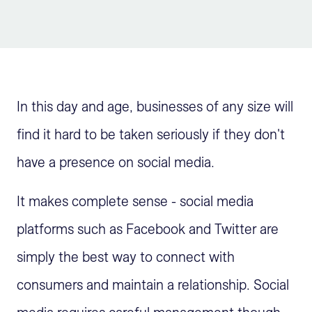
Sign Up
In this day and age, businesses of any size will
find it hard to be taken seriously if they don't
have a presence on social media.
It makes complete sense - social media
platforms such as Facebook and Twitter are
simply the best way to connect with
consumers and maintain a relationship. Social