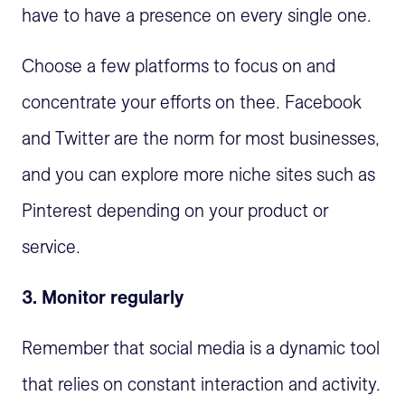
have to have a presence on every single one.
Choose a few platforms to focus on and
concentrate your efforts on thee. Facebook
and Twitter are the norm for most businesses,
and you can explore more niche sites such as
Pinterest depending on your product or
service.
3. Monitor regularly
Remember that social media is a dynamic tool
that relies on constant interaction and activity.