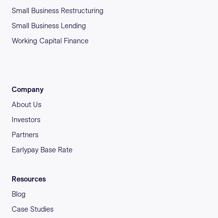
Small Business Restructuring
Small Business Lending
Working Capital Finance
Company
About Us
Investors
Partners
Earlypay Base Rate
Resources
Blog
Case Studies