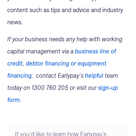
content such as tips and advice and industry
news.
If your business needs any help with working
capital management via a
business line of
credit
,
debtor financing or
equipment
financing
, contact Earlypay’s
helpful
team
today on 1300 760 205 or visit our
sign-up
form.
If you'd like to learn how Earlypay's