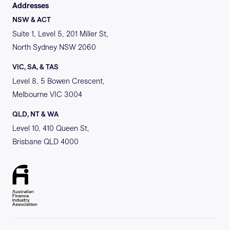
Addresses
NSW & ACT
Suite 1, Level 5, 201 Miller St,
North Sydney NSW 2060
VIC, SA, & TAS
Level 8, 5 Bowen Crescent,
Melbourne VIC 3004
QLD, NT & WA
Level 10, 410 Queen St,
Brisbane QLD 4000