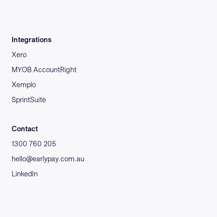
Integrations
Xero
MYOB AccountRight
Xemplo
SprintSuite
Contact
1300 760 205
hello@earlypay.com.au
LinkedIn