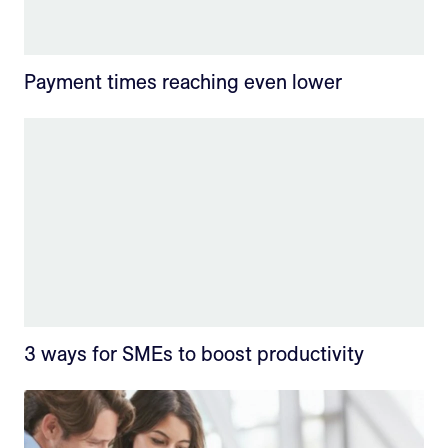
Payment times reaching even lower
3 ways for SMEs to boost productivity