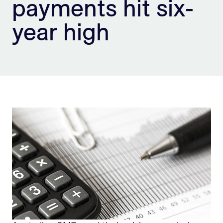
payments hit six-
Sign Up
year high