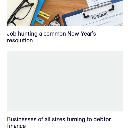
Job hunting a common New Year's
resolution
Businesses of all sizes turning to debtor
finance