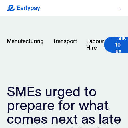
Menu
Earlypay
What We Do
Talk
Company
Manufacturing
Transport
Labour
to
Hire
us
Resources
Partners
SMEs urged to
Integrations
prepare for what
Contact
comes next as late
Login