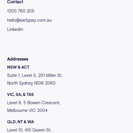
Contact
1300 760 205
hello@earlypay.com.au
LinkedIn
Addresses
NSW & ACT
Suite 1, Level 5, 201 Miller St,
North Sydney NSW 2060
VIC, SA, & TAS
Level 8, 5 Bowen Crescent,
Melbourne VIC 3004
QLD, NT & WA
Level 10, 410 Queen St,