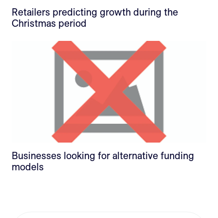
Retailers predicting growth during the
Christmas period
Businesses looking for alternative funding
models