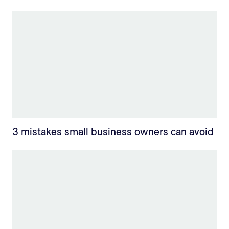
3 mistakes small business owners can avoid