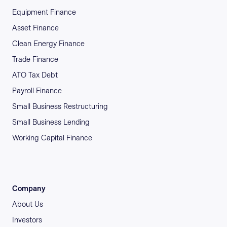
Equipment Finance
Asset Finance
Clean Energy Finance
Trade Finance
ATO Tax Debt
Payroll Finance
Small Business Restructuring
Small Business Lending
Working Capital Finance
Company
About Us
Investors