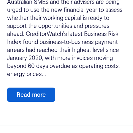
Australian SMEs and their advisers are being
urged to use the new financial year to assess
whether their working capital is ready to
support the opportunities and pressures
ahead. CreditorWatch’s latest Business Risk
Index found business-to-business payment
arrears had reached their highest level since
January 2020, with more invoices moving
beyond 60 days overdue as operating costs,
energy prices…
Read more