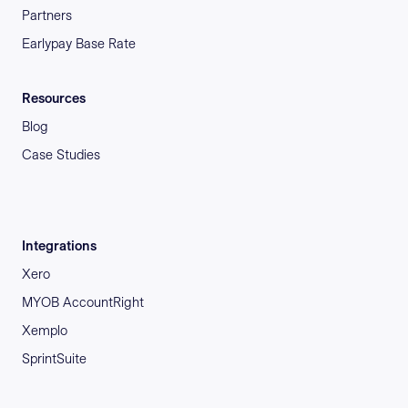
Partners
Earlypay Base Rate
Resources
Blog
Case Studies
Integrations
Xero
MYOB AccountRight
Xemplo
SprintSuite