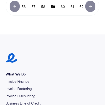
56
57
58
59
60
61
62
Earlypay Symbol Logo
What We Do
Invoice Finance
Invoice Factoring
Invoice Discounting
Business Line of Credit