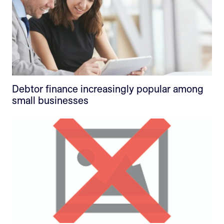
Debtor finance increasingly popular among
small businesses