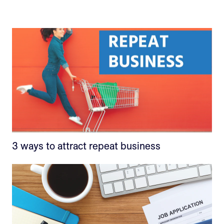
3 ways to attract repeat business