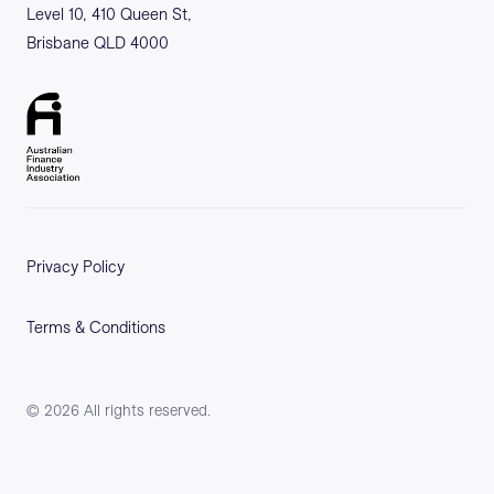
Level 10, 410 Queen St,
Brisbane QLD 4000
Privacy Policy
Terms & Conditions
©
2026
All rights reserved.