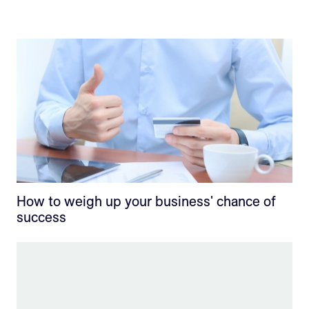
How to weigh up your business' chance of
success