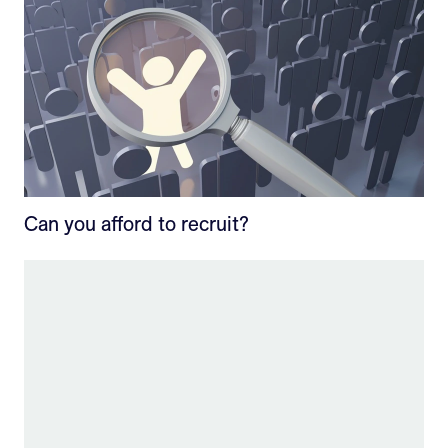
Can you afford to recruit?