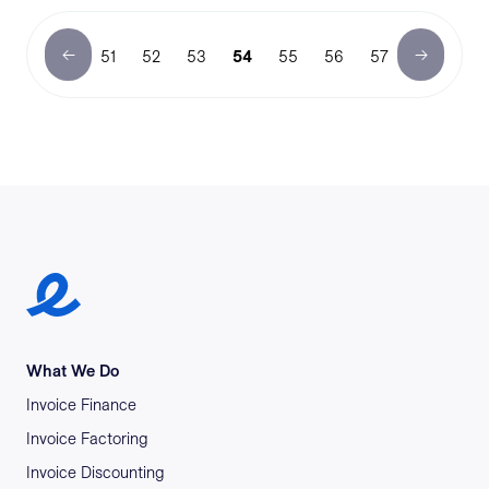
51
52
53
54
55
56
57
Earlypay Symbol Logo
What We Do
Invoice Finance
Invoice Factoring
Invoice Discounting