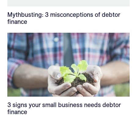
Mythbusting: 3 misconceptions of debtor
finance
3 signs your small business needs debtor
finance