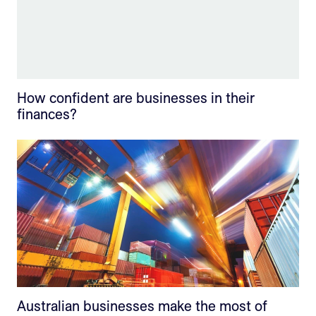
How confident are businesses in their
finances?
Australian businesses make the most of