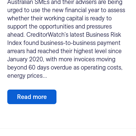
Australian SMEs and their advisers are being
urged to use the new financial year to assess
whether their working capital is ready to
support the opportunities and pressures
ahead. CreditorWatch’s latest Business Risk
Index found business-to-business payment
arrears had reached their highest level since
January 2020, with more invoices moving
beyond 60 days overdue as operating costs,
energy prices…
Read more