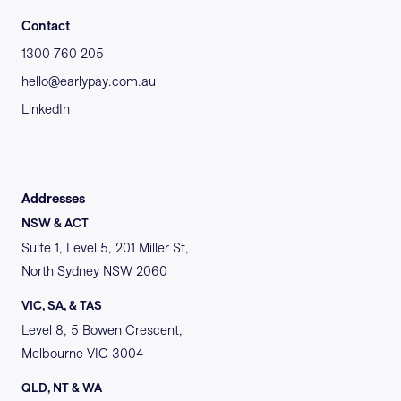
Contact
1300 760 205
hello@earlypay.com.au
LinkedIn
Addresses
NSW & ACT
Suite 1, Level 5, 201 Miller St,
North Sydney NSW 2060
VIC, SA, & TAS
Level 8, 5 Bowen Crescent,
Melbourne VIC 3004
QLD, NT & WA