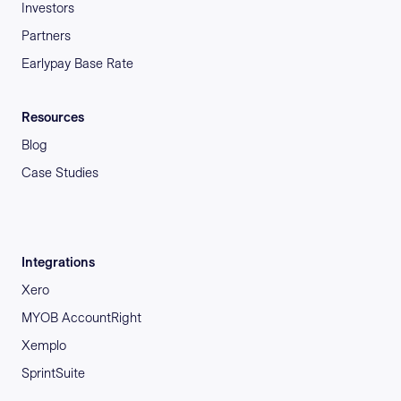
Investors
Partners
Earlypay Base Rate
Resources
Blog
Case Studies
Integrations
Xero
MYOB AccountRight
Xemplo
SprintSuite