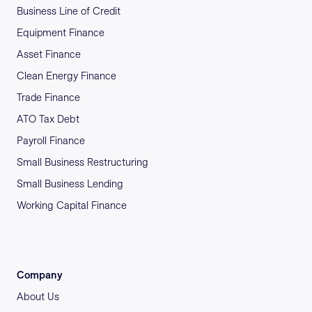
Business Line of Credit
Equipment Finance
Asset Finance
Clean Energy Finance
Trade Finance
ATO Tax Debt
Payroll Finance
Small Business Restructuring
Small Business Lending
Working Capital Finance
Company
About Us