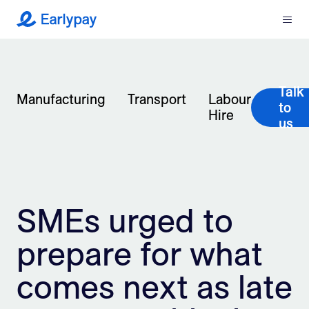
Menu
Earlypay
What We Do
Talk
Company
Manufacturing
Transport
Labour
to
Hire
us
Resources
Partners
SMEs urged to
Integrations
prepare for what
Contact
comes next as late
Login