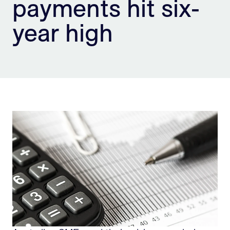
payments hit six-
Sign Up
year high