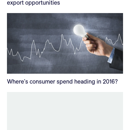
export opportunities
Where's consumer spend heading in 2016?