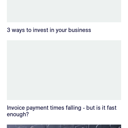
3 ways to invest in your business
Invoice payment times falling - but is it fast
enough?