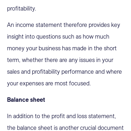
profitability.
An income statement therefore provides key
insight into questions such as how much
money your business has made in the short
term, whether there are any issues in your
sales and profitability performance and where
your expenses are most focused.
Balance sheet
In addition to the profit and loss statement,
the balance sheet is another crucial document