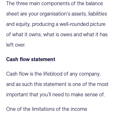
The three main components of the balance
sheet are your organisation's assets, liabilities
and equity, producing a well-rounded picture
of what it owns, what is owes and what it has
left over.
Cash flow statement
Cash flow is the lifeblood of any company,
and as such this statement is one of the most
important that you'll need to make sense of.
One of the limitations of the income