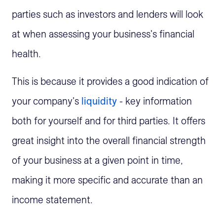
parties such as investors and lenders will look
at when assessing your business's financial
health.
This is because it provides a good indication of
your company's
liquidity
- key information
both for yourself and for third parties. It offers
great insight into the overall financial strength
of your business at a given point in time,
making it more specific and accurate than an
income statement.