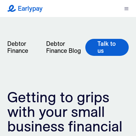
Menu
Earlypay
What We Do
Company
Debtor
Debtor
Talk to
Finance
Finance Blog
us
Resources
Partners
Getting to grips
Integrations
with your small
Contact
business financial
Login