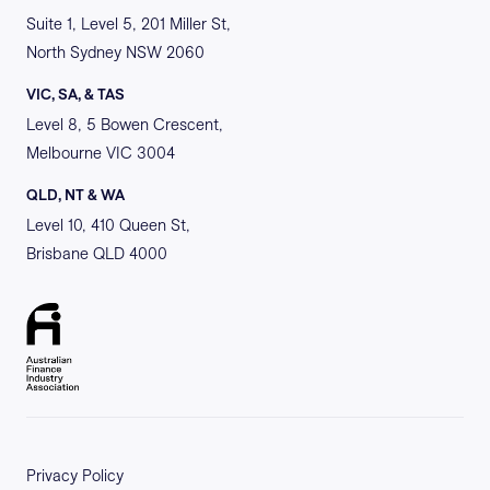
Suite 1, Level 5, 201 Miller St,
North Sydney NSW 2060
VIC, SA, & TAS
Level 8, 5 Bowen Crescent,
Melbourne VIC 3004
QLD, NT & WA
Level 10, 410 Queen St,
Brisbane QLD 4000
Privacy Policy