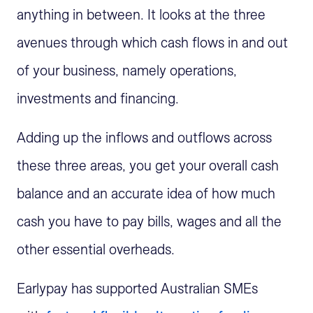
anything in between. It looks at the three
avenues through which cash flows in and out
of your business, namely operations,
investments and financing.
Adding up the inflows and outflows across
these three areas, you get your overall cash
balance and an accurate idea of how much
cash you have to pay bills, wages and all the
other essential overheads.
Earlypay has supported Australian SMEs