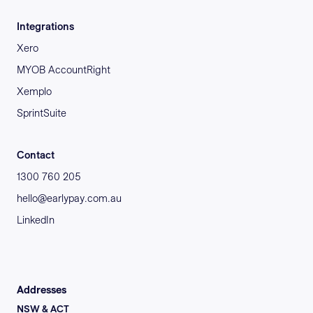
Integrations
Xero
MYOB AccountRight
Xemplo
SprintSuite
Contact
1300 760 205
hello@earlypay.com.au
LinkedIn
Addresses
NSW & ACT