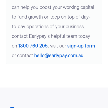
can help you boost your working capital
to fund growth or keep on top of day-
to-day operations of your business,
contact Earlypay's helpful team today
on
1300 760 205
, visit our
sign-up form
or contact
hello@earlypay.com.au
.