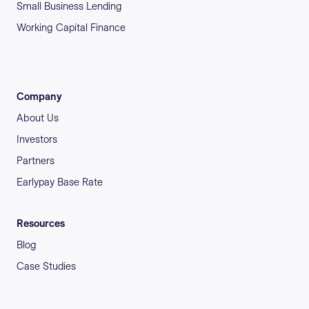
Small Business Lending
Working Capital Finance
Company
About Us
Investors
Partners
Earlypay Base Rate
Resources
Blog
Case Studies