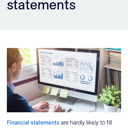
statements
Sign Up
Financial statements
are hardly likely to fill