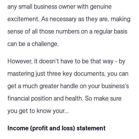
any small business owner with genuine
excitement. As necessary as they are, making
sense of all those numbers on a regular basis
can be a challenge.
However, it doesn't have to be that way - by
mastering just three key documents, you can
get a much greater handle on your business's
financial position and health. So make sure
you get to know your...
Income (profit and loss) statement