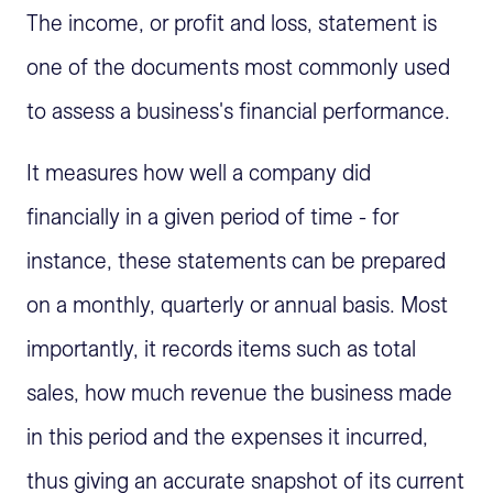
The income, or profit and loss, statement is
one of the documents most commonly used
to assess a business's financial performance.
It measures how well a company did
financially in a given period of time - for
instance, these statements can be prepared
on a monthly, quarterly or annual basis. Most
importantly, it records items such as total
sales, how much revenue the business made
in this period and the expenses it incurred,
thus giving an accurate snapshot of its current