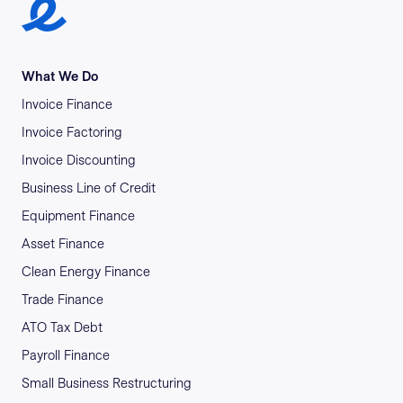
Earlypay Symbol Logo
What We Do
Invoice Finance
Invoice Factoring
Invoice Discounting
Business Line of Credit
Equipment Finance
Asset Finance
Clean Energy Finance
Trade Finance
ATO Tax Debt
Payroll Finance
Small Business Restructuring