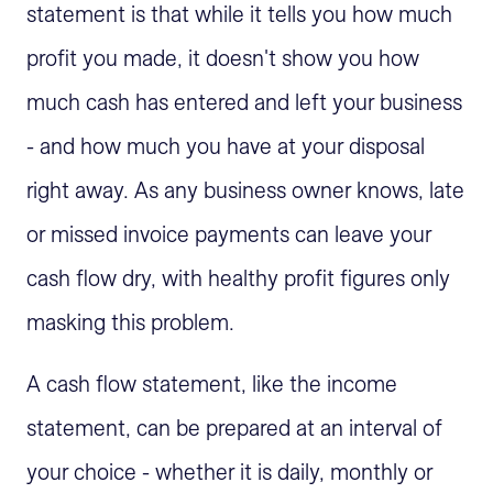
statement is that while it tells you how much
profit you made, it doesn't show you how
much cash has entered and left your business
- and how much you have at your disposal
right away. As any business owner knows, late
or missed invoice payments can leave your
cash flow dry, with healthy profit figures only
masking this problem.
A cash flow statement, like the income
statement, can be prepared at an interval of
your choice - whether it is daily, monthly or