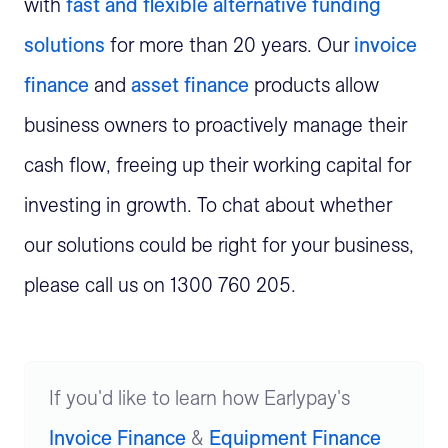
with
fast and flexible alternative funding
solutions
for more than 20 years. Our
invoice
finance
and
asset finance
products allow
business owners to proactively manage their
cash flow, freeing up their working capital for
investing in growth. To chat about whether
our solutions could be right for your business,
please call us on 1300 760 205.
If you'd like to learn how Earlypay's
Invoice Finance
&
Equipment Finance