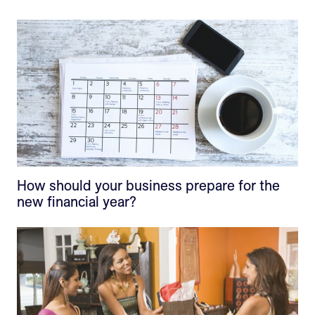
How should your business prepare for the
new financial year?