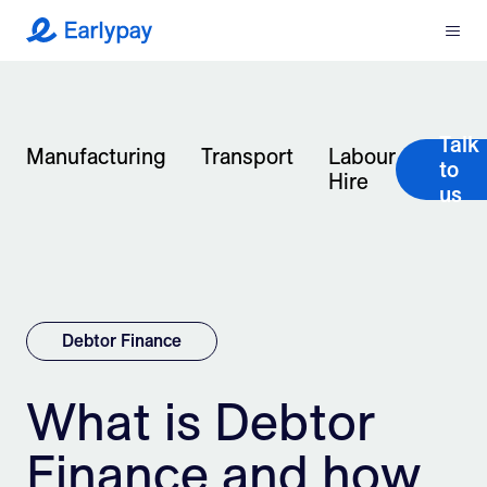
Menu
Earlypay
What We Do
Talk
Company
Manufacturing
Transport
Labour
to
Hire
us
Resources
Partners
Integrations
Debtor Finance
Contact
What is Debtor
Finance and how
Login