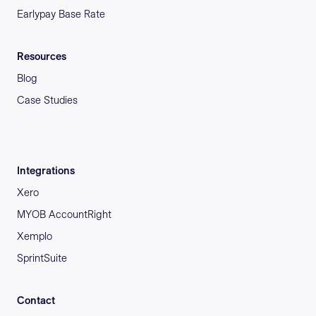
Earlypay Base Rate
Resources
Blog
Case Studies
Integrations
Xero
MYOB AccountRight
Xemplo
SprintSuite
Contact