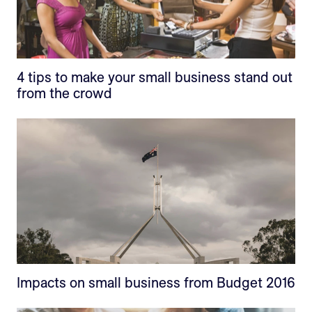
4 tips to make your small business stand out
from the crowd
Impacts on small business from Budget 2016