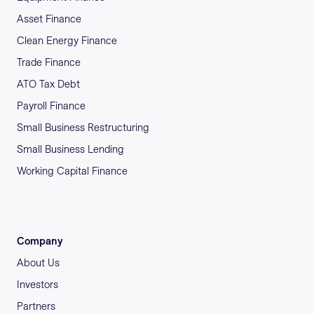
Asset Finance
Clean Energy Finance
Trade Finance
ATO Tax Debt
Payroll Finance
Small Business Restructuring
Small Business Lending
Working Capital Finance
Company
About Us
Investors
Partners