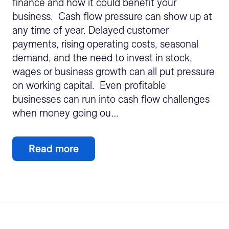
finance and how it could benefit your
business. Cash flow pressure can show up at
any time of year. Delayed customer
payments, rising operating costs, seasonal
demand, and the need to invest in stock,
wages or business growth can all put pressure
on working capital. Even profitable
businesses can run into cash flow challenges
when money going ou…
Read more