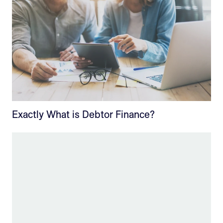
Exactly What is Debtor Finance?