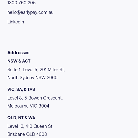
1300 760 205
hello@earlypay.com.au
LinkedIn
Addresses
NSW & ACT
Suite 1, Level 5, 201 Miller St,
North Sydney NSW 2060
VIC, SA, & TAS
Level 8, 5 Bowen Crescent,
Melbourne VIC 3004
QLD, NT & WA
Level 10, 410 Queen St,
Brisbane QLD 4000