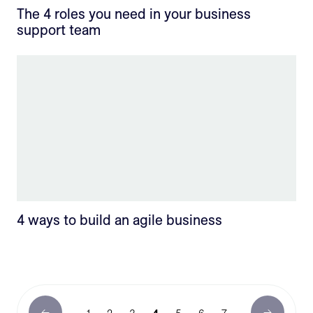
The 4 roles you need in your business
support team
4 ways to build an agile business