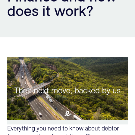
does it work?
Sign Up
Everything you need to know about debtor