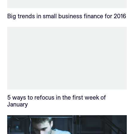
Big trends in small business finance for 2016
5 ways to refocus in the first week of
January