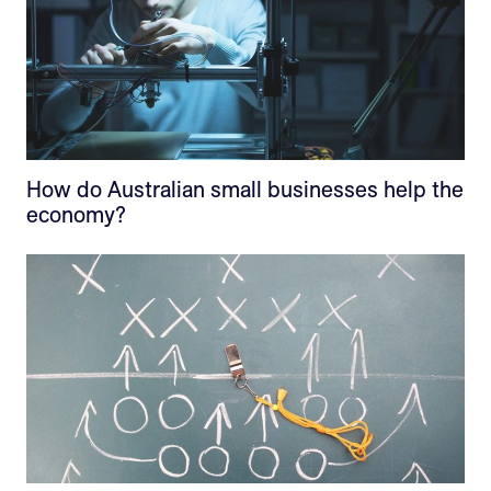
How do Australian small businesses help the
economy?