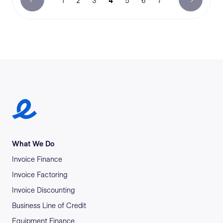
1
2
3
4
5
6
7
Earlypay Symbol Logo
What We Do
Invoice Finance
Invoice Factoring
Invoice Discounting
Business Line of Credit
Equipment Finance