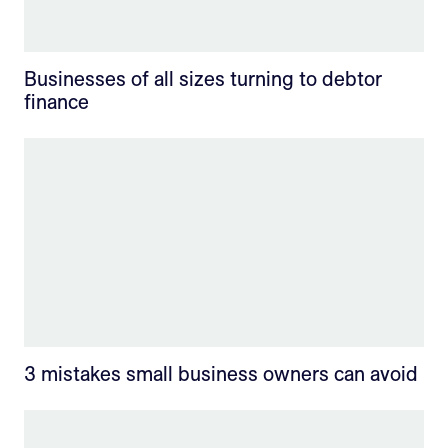
Businesses of all sizes turning to debtor
finance
3 mistakes small business owners can avoid