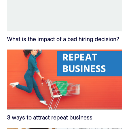
What is the impact of a bad hiring decision?
3 ways to attract repeat business