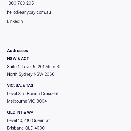
1300 760 205
hello@earlypay.com.au
LinkedIn
Addresses
NSW & ACT
Suite 1, Level 5, 201 Miller St,
North Sydney NSW 2060
VIC, SA, & TAS
Level 8, 5 Bowen Crescent,
Melbourne VIC 3004
QLD, NT & WA
Level 10, 410 Queen St,
Brisbane QLD 4000