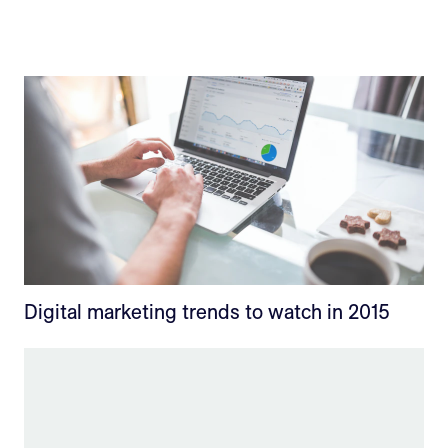
Digital marketing trends to watch in 2015