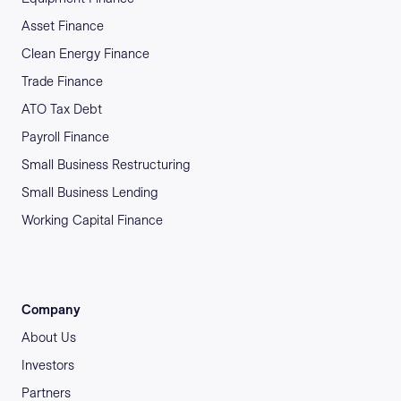
Asset Finance
Clean Energy Finance
Trade Finance
ATO Tax Debt
Payroll Finance
Small Business Restructuring
Small Business Lending
Working Capital Finance
Company
About Us
Investors
Partners