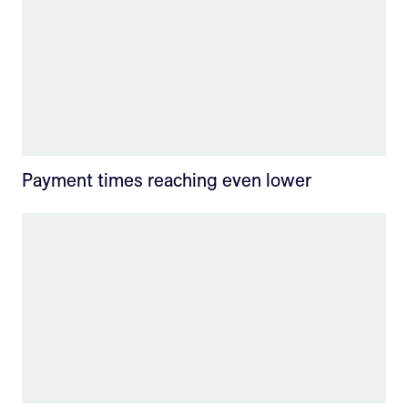
Payment times reaching even lower