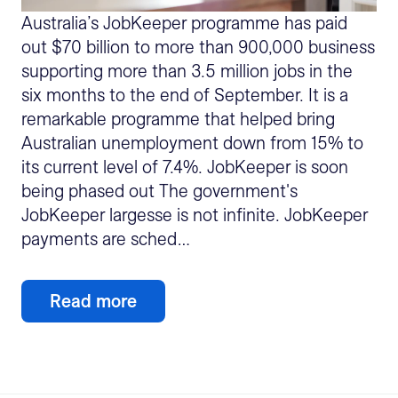
Australia’s JobKeeper programme has paid
out $70 billion to more than 900,000 business
supporting more than 3.5 million jobs in the
six months to the end of September. It is a
remarkable programme that helped bring
Australian unemployment down from 15% to
its current level of 7.4%. JobKeeper is soon
being phased out The government's
JobKeeper largesse is not infinite. JobKeeper
payments are sched…
Read more