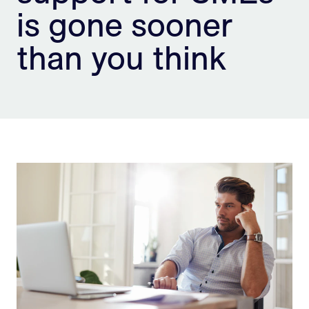
is gone sooner
Sign Up
than you think