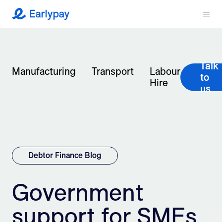
Menu
Earlypay
What We Do
Talk
Company
Manufacturing
Transport
Labour
to
Hire
us
Resources
Partners
Integrations
Debtor Finance Blog
Contact
Government
support for SMEs
Login