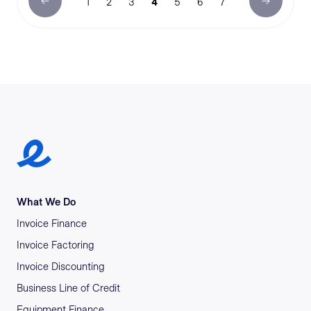
1
2
3
4
5
6
7
Earlypay Symbol Logo
What We Do
Invoice Finance
Invoice Factoring
Invoice Discounting
Business Line of Credit
Equipment Finance