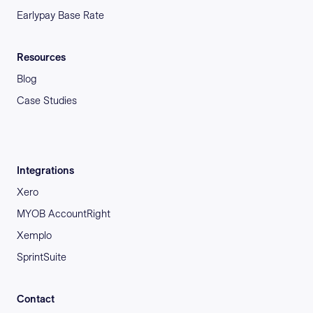
Earlypay Base Rate
Resources
Blog
Case Studies
Integrations
Xero
MYOB AccountRight
Xemplo
SprintSuite
Contact