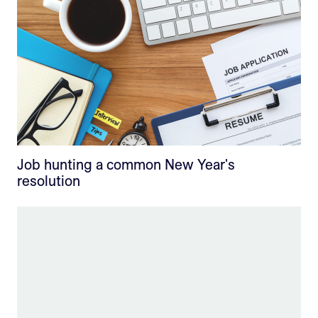
Job hunting a common New Year's
resolution