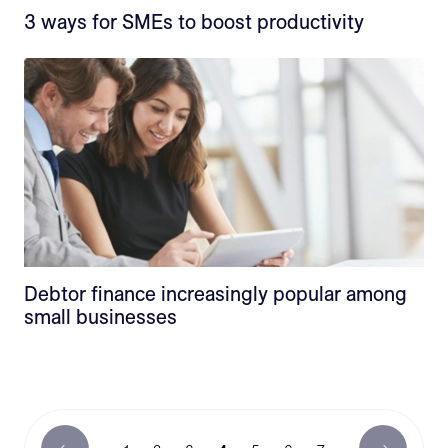
3 ways for SMEs to boost productivity
Debtor finance increasingly popular among
small businesses