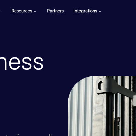
Resources
Partners
Integrations
ness