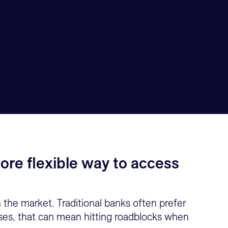
ore flexible way to access
n the market. Traditional banks often prefer
esses, that can mean hitting roadblocks when