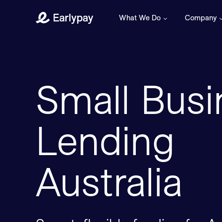
What We Do
Company
Earlypay
Small Busi
Lending
Australia