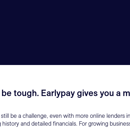
 be tough. Earlypay gives you a m
still be a challenge, even with more online lenders i
g history and detailed financials. For growing busin