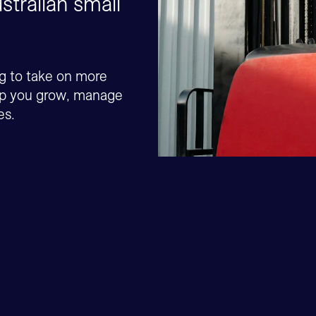
stralian small
ng to take on more
elp you grow, manage
es.