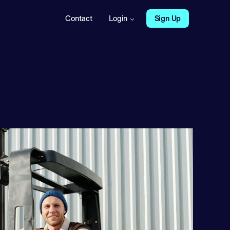
Contact
Login
Sign Up