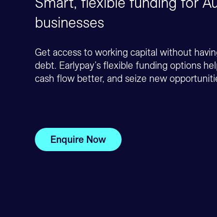
Smart, flexible funding for Au
businesses
Get access to working capital without havi
debt. Earlypay’s flexible funding options h
cash flow better, and seize new opportuniti
Enquire Now