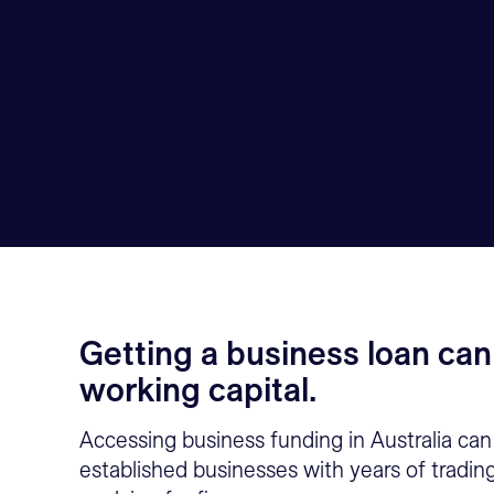
Getting a business loan can
working capital.
Accessing business funding in Australia can 
established businesses with years of tradin