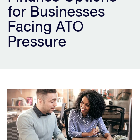
for Businesses
Sign Up
Facing ATO
Pressure