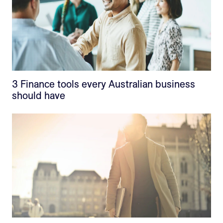
3 Finance tools every Australian business
should have