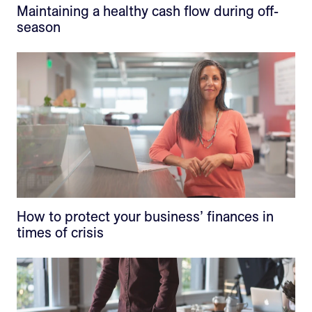
Maintaining a healthy cash flow during off-
season
How to protect your business’ finances in
times of crisis