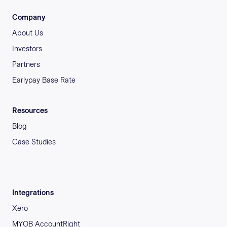
Company
About Us
Investors
Partners
Earlypay Base Rate
Resources
Blog
Case Studies
Integrations
Xero
MYOB AccountRight