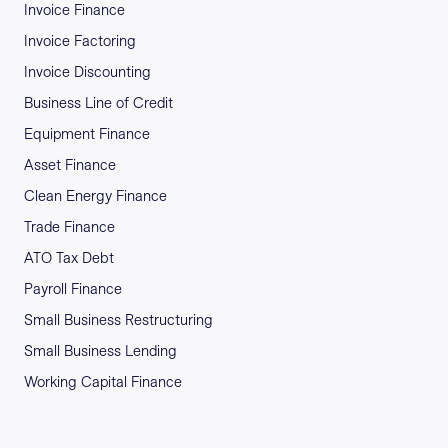
Invoice Finance
Invoice Factoring
Invoice Discounting
Business Line of Credit
Equipment Finance
Asset Finance
Clean Energy Finance
Trade Finance
ATO Tax Debt
Payroll Finance
Small Business Restructuring
Small Business Lending
Working Capital Finance