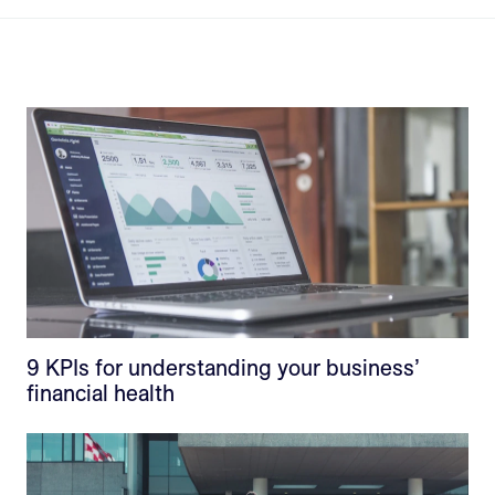
9 KPIs for understanding your business’
financial health