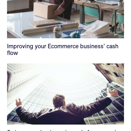
Improving your Ecommerce business’ cash
flow