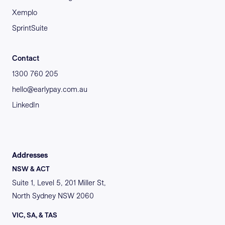
Xemplo
SprintSuite
Contact
1300 760 205
hello@earlypay.com.au
LinkedIn
Addresses
NSW & ACT
Suite 1, Level 5, 201 Miller St,
North Sydney NSW 2060
VIC, SA, & TAS