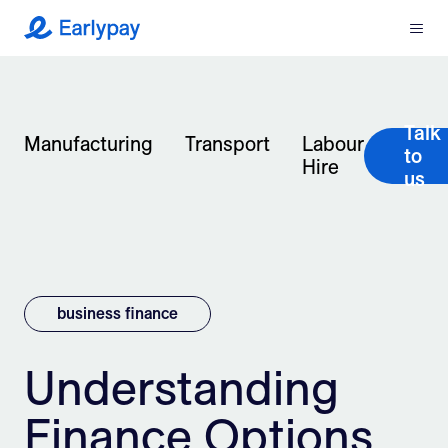
Menu
Earlypay
What We Do
Talk
Company
Manufacturing
Transport
Labour
to
Hire
us
Resources
Partners
Integrations
business finance
Contact
Understanding
Finance Options
Login