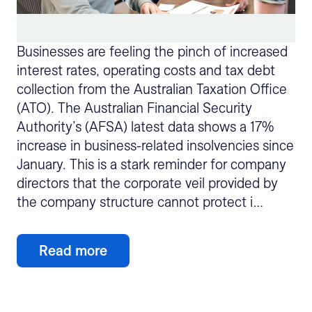
Businesses are feeling the pinch of increased
interest rates, operating costs and tax debt
collection from the Australian Taxation Office
(ATO). The Australian Financial Security
Authority’s (AFSA) latest data shows a 17%
increase in business-related insolvencies since
January. This is a stark reminder for company
directors that the corporate veil provided by
the company structure cannot protect i…
Read more