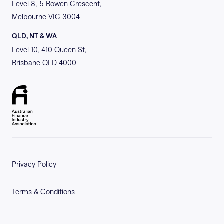
Level 8, 5 Bowen Crescent,
Melbourne VIC 3004
QLD, NT & WA
Level 10, 410 Queen St,
Brisbane QLD 4000
Privacy Policy
Terms & Conditions