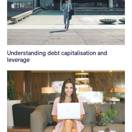
Understanding debt capitalisation and
leverage