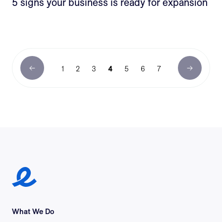
5 signs your business is ready for expansion
1
2
3
4
5
6
7
Earlypay Symbol Logo
What We Do