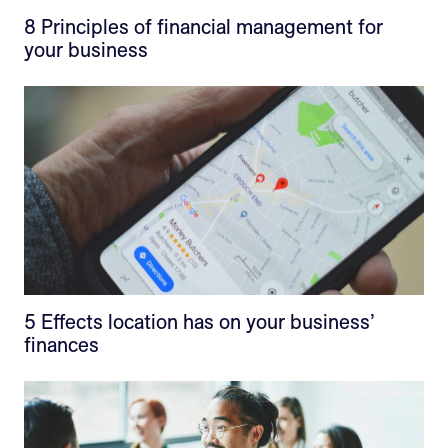
8 Principles of financial management for
your business
5 Effects location has on your business’
finances