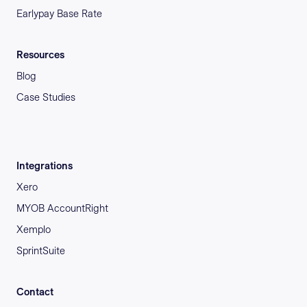
Earlypay Base Rate
Resources
Blog
Case Studies
Integrations
Xero
MYOB AccountRight
Xemplo
SprintSuite
Contact