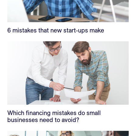
6 mistakes that new start-ups make
Which financing mistakes do small
businesses need to avoid?