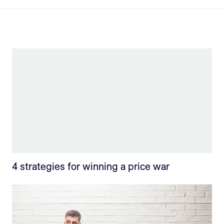
4 strategies for winning a price war