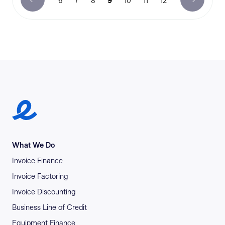
6
7
8
9
10
11
12
Earlypay Symbol Logo
What We Do
Invoice Finance
Invoice Factoring
Invoice Discounting
Business Line of Credit
Equipment Finance