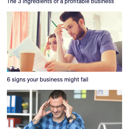
The 3 ingredients of a profitable business
6 signs your business might fail