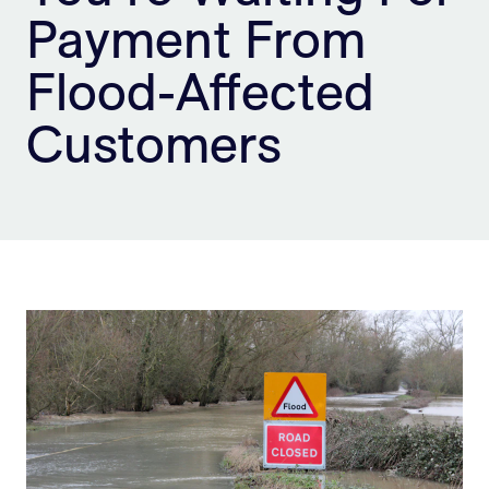
Payment From
Sign Up
Flood-Affected
Customers