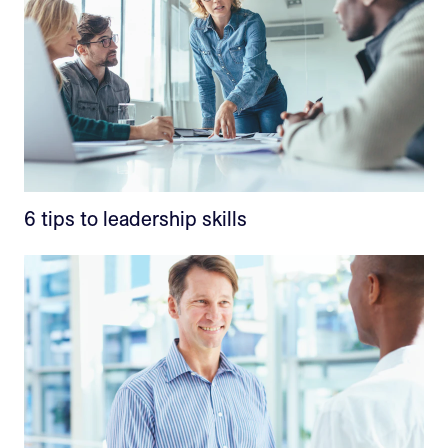
6 tips to leadership skills