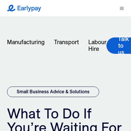
Menu
Earlypay
What We Do
Talk
Company
Manufacturing
Transport
Labour
to
Hire
us
Resources
Partners
Integrations
Small Business Advice & Solutions
Contact
What To Do If
You’re Waiting For
Login