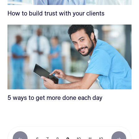
How to build trust with your clients
5 ways to get more done each day