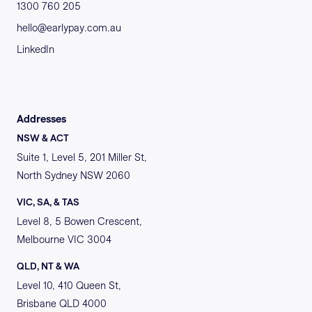
1300 760 205
hello@earlypay.com.au
LinkedIn
Addresses
NSW & ACT
Suite 1, Level 5, 201 Miller St,
North Sydney NSW 2060
VIC, SA, & TAS
Level 8, 5 Bowen Crescent,
Melbourne VIC 3004
QLD, NT & WA
Level 10, 410 Queen St,
Brisbane QLD 4000