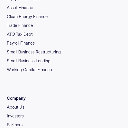
Asset Finance
Clean Energy Finance
Trade Finance
ATO Tax Debt
Payroll Finance
Small Business Restructuring
Small Business Lending
Working Capital Finance
Company
About Us
Investors
Partners