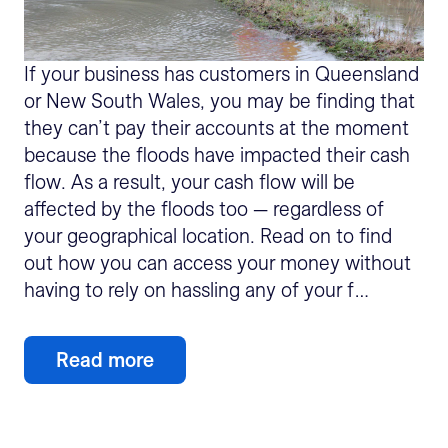
If your business has customers in Queensland
or New South Wales, you may be finding that
they can’t pay their accounts at the moment
because the floods have impacted their cash
flow. As a result, your cash flow will be
affected by the floods too — regardless of
your geographical location. Read on to find
out how you can access your money without
having to rely on hassling any of your f…
Read more