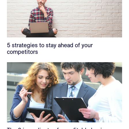
5 strategies to stay ahead of your
competitors