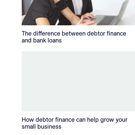
The difference between debtor finance
and bank loans
How debtor finance can help grow your
small business