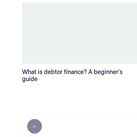
What is debtor finance? A beginner's
guide