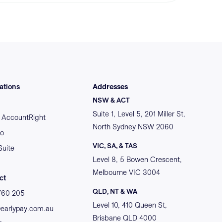
ations
Addresses
NSW & ACT
Suite 1, Level 5, 201 Miller St,
AccountRight
North Sydney NSW 2060
o
VIC, SA, & TAS
Suite
Level 8, 5 Bowen Crescent,
Melbourne VIC 3004
ct
QLD, NT & WA
760 205
Level 10, 410 Queen St,
@earlypay.com.au
Brisbane QLD 4000