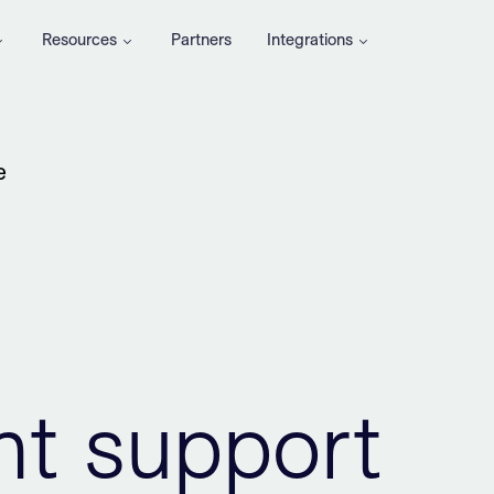
Resources
Partners
Integrations
e
t support