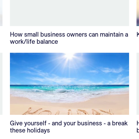
How small business owners can maintain a
work/life balance
Give yourself - and your business - a break
these holidays