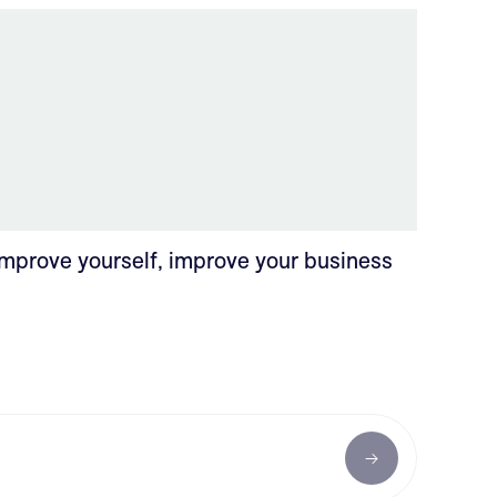
Improve yourself, improve your business