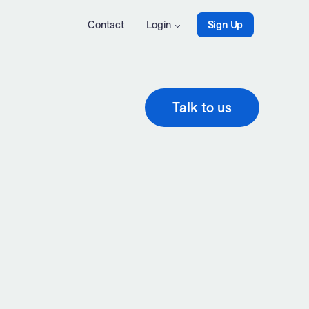
Contact
Login
Sign Up
Talk to us