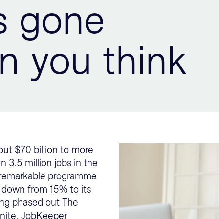
s gone
n you think
ut $70 billion to more
3.5 million jobs in the
 a remarkable programme
 down from 15% to its
eing phased out The
inite. JobKeeper