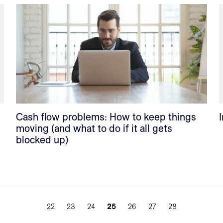
Cash flow problems: How to keep things
moving (and what to do if it all gets
blocked up)
22
23
24
25
26
27
28