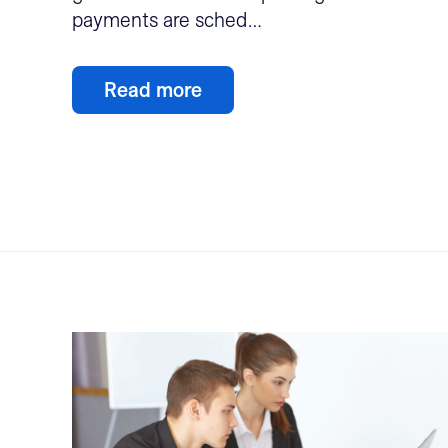
payments are sched…
Read more