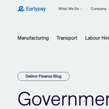
What We Do
Company
Earlypay
Manufacturing
Transport
Labour Hir
Debtor Finance Blog
Governmen