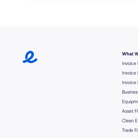
Earlypay Symbol Logo
What W
Invoice
Invoice
Invoice
Business
Equipme
Asset F
Clean E
Trade F