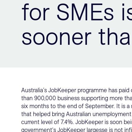
for SMEs i
sooner tha
Australia’s JobKeeper programme has paid o
than 900,000 business supporting more than 
six months to the end of September. It is
that helped bring Australian unemployment
current level of 7.4%. JobKeeper is soon b
government's JobKeeper largesse is not inf