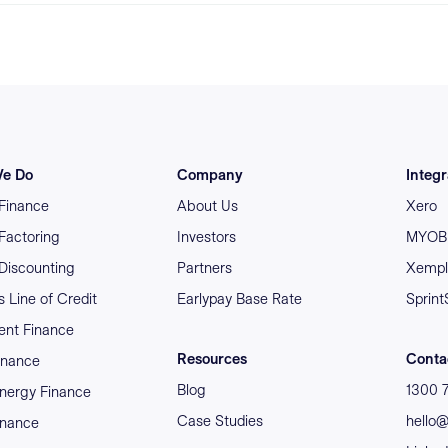
e Do
Company
Integr
 Finance
About Us
Xero
 Factoring
Investors
MYOB 
 Discounting
Partners
Xempl
 Line of Credit
Earlypay Base Rate
Sprint
nt Finance
Resources
Conta
inance
Blog
1300 
nergy Finance
Case Studies
hello
inance