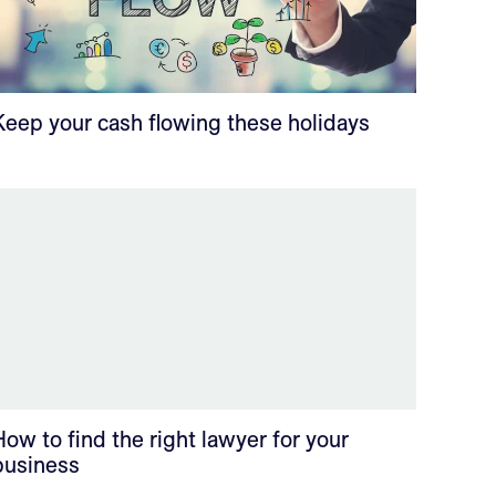
Keep your cash flowing these holidays
How to find the right lawyer for your
business