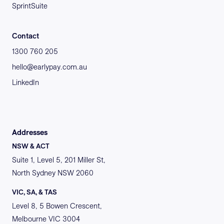
SprintSuite
Contact
1300 760 205
hello@earlypay.com.au
LinkedIn
Addresses
NSW & ACT
Suite 1, Level 5, 201 Miller St,
North Sydney NSW 2060
VIC, SA, & TAS
Level 8, 5 Bowen Crescent,
Melbourne VIC 3004