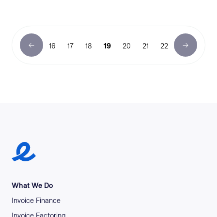
16
17
18
19
20
21
22
Earlypay Symbol Logo
What We Do
Invoice Finance
Invoice Factoring