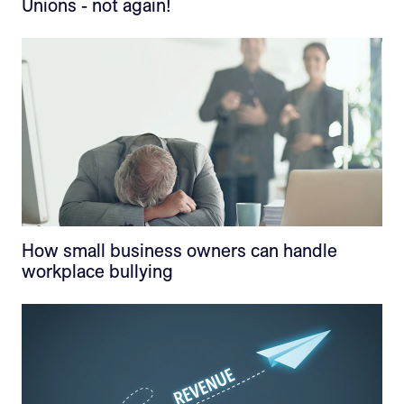
Unions - not again!
How small business owners can handle
workplace bullying