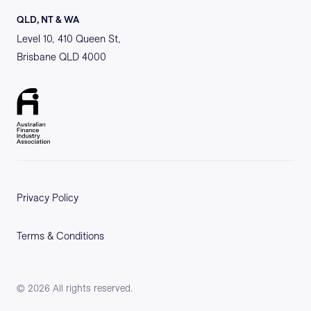
QLD, NT & WA
Level 10, 410 Queen St,
Brisbane QLD 4000
Privacy Policy
Terms & Conditions
©
2026
All rights reserved.