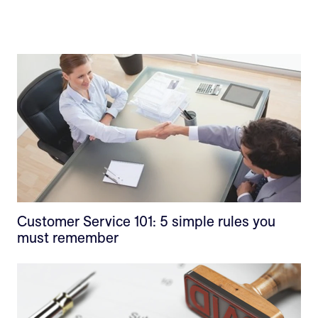
Customer Service 101: 5 simple rules you
must remember