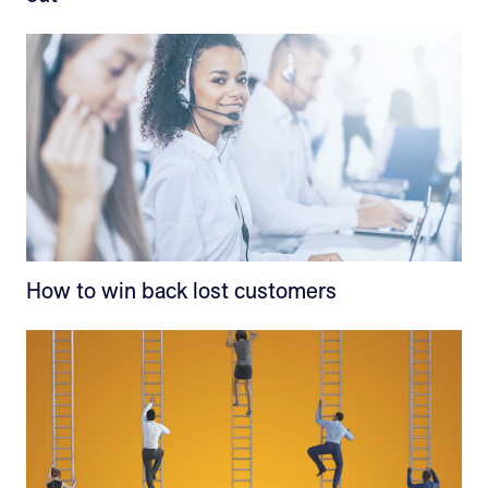
How to win back lost customers