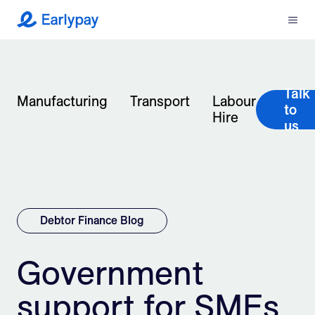
Menu
Earlypay
What We Do
Talk
Company
Manufacturing
Transport
Labour
to
Hire
us
Resources
Partners
Integrations
Debtor Finance Blog
Contact
Government
support for SMEs
Login