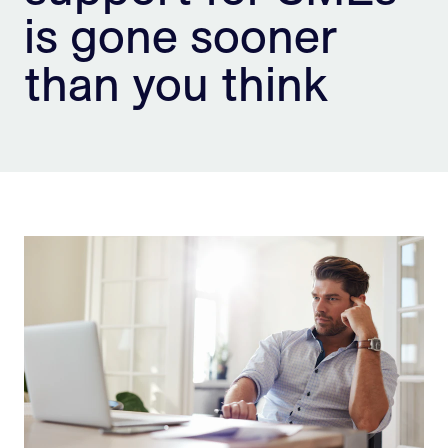
is gone sooner
Sign Up
than you think