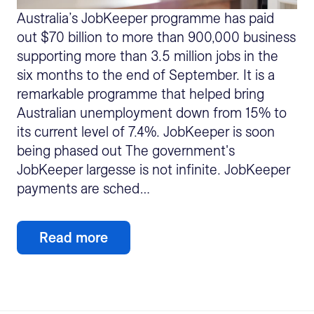
Australia’s JobKeeper programme has paid
out $70 billion to more than 900,000 business
supporting more than 3.5 million jobs in the
six months to the end of September. It is a
remarkable programme that helped bring
Australian unemployment down from 15% to
its current level of 7.4%. JobKeeper is soon
being phased out The government's
JobKeeper largesse is not infinite. JobKeeper
payments are sched…
Read more