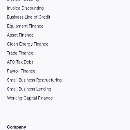
Invoice Discounting
Business Line of Credit
Equipment Finance
Asset Finance
Clean Energy Finance
Trade Finance
ATO Tax Debt
Payroll Finance
Small Business Restructuring
Small Business Lending
Working Capital Finance
Company