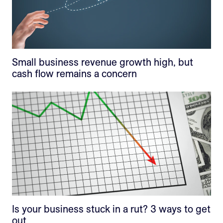
Small business revenue growth high, but
cash flow remains a concern
Is your business stuck in a rut? 3 ways to get
out