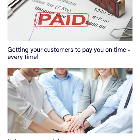
Getting your customers to pay you on time -
every time!