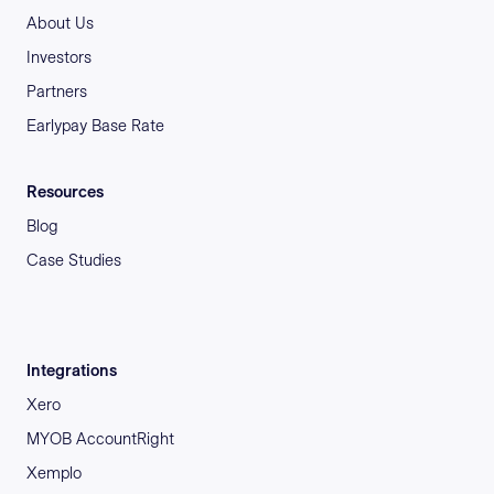
About Us
Investors
Partners
Earlypay Base Rate
Resources
Blog
Case Studies
Integrations
Xero
MYOB AccountRight
Xemplo