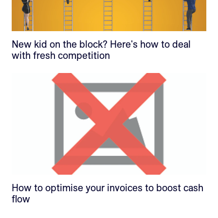
New kid on the block? Here's how to deal
with fresh competition
How to optimise your invoices to boost cash
flow