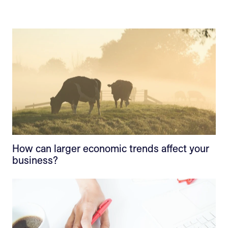
How can larger economic trends affect your
business?