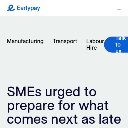
Menu
Earlypay
What We Do
Talk
Company
Manufacturing
Transport
Labour
to
Hire
us
Resources
Partners
SMEs urged to
Integrations
prepare for what
Contact
comes next as late
Login