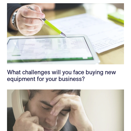
What challenges will you face buying new
equipment for your business?