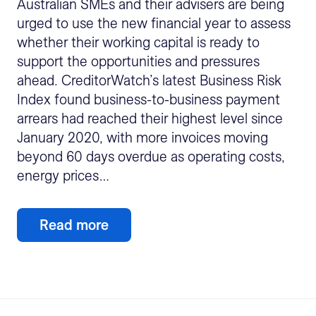
Australian SMEs and their advisers are being
urged to use the new financial year to assess
whether their working capital is ready to
support the opportunities and pressures
ahead. CreditorWatch’s latest Business Risk
Index found business-to-business payment
arrears had reached their highest level since
January 2020, with more invoices moving
beyond 60 days overdue as operating costs,
energy prices…
Read more