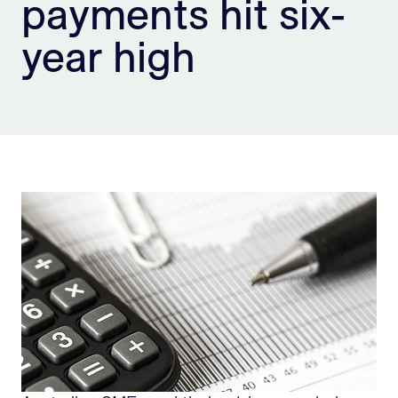
payments hit six-
Sign Up
year high