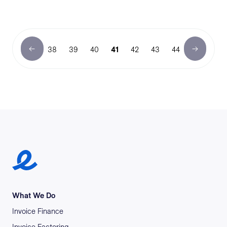
38
39
40
41
42
43
44
Earlypay Symbol Logo
What We Do
Invoice Finance