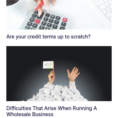
Are your credit terms up to scratch?
Difficulties That Arise When Running A
Wholesale Business