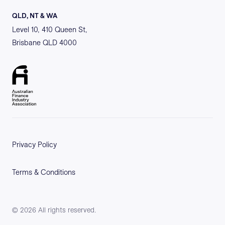
QLD, NT & WA
Level 10, 410 Queen St,
Brisbane QLD 4000
Privacy Policy
Terms & Conditions
©
2026
All rights reserved.