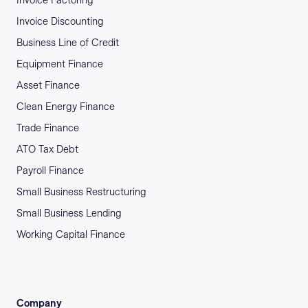
Invoice Factoring
Invoice Discounting
Business Line of Credit
Equipment Finance
Asset Finance
Clean Energy Finance
Trade Finance
ATO Tax Debt
Payroll Finance
Small Business Restructuring
Small Business Lending
Working Capital Finance
Company