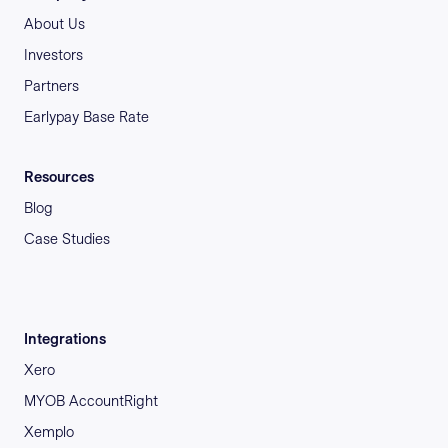
About Us
Investors
Partners
Earlypay Base Rate
Resources
Blog
Case Studies
Integrations
Xero
MYOB AccountRight
Xemplo