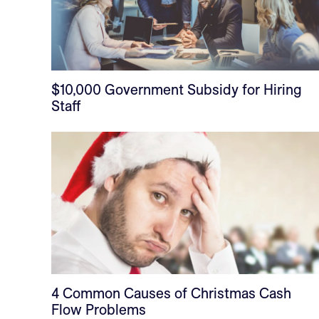
$10,000 Government Subsidy for Hiring
Staff
4 Common Causes of Christmas Cash
Flow Problems