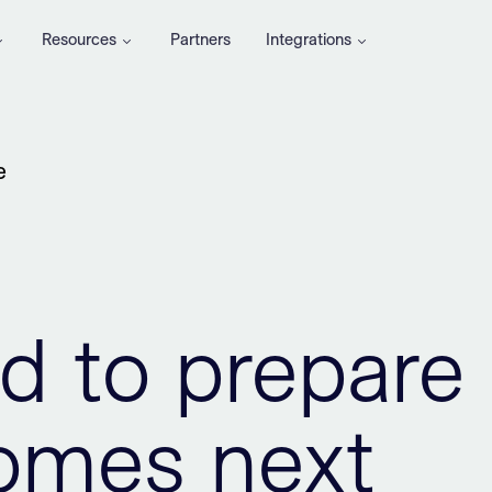
Resources
Partners
Integrations
e
d to prepare
comes next