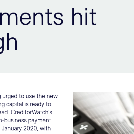
yments hit
gh
ng urged to use the new
g capital is ready to
ead. CreditorWatch’s
-to-business payment
e January 2020, with