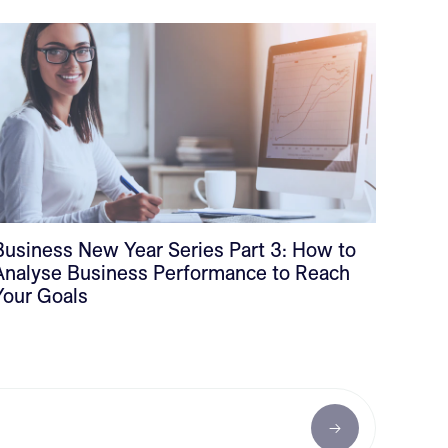
Business New Year Series Part 3: How to
Analyse Business Performance to Reach
Your Goals