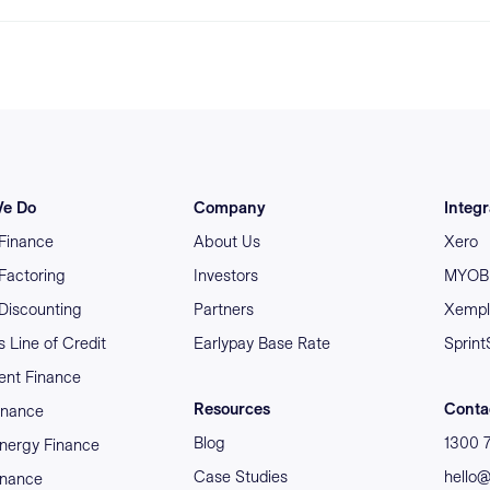
e Do
Company
Integr
 Finance
About Us
Xero
 Factoring
Investors
MYOB 
 Discounting
Partners
Xempl
 Line of Credit
Earlypay Base Rate
Sprint
nt Finance
Resources
Conta
inance
Blog
1300 
nergy Finance
Case Studies
hello
inance