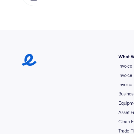
Earlypay Symbol Logo
What W
Invoice
Invoice
Invoice
Business
Equipme
Asset F
Clean E
Trade F