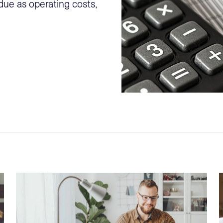
ue as operating costs,