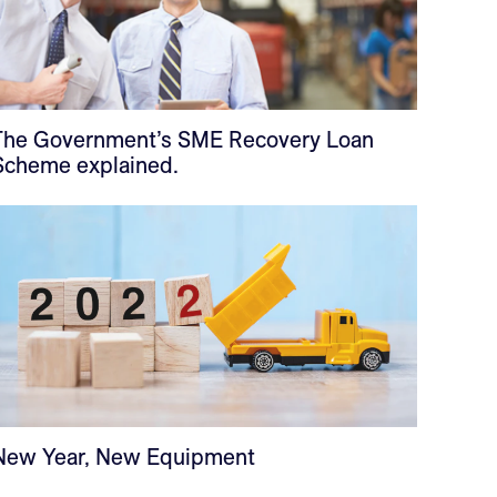
The Government’s SME Recovery Loan
Scheme explained.
New Year, New Equipment