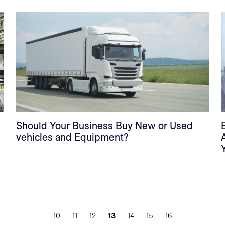
Should Your Business Buy New or Used
vehicles and Equipment?
10
11
12
13
14
15
16