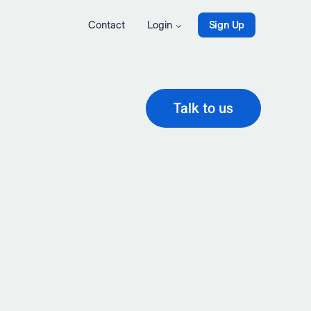
Contact
Login
Sign Up
Talk to us