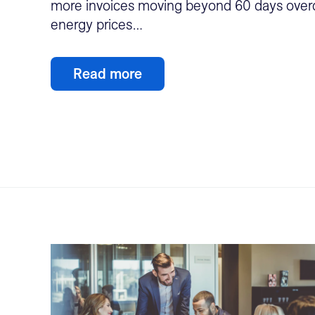
more invoices moving beyond 60 days overd
energy prices…
Read more