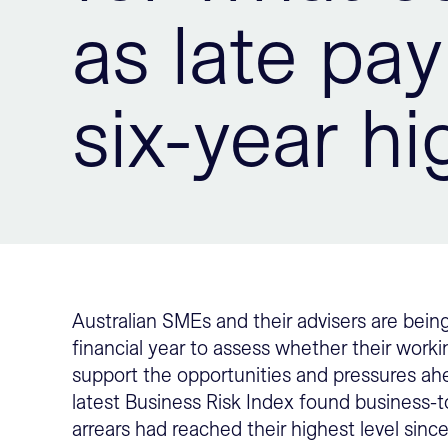
as late pa
six-year hi
Australian SMEs and their advisers are bei
financial year to assess whether their workin
support the opportunities and pressures ah
latest Business Risk Index found business
arrears had reached their highest level sinc