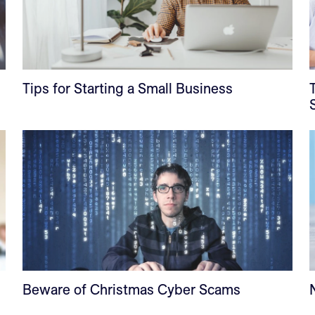
Tips for Starting a Small Business
Beware of Christmas Cyber Scams