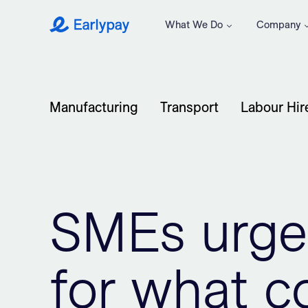
What We Do
Company
Earlypay
Manufacturing
Transport
Labour Hir
SMEs urge
for what 