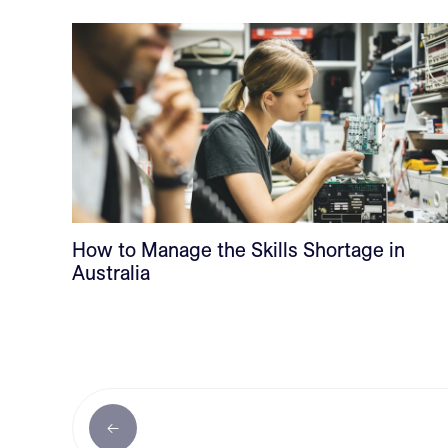
How to Manage the Skills Shortage in
Australia