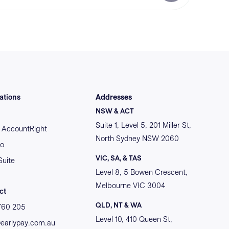
ations
Addresses
NSW & ACT
Suite 1, Level 5, 201 Miller St,
AccountRight
North Sydney NSW 2060
o
VIC, SA, & TAS
Suite
Level 8, 5 Bowen Crescent,
Melbourne VIC 3004
ct
QLD, NT & WA
760 205
Level 10, 410 Queen St,
@earlypay.com.au