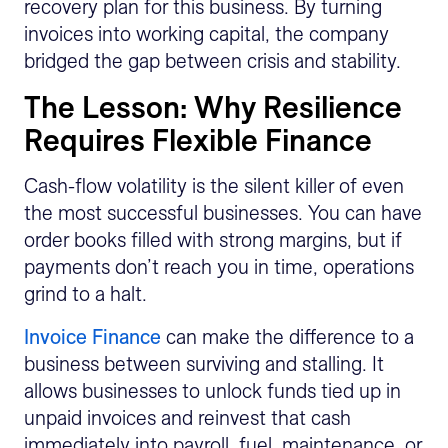
recovery plan for this business. By turning
invoices into working capital, the company
bridged the gap between crisis and stability.
The Lesson: Why Resilience
Requires Flexible Finance
Cash-flow volatility is the silent killer of even
the most successful businesses. You can have
order books filled with strong margins, but if
payments don’t reach you in time, operations
grind to a halt.
Invoice Finance
can make the difference to a
business between surviving and stalling. It
allows businesses to unlock funds tied up in
unpaid invoices and reinvest that cash
immediately into payroll, fuel, maintenance, or