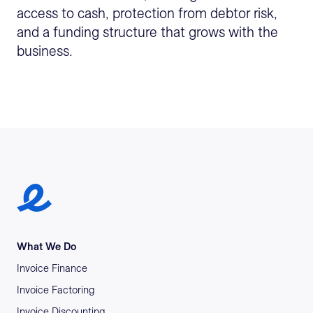
access to cash, protection from debtor risk,
and a funding structure that grows with the
business.
Earlypay Symbol Logo
What We Do
Invoice Finance
Invoice Factoring
Invoice Discounting