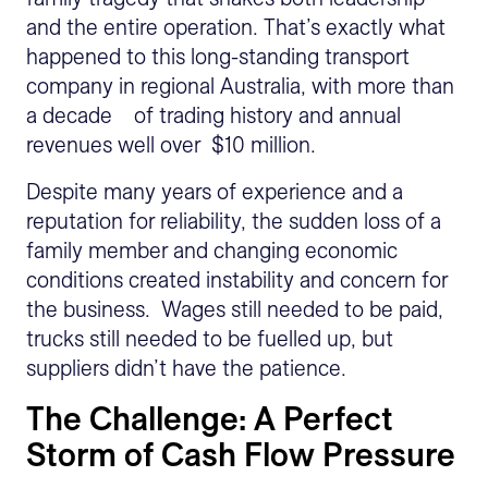
and the entire operation. That’s exactly what
happened to this long-standing transport
company in regional Australia, with more than
a decade of trading history and annual
revenues well over $10 million.
Despite many years of experience and a
reputation for reliability, the sudden loss of a
family member and changing economic
conditions created instability and concern for
the business. Wages still needed to be paid,
trucks still needed to be fuelled up, but
suppliers didn’t have the patience.
The Challenge: A Perfect
Storm of Cash Flow Pressure