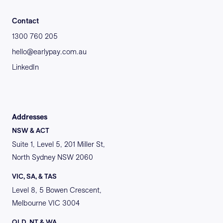
Contact
1300 760 205
hello@earlypay.com.au
LinkedIn
Addresses
NSW & ACT
Suite 1, Level 5, 201 Miller St,
North Sydney NSW 2060
VIC, SA, & TAS
Level 8, 5 Bowen Crescent,
Melbourne VIC 3004
QLD, NT & WA