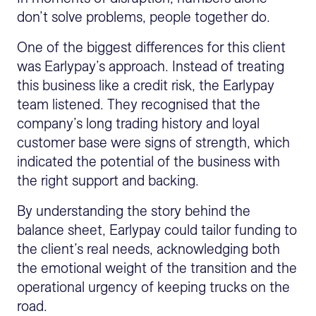
don’t solve problems, people together do.
One of the biggest differences for this client
was Earlypay’s approach. Instead of treating
this business like a credit risk, the Earlypay
team listened. They recognised that the
company’s long trading history and loyal
customer base were signs of strength, which
indicated the potential of the business with
the right support and backing.
By understanding the story behind the
balance sheet, Earlypay could tailor funding to
the client’s real needs, acknowledging both
the emotional weight of the transition and the
operational urgency of keeping trucks on the
road.