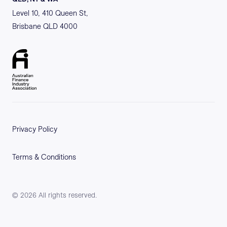
Level 10, 410 Queen St,
Brisbane QLD 4000
Privacy Policy
Terms & Conditions
©
2026
All rights reserved.