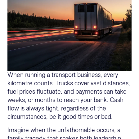
When running a transport business, every
kilometre counts. Trucks cover vast distances,
fuel prices fluctuate, and payments can take
weeks, or months to reach your bank. Cash
flow is always tight, regardless of the
circumstances, be it good times or bad.
Imagine when the unfathomable occurs, a
family tragedy that shakes both leadership