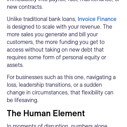
new contracts.
Unlike traditional bank loans,
Invoice Finance
is designed to scale with your revenue. The
more sales you generate and bill your
customers, the more funding you get to
access without taking on new debt that
requires some form of personal equity or
assets.
For businesses such as this one, navigating a
loss, leadership transitions, or a sudden
change in circumstances, that flexibility can
be lifesaving.
The Human Element
In moments of disruption, numbers alone