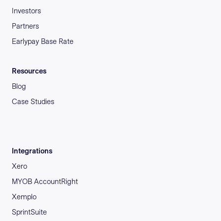
Investors
Partners
Earlypay Base Rate
Resources
Blog
Case Studies
Integrations
Xero
MYOB AccountRight
Xemplo
SprintSuite