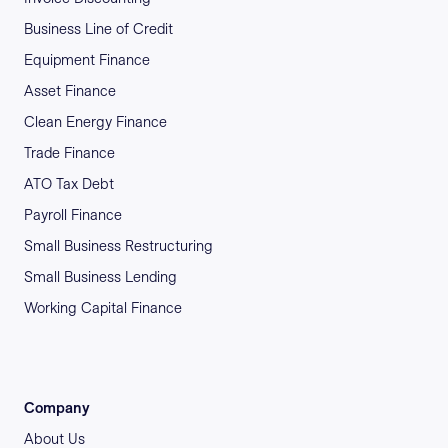
Business Line of Credit
Equipment Finance
Asset Finance
Clean Energy Finance
Trade Finance
ATO Tax Debt
Payroll Finance
Small Business Restructuring
Small Business Lending
Working Capital Finance
Company
About Us