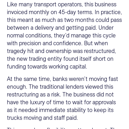
Like many transport operators, this business
invoiced monthly on 45-day terms. In practice,
this meant as much as two months could pass
between a delivery and getting paid. Under
normal conditions, they’d manage this cycle
with precision and confidence. But when
tragedy hit and ownership was restructured,
the new trading entity found itself short on
funding towards working capital.
At the same time, banks weren’t moving fast
enough. The traditional lenders viewed this
restructuring as a risk. The business did not
have the luxury of time to wait for approvals
as it needed immediate stability to keep its
trucks moving and staff paid.