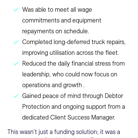
Was able to meet all wage
commitments and equipment
repayments on schedule.
Completed long-deferred truck repairs,
improving utilisation across the fleet.
Reduced the daily financial stress from
leadership, who could now focus on
operations and growth .
Gained peace of mind through Debtor
Protection and ongoing support from a
dedicated Client Success Manager.
This wasn’t just a funding solution; it was a