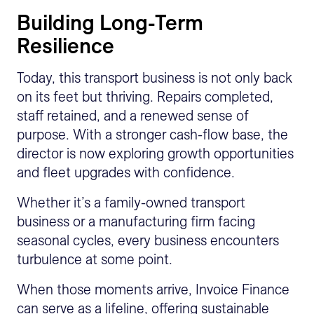
Building Long-Term
Resilience
Today, this transport business is not only back
on its feet but thriving. Repairs completed,
staff retained, and a renewed sense of
purpose. With a stronger cash-flow base, the
director is now exploring growth opportunities
and fleet upgrades with confidence.
Whether it’s a family-owned transport
business or a manufacturing firm facing
seasonal cycles, every business encounters
turbulence at some point.
When those moments arrive, Invoice Finance
can serve as a lifeline, offering sustainable