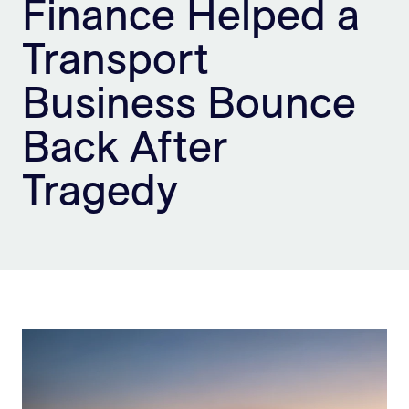
Finance Helped a
Sign Up
Transport
Business Bounce
Back After
Tragedy