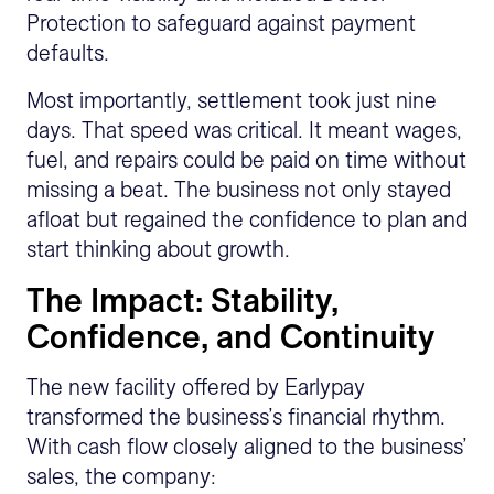
Protection to safeguard against payment
defaults.
Most importantly, settlement took just nine
days. That speed was critical. It meant wages,
fuel, and repairs could be paid on time without
missing a beat. The business not only stayed
afloat but regained the confidence to plan and
start thinking about growth.
The Impact: Stability,
Confidence, and Continuity
The new facility offered by Earlypay
transformed the business’s financial rhythm.
With cash flow closely aligned to the business’
sales, the company: