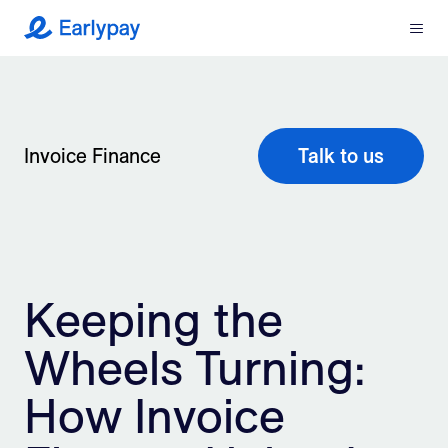
Menu
Earlypay
What We Do
Company
Invoice Finance
Talk to us
Resources
Partners
Keeping the
Integrations
Wheels Turning:
Contact
How Invoice
Login