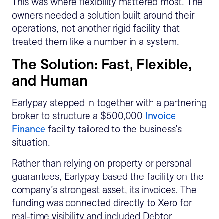
This was where flexibility mattered most. The
owners needed a solution built around their
operations, not another rigid facility that
treated them like a number in a system.
The Solution: Fast, Flexible,
and Human
Earlypay stepped in together with a partnering
broker to structure a $500,000
Invoice
Finance
facility tailored to the business’s
situation.
Rather than relying on property or personal
guarantees, Earlypay based the facility on the
company’s strongest asset, its invoices. The
funding was connected directly to Xero for
real-time visibility and included Debtor