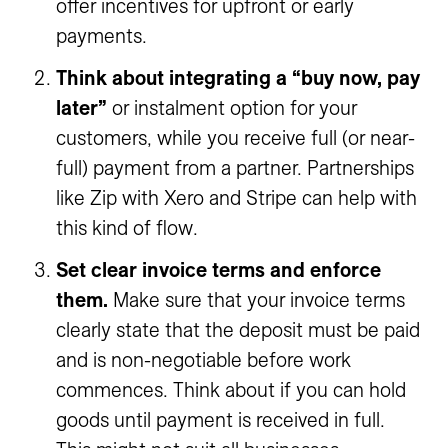
offer incentives for upfront or early
payments.
Think about integrating a “buy now, pay
later”
or instalment option for your
customers, while you receive full (or near-
full) payment from a partner. Partnerships
like Zip with Xero and Stripe can help with
this kind of flow.
Set clear invoice terms and enforce
them.
Make sure that your invoice terms
clearly state that the deposit must be paid
and is non-negotiable before work
commences. Think about if you can hold
goods until payment is received in full.