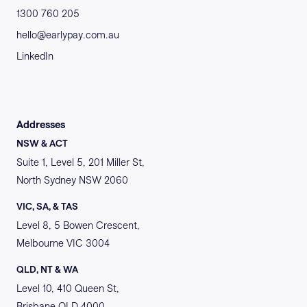
1300 760 205
hello@earlypay.com.au
LinkedIn
Addresses
NSW & ACT
Suite 1, Level 5, 201 Miller St,
North Sydney NSW 2060
VIC, SA, & TAS
Level 8, 5 Bowen Crescent,
Melbourne VIC 3004
QLD, NT & WA
Level 10, 410 Queen St,
Brisbane QLD 4000