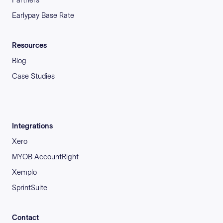
Earlypay Base Rate
Resources
Blog
Case Studies
Integrations
Xero
MYOB AccountRight
Xemplo
SprintSuite
Contact