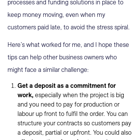
processes and funding solutions in place to
keep money moving, even when my
customers paid late, to avoid the stress spiral.
Here’s what worked for me, and I hope these
tips can help other business owners who
might face a similar challenge:
Get a deposit as a commitment for
work,
especially when the project is big
and you need to pay for production or
labour up front to fulfil the order. You can
structure your contracts so customers pay
a deposit, partial or upfront. You could also