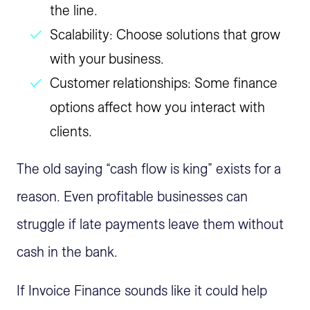
the line.
Scalability: Choose solutions that grow
with your business.
Customer relationships: Some finance
options affect how you interact with
clients.
The old saying “cash flow is king” exists for a
reason. Even profitable businesses can
struggle if late payments leave them without
cash in the bank.
If Invoice Finance sounds like it could help