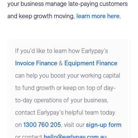
your business manage late-paying customers
and keep growth moving,
learn more here
.
If you'd like to learn how Earlypay's
Invoice Finance
&
Equipment Finance
can help you boost your working capital
to fund growth or keep on top of day-
to-day operations of your business,
contact Earlypay's helpful team today
on
1300 760 205
, visit our
sign-up form
or contact
hello@earlypay.com.au
.