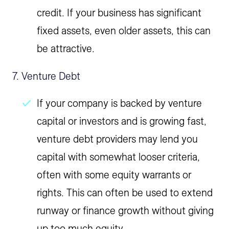
credit. If your business has significant
fixed assets, even older assets, this can
be attractive.
7. Venture Debt
If your company is backed by venture
capital or investors and is growing fast,
venture debt providers may lend you
capital with somewhat looser criteria,
often with some equity warrants or
rights. This can often be used to extend
runway or finance growth without giving
up too much equity.