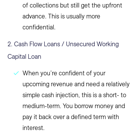
of collections but still get the upfront
advance. This is usually more
confidential.
2. Cash Flow Loans / Unsecured Working
Capital Loan
When you’re confident of your
upcoming revenue and need a relatively
simple cash injection, this is a short- to
medium-term. You borrow money and
pay it back over a defined term with
interest.