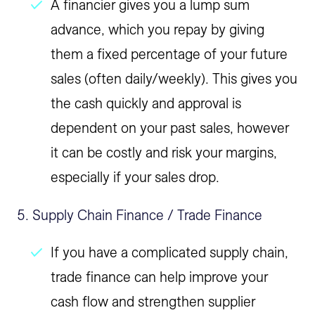
A financier gives you a lump sum
advance, which you repay by giving
them a fixed percentage of your future
sales (often daily/weekly). This gives you
the cash quickly and approval is
dependent on your past sales, however
it can be costly and risk your margins,
especially if your sales drop.
5. Supply Chain Finance / Trade Finance
If you have a complicated supply chain,
trade finance can help improve your
cash flow and strengthen supplier