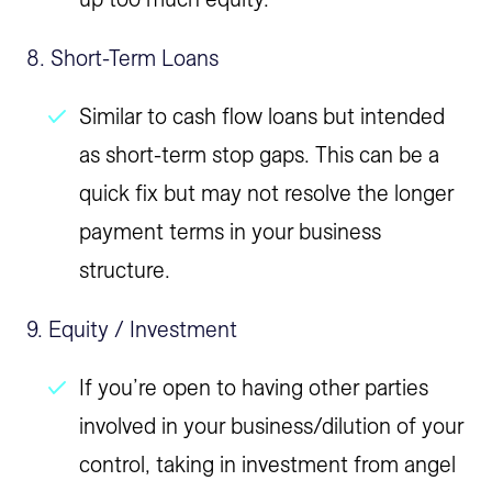
8. Short-Term Loans
Similar to cash flow loans but intended
as short-term stop gaps. This can be a
quick fix but may not resolve the longer
payment terms in your business
structure.
9. Equity / Investment
If you’re open to having other parties
involved in your business/dilution of your
control, taking in investment from angel