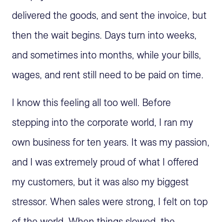
delivered the goods, and sent the invoice, but
then the wait begins. Days turn into weeks,
and sometimes into months, while your bills,
wages, and rent still need to be paid on time.
I know this feeling all too well. Before
stepping into the corporate world, I ran my
own business for ten years. It was my passion,
and I was extremely proud of what I offered
my customers, but it was also my biggest
stressor. When sales were strong, I felt on top
of the world. When things slowed, the