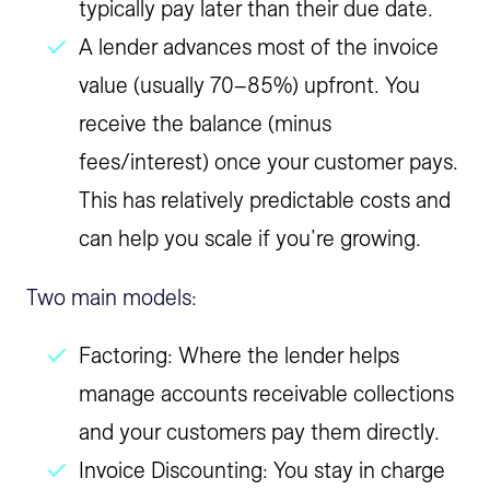
typically pay later than their due date.
A lender advances most of the invoice
value (usually 70–85%) upfront. You
receive the balance (minus
fees/interest) once your customer pays.
This has relatively predictable costs and
can help you scale if you’re growing.
Two main models:
Factoring: Where the lender helps
manage accounts receivable collections
and your customers pay them directly.
Invoice Discounting: You stay in charge