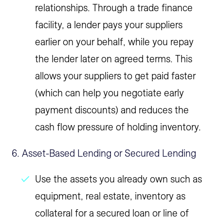
relationships. Through a trade finance
facility, a lender pays your suppliers
earlier on your behalf, while you repay
the lender later on agreed terms. This
allows your suppliers to get paid faster
(which can help you negotiate early
payment discounts) and reduces the
cash flow pressure of holding inventory.
6. Asset-Based Lending or Secured Lending
Use the assets you already own such as
equipment, real estate, inventory as
collateral for a secured loan or line of