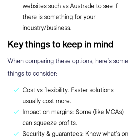
websites such as Austrade to see if
there is something for your
industry/business.
Key things to keep in mind
When comparing these options, here’s some
things to consider:
Cost vs flexibility: Faster solutions
usually cost more.
Impact on margins: Some (like MCAs)
can squeeze profits.
Security & guarantees: Know what’s on