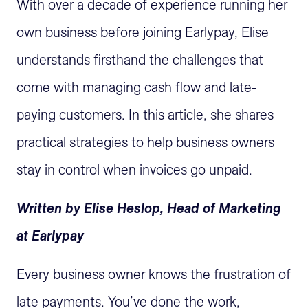
With over a decade of experience running her
own business before joining Earlypay, Elise
understands firsthand the challenges that
come with managing cash flow and late-
paying customers. In this article, she shares
practical strategies to help business owners
stay in control when invoices go unpaid.
Written by Elise Heslop, Head of Marketing
at Earlypay
Every business owner knows the frustration of
late payments. You’ve done the work,