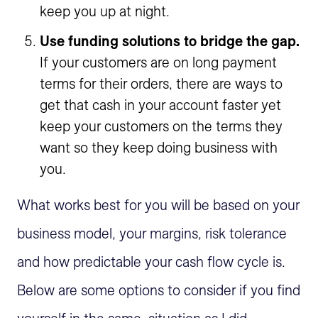
keep you up at night.
Use funding solutions to bridge the gap.
If your customers are on long payment
terms for their orders, there are ways to
get that cash in your account faster yet
keep your customers on the terms they
want so they keep doing business with
you.
What works best for you will be based on your
business model, your margins, risk tolerance
and how predictable your cash flow cycle is.
Below are some options to consider if you find