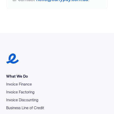
Earlypay Symbol Logo
What We Do
Invoice Finance
Invoice Factoring
Invoice Discounting
Business Line of Credit