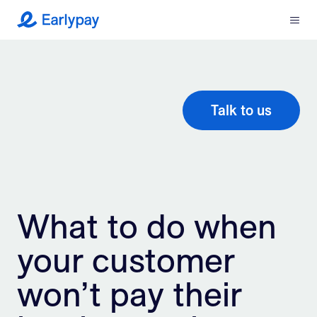
Menu
Earlypay
What We Do
Company
Talk to us
Resources
Partners
What to do when
Integrations
your customer
Contact
won’t pay their
Login