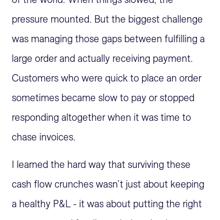
pressure mounted. But the biggest challenge
was managing those gaps between fulfilling a
large order and actually receiving payment.
Customers who were quick to place an order
sometimes became slow to pay or stopped
responding altogether when it was time to
chase invoices.
I learned the hard way that surviving these
cash flow crunches wasn’t just about keeping
a healthy P&L - it was about putting the right