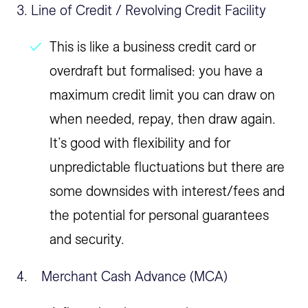
3. Line of Credit / Revolving Credit Facility
This is like a business credit card or
overdraft but formalised: you have a
maximum credit limit you can draw on
when needed, repay, then draw again.
It’s good with flexibility and for
unpredictable fluctuations but there are
some downsides with interest/fees and
the potential for personal guarantees
and security.
4. Merchant Cash Advance (MCA)