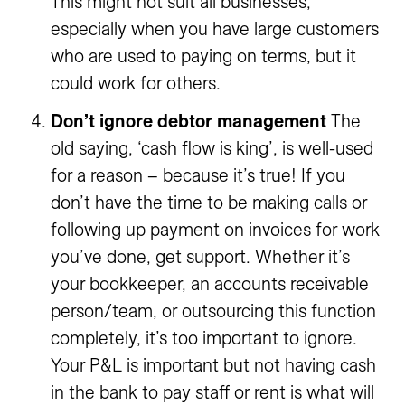
This might not suit all businesses,
especially when you have large customers
who are used to paying on terms, but it
could work for others.
Don’t ignore debtor management
The
old saying, ‘cash flow is king’, is well-used
for a reason – because it’s true! If you
don’t have the time to be making calls or
following up payment on invoices for work
you’ve done, get support. Whether it’s
your bookkeeper, an accounts receivable
person/team, or outsourcing this function
completely, it’s too important to ignore.
Your P&L is important but not having cash
in the bank to pay staff or rent is what will