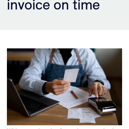
invoice on time
Sign Up