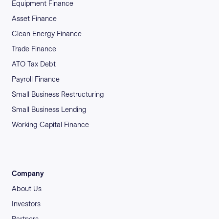
Equipment Finance
Asset Finance
Clean Energy Finance
Trade Finance
ATO Tax Debt
Payroll Finance
Small Business Restructuring
Small Business Lending
Working Capital Finance
Company
About Us
Investors
Partners