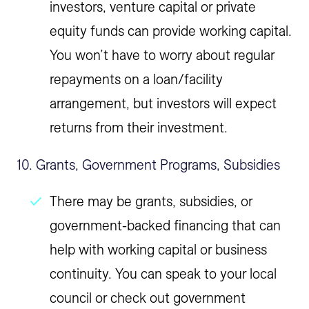
investors, venture capital or private
equity funds can provide working capital.
You won’t have to worry about regular
repayments on a loan/facility
arrangement, but investors will expect
returns from their investment.
10. Grants, Government Programs, Subsidies
There may be grants, subsidies, or
government-backed financing that can
help with working capital or business
continuity. You can speak to your local
council or check out government