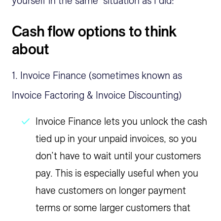
yourself in the same situation as I did:
Cash flow options to think
about
1. Invoice Finance (sometimes known as
Invoice Factoring & Invoice Discounting)
Invoice Finance lets you unlock the cash
tied up in your unpaid invoices, so you
don’t have to wait until your customers
pay. This is especially useful when you
have customers on longer payment
terms or some larger customers that