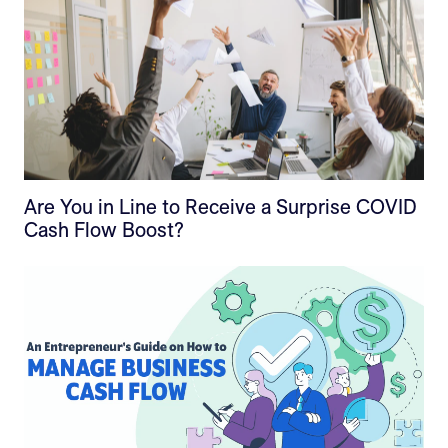
Are You in Line to Receive a Surprise COVID
Cash Flow Boost?