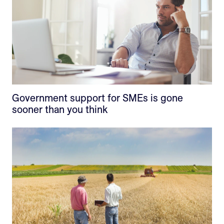
Government support for SMEs is gone
sooner than you think