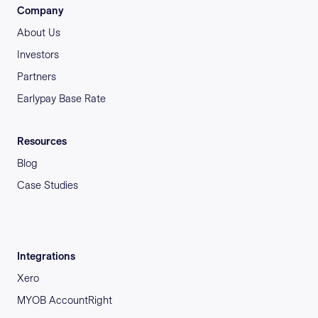
Company
About Us
Investors
Partners
Earlypay Base Rate
Resources
Blog
Case Studies
Integrations
Xero
MYOB AccountRight