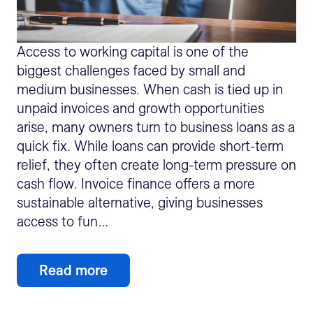
Access to working capital is one of the
biggest challenges faced by small and
medium businesses. When cash is tied up in
unpaid invoices and growth opportunities
arise, many owners turn to business loans as a
quick fix. While loans can provide short-term
relief, they often create long-term pressure on
cash flow. Invoice finance offers a more
sustainable alternative, giving businesses
access to fun…
Read more