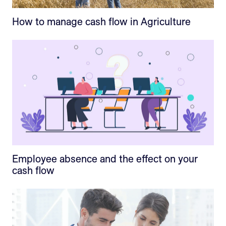
How to manage cash flow in Agriculture
Employee absence and the effect on your
cash flow