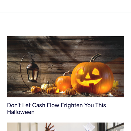
Don't Let Cash Flow Frighten You This
Halloween