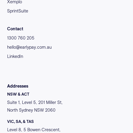
Xemplo
SprintSuite
Contact
1300 760 205
hello@earlypay.com.au
LinkedIn
Addresses
NSW & ACT
Suite 1, Level 5, 201 Miller St,
North Sydney NSW 2060
VIC, SA, & TAS
Level 8, 5 Bowen Crescent,