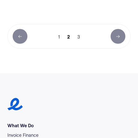
1
2
3
Earlypay Symbol Logo
What We Do
Invoice Finance