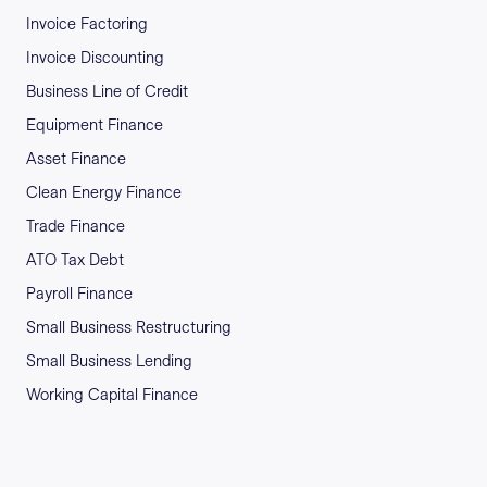
Invoice Factoring
Invoice Discounting
Business Line of Credit
Equipment Finance
Asset Finance
Clean Energy Finance
Trade Finance
ATO Tax Debt
Payroll Finance
Small Business Restructuring
Small Business Lending
Working Capital Finance