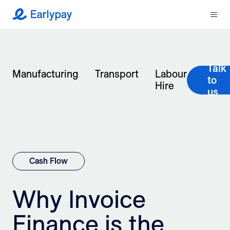
Menu
Earlypay
What We Do
Talk
Company
Manufacturing
Transport
Labour
to
Hire
us
Resources
Partners
Integrations
Cash Flow
Contact
Why Invoice
Finance is the
Login