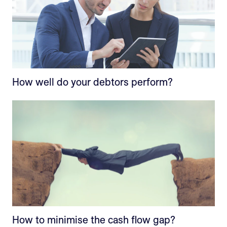
How well do your debtors perform?
How to minimise the cash flow gap?