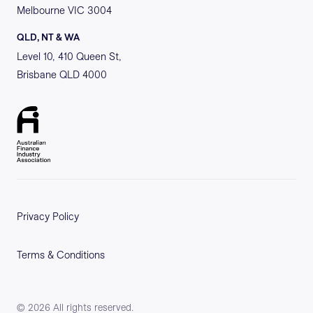
Melbourne VIC 3004
QLD, NT & WA
Level 10, 410 Queen St,
Brisbane QLD 4000
Privacy Policy
Terms & Conditions
©
2026
All rights reserved.