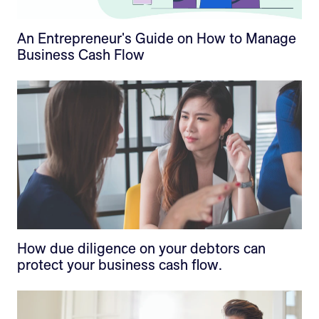
An Entrepreneur's Guide on How to Manage
Business Cash Flow
How due diligence on your debtors can
protect your business cash flow.