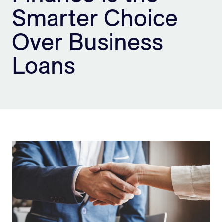
Smarter Choice
Sign Up
Over Business
Loans