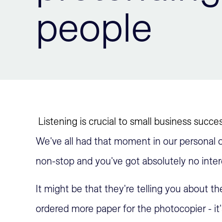
people
Listening is crucial to small business succe
We've all had that moment in our personal o
non-stop and you've got absolutely no inter
It might be that they're telling you about the
ordered more paper for the photocopier - it'