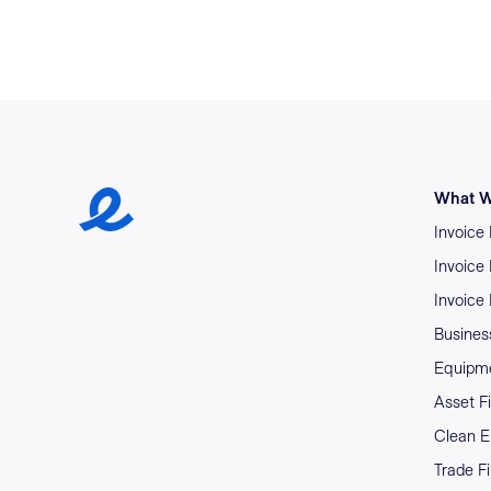
Earlypay Symbol Logo
What W
Invoice
Invoice
Invoice
Business
Equipme
Asset F
Clean E
Trade F