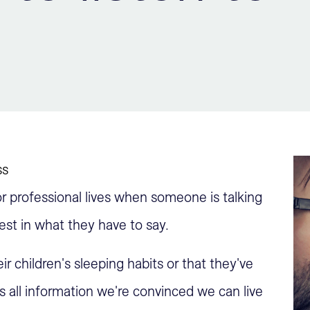
ss
r professional lives when someone is talking
est in what they have to say.
ir children's sleeping habits or that they've
s all information we're convinced we can live