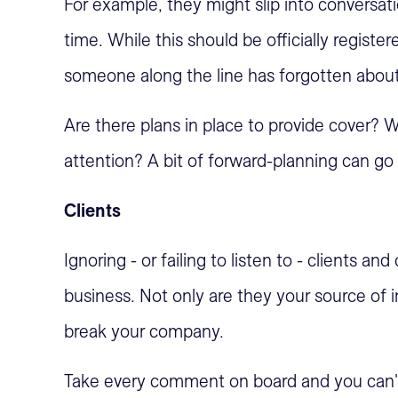
For example, they might slip into conversati
time. While this should be officially register
someone along the line has forgotten about 
Are there plans in place to provide cover? Wi
attention? A bit of forward-planning can go 
Clients
Ignoring - or failing to listen to - clients a
business. Not only are they your source of
break your company.
Take every comment on board and you can't