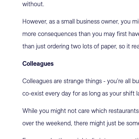
without.
However, as a small business owner, you mig
more consequences than you may first have
than just ordering two lots of paper, so it re
Colleagues
Colleagues are strange things - you're all b
co-exist every day for as long as your shift l
While you might not care which restaurants 
over the weekend, there might just be some