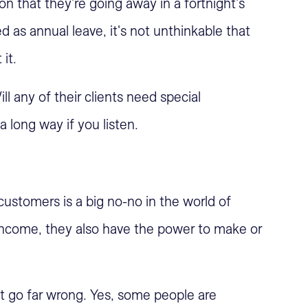
on that they're going away in a fortnight's
ed as annual leave, it's not unthinkable that
it.
ll any of their clients need special
a long way if you listen.
nd customers is a big no-no in the world of
 income, they also have the power to make or
 go far wrong. Yes, some people are