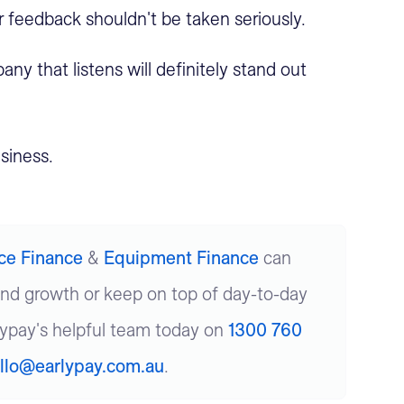
ir feedback shouldn't be taken seriously.
ny that listens will definitely stand out
siness.
ice Finance
&
Equipment Finance
can
und growth or keep on top of day-to-day
lypay's helpful team today on
1300 760
llo@earlypay.com.au
.