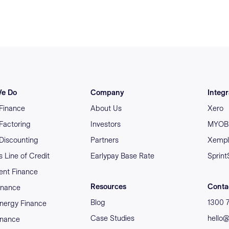
e Do
Company
Integr
 Finance
About Us
Xero
 Factoring
Investors
MYOB 
 Discounting
Partners
Xempl
 Line of Credit
Earlypay Base Rate
Sprint
nt Finance
Resources
Conta
inance
Blog
1300 
nergy Finance
Case Studies
hello
inance