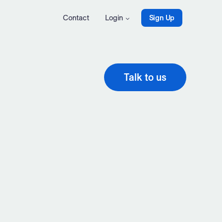
Contact
Login
Sign Up
Talk to us