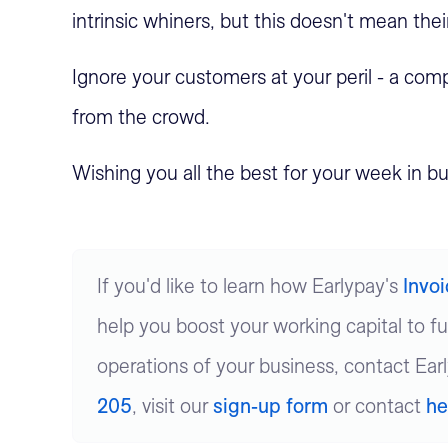
intrinsic whiners, but this doesn't mean the
Ignore your customers at your peril - a compa
from the crowd.
Wishing you all the best for your week in bu
If you'd like to learn how Earlypay's
Invo
help you boost your working capital to f
operations of your business, contact Ear
205
, visit our
sign-up form
or contact
he