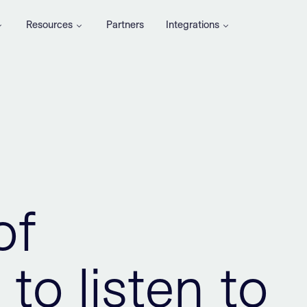
Resources
Partners
Integrations
of
to listen to