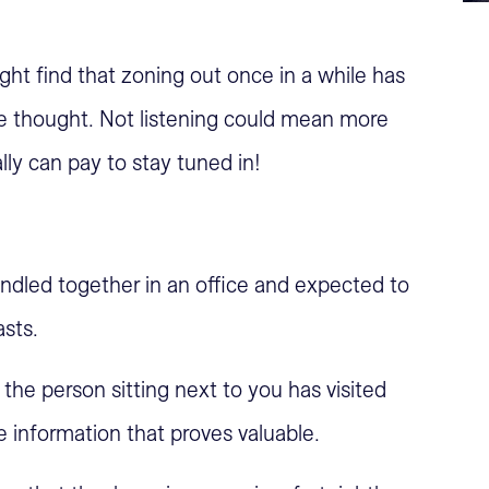
ht find that zoning out once in a while has
 thought. Not listening could mean more
ally can pay to stay tuned in!
undled together in an office and expected to
asts.
the person sitting next to you has visited
 information that proves valuable.