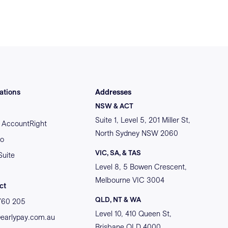
ations
Addresses
NSW & ACT
Suite 1, Level 5, 201 Miller St,
AccountRight
North Sydney NSW 2060
o
VIC, SA, & TAS
Suite
Level 8, 5 Bowen Crescent,
Melbourne VIC 3004
ct
QLD, NT & WA
760 205
Level 10, 410 Queen St,
@earlypay.com.au
Brisbane QLD 4000