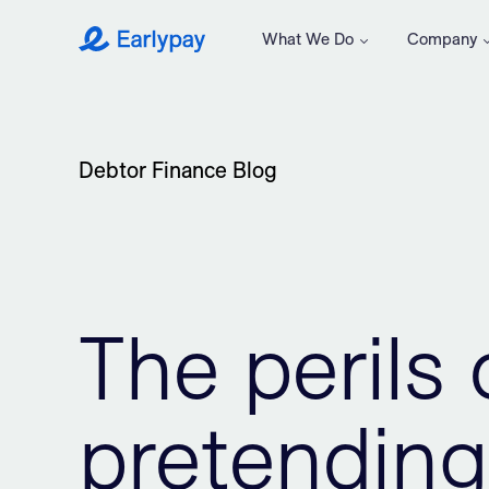
What We Do
Company
Earlypay
Debtor Finance Blog
The perils 
pretending 