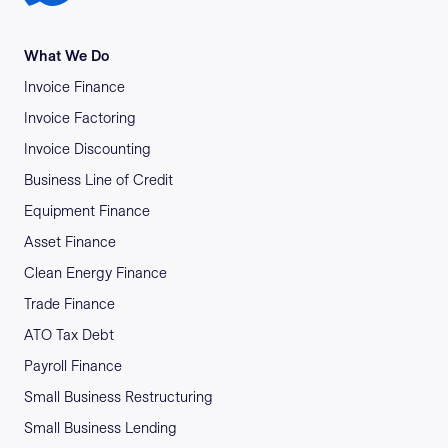
What We Do
Invoice Finance
Invoice Factoring
Invoice Discounting
Business Line of Credit
Equipment Finance
Asset Finance
Clean Energy Finance
Trade Finance
ATO Tax Debt
Payroll Finance
Small Business Restructuring
Small Business Lending