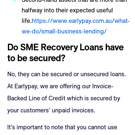
halfway into their expected useful
life.
https://www.earlypay.com.au/what-
we-do/small-business-lending/
Do SME Recovery Loans have
to be secured?
No, they can be secured or unsecured loans.
At Earlypay, we are offering our Invoice-
Backed Line of Credit which is secured by
your customers’ unpaid invoices.
It’s important to note that you cannot use