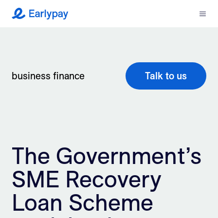
Menu
Earlypay
What We Do
Company
business finance
Talk to us
Resources
Partners
The Government’s
Integrations
SME Recovery
Contact
Loan Scheme
Login