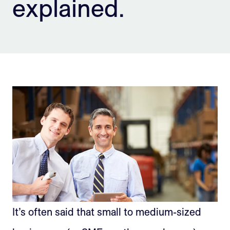
explained.
Sign Up
It’s often said that small to medium-sized