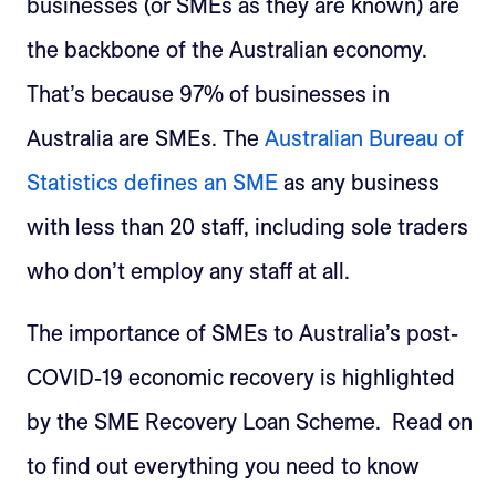
businesses (or SMEs as they are known) are
the backbone of the Australian economy.
That’s because 97% of businesses in
Australia are SMEs. The
Australian Bureau of
Statistics defines an SME
as any business
with less than 20 staff, including sole traders
who don’t employ any staff at all.
The importance of SMEs to Australia’s post-
COVID-19 economic recovery is highlighted
by the SME Recovery Loan Scheme. Read on
to find out everything you need to know