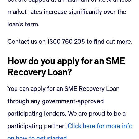
market rates increase significantly over the
loan’s term.
Contact us on 1300 760 205 to find out more.
How do you apply for an SME
Recovery Loan?
You can apply for an SME Recovery Loan
through any government-approved
participating lenders. We are proud to be a
participating partner!
Click here for more info
on how to get started.