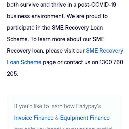
both survive and thrive in a post-COVID-19
business environment. We are proud to
participate in the SME Recovery Loan
Scheme.
To learn more about our SME
Recovery loan, please visit our
SME Recovery
Loan Scheme
page or contact us on 1300 760
205.
If you'd like to learn how Earlypay's
Invoice Finance
&
Equipment Finance