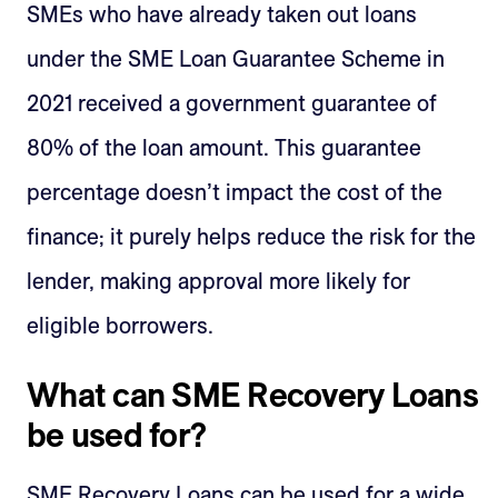
SMEs who have already taken out loans
under the SME Loan Guarantee Scheme in
2021 received a government guarantee of
80% of the loan amount. This guarantee
percentage doesn’t impact the cost of the
finance; it purely helps reduce the risk for the
lender, making approval more likely for
eligible borrowers.
What can SME Recovery Loans
be used for?
SME Recovery Loans can be used for a wide