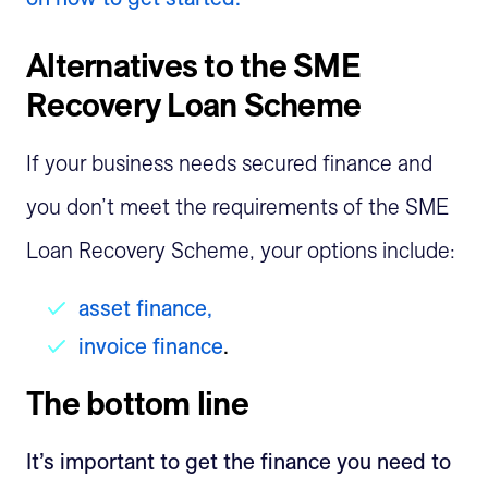
Alternatives to the SME
Recovery Loan Scheme
If your business needs secured finance and
you don’t meet the requirements of the SME
Loan Recovery Scheme, your options include:
asset finance,
invoice finance
.
The bottom line
It’s important to get the finance you need to