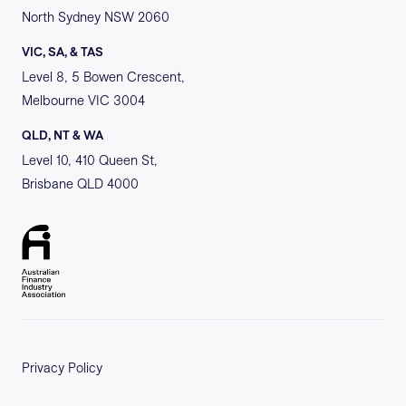
North Sydney NSW 2060
VIC, SA, & TAS
Level 8, 5 Bowen Crescent,
Melbourne VIC 3004
QLD, NT & WA
Level 10, 410 Queen St,
Brisbane QLD 4000
Privacy Policy