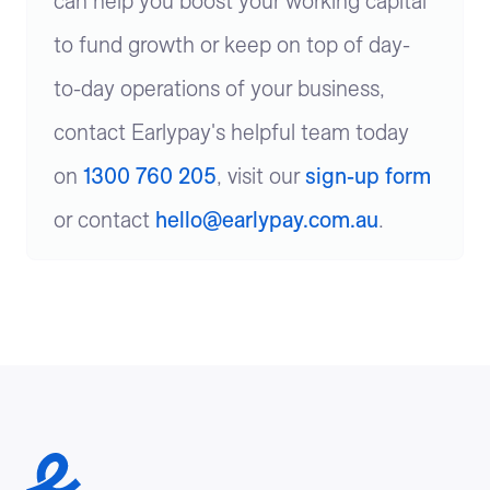
can help you boost your working capital
to fund growth or keep on top of day-
to-day operations of your business,
contact Earlypay's helpful team today
on
1300 760 205
, visit our
sign-up form
or contact
hello@earlypay.com.au
.
Earlypay Symbol Logo