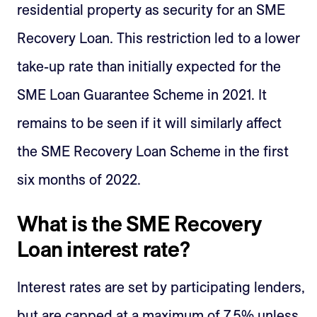
residential property as security for an SME
Recovery Loan. This restriction led to a lower
take-up rate than initially expected for the
SME Loan Guarantee Scheme in 2021. It
remains to be seen if it will similarly affect
the SME Recovery Loan Scheme in the first
six months of 2022.
What is the SME Recovery
Loan interest rate?
Interest rates are set by participating lenders,
but are capped at a maximum of 7.5% unless