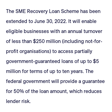
The SME Recovery Loan Scheme has been
extended to June 30, 2022. It will enable
eligible businesses with an annual turnover
of less than $250 million (including not-for-
profit organisations) to access partially
government-guaranteed loans of up to $5
million for terms of up to ten years. The
federal government will provide a guarantee
for 50% of the loan amount, which reduces
lender risk.