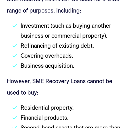
range of purposes, including:
Investment (such as buying another
business or commercial property).
Refinancing of existing debt.
Covering overheads.
Business acquisition.
However, SME Recovery Loans cannot be
used to buy:
Residential property.
Financial products.
Second-hand assets that are more than