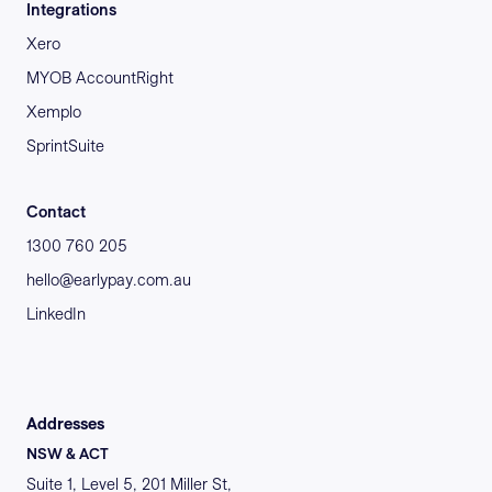
Integrations
Xero
MYOB AccountRight
Xemplo
SprintSuite
Contact
1300 760 205
hello@earlypay.com.au
LinkedIn
Addresses
NSW & ACT
Suite 1, Level 5, 201 Miller St,