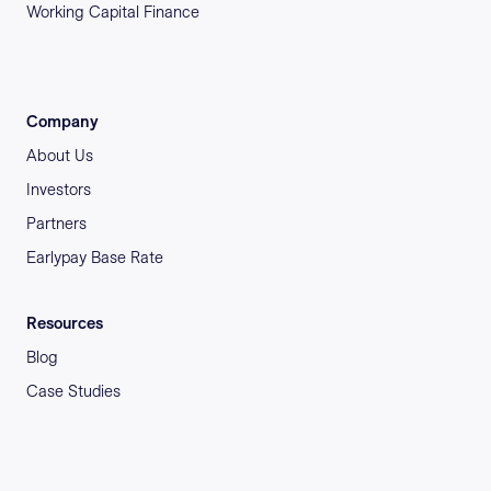
Working Capital Finance
Company
About Us
Investors
Partners
Earlypay Base Rate
Resources
Blog
Case Studies