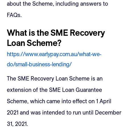
about the Scheme, including answers to
FAQs.
What is the SME Recovery
Loan Scheme?
https://www.earlypay.com.au/what-we-
do/small-business-lending/
The SME Recovery Loan Scheme is an
extension of the SME Loan Guarantee
Scheme, which came into effect on 1 April
2021 and was intended to run until December
31, 2021.