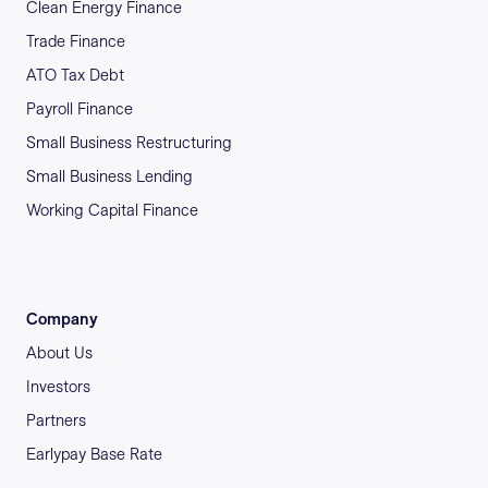
Clean Energy Finance
Trade Finance
ATO Tax Debt
Payroll Finance
Small Business Restructuring
Small Business Lending
Working Capital Finance
Company
About Us
Investors
Partners
Earlypay Base Rate