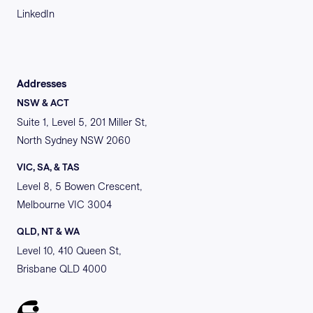
LinkedIn
Addresses
NSW & ACT
Suite 1, Level 5, 201 Miller St,
North Sydney NSW 2060
VIC, SA, & TAS
Level 8, 5 Bowen Crescent,
Melbourne VIC 3004
QLD, NT & WA
Level 10, 410 Queen St,
Brisbane QLD 4000