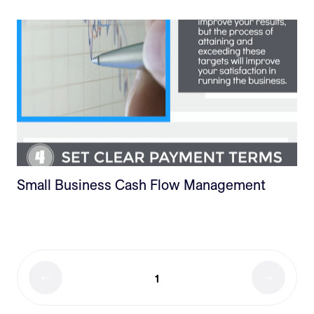
Small Business Cash Flow Management
1