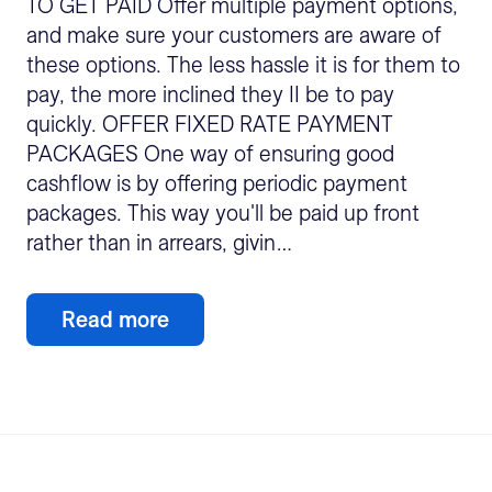
TO GET PAID Offer multiple payment options,
and make sure your customers are aware of
these options. The less hassle it is for them to
pay, the more inclined they II be to pay
quickly. OFFER FIXED RATE PAYMENT
PACKAGES One way of ensuring good
cashflow is by offering periodic payment
packages. This way you'll be paid up front
rather than in arrears, givin…
Read more