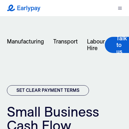
Menu
Earlypay
What We Do
Talk
Company
Manufacturing
Transport
Labour
to
Hire
us
Resources
Partners
Integrations
SET CLEAR PAYMENT TERMS
Contact
Small Business
Cash Flow
Login