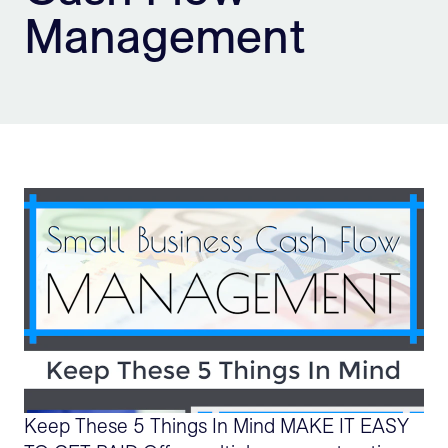
Management
Sign Up
Keep These 5 Things In Mind MAKE IT EASY