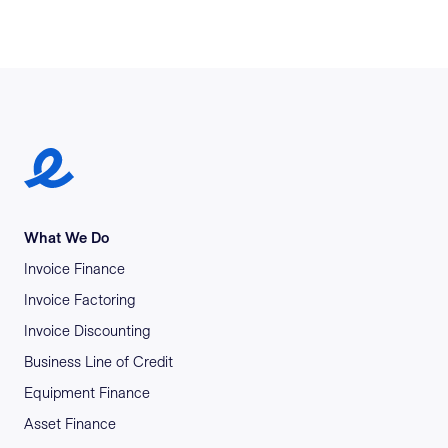
Earlypay Symbol Logo
What We Do
Invoice Finance
Invoice Factoring
Invoice Discounting
Business Line of Credit
Equipment Finance
Asset Finance