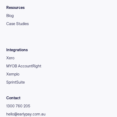
Resources
Blog
Case Studies
Integrations
Xero
MYOB AccountRight
Xemplo
SprintSuite
Contact
1300 760 205
hello@earlypay.com.au