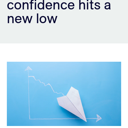
confidence hits a
Sign Up
new low