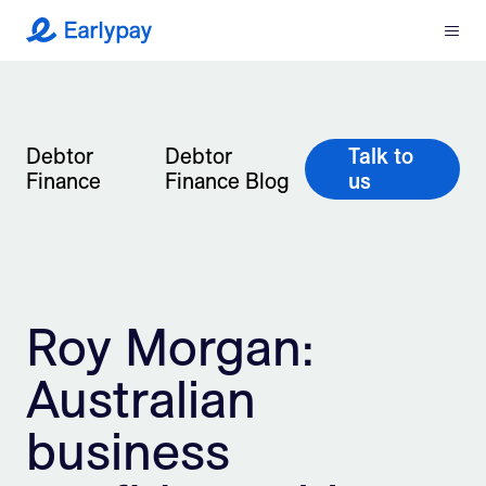
Menu
Earlypay
What We Do
Company
Debtor
Debtor
Talk to
Finance
Finance Blog
us
Resources
Partners
Roy Morgan:
Integrations
Australian
Contact
business
Login