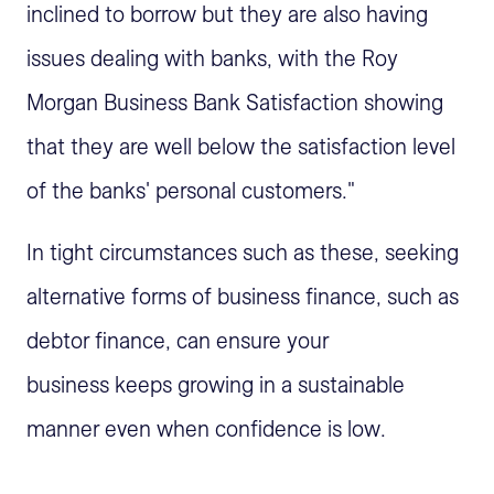
inclined to borrow but they are also having
issues dealing with banks, with the Roy
Morgan Business Bank Satisfaction showing
that they are well below the satisfaction level
of the banks' personal customers."
In tight circumstances such as these, seeking
alternative forms of business finance, such as
debtor finance, can ensure your
business keeps growing in a sustainable
manner even when confidence is low.