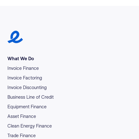
Earlypay Symbol Logo
What We Do
Invoice Finance
Invoice Factoring
Invoice Discounting
Business Line of Credit
Equipment Finance
Asset Finance
Clean Energy Finance
Trade Finance