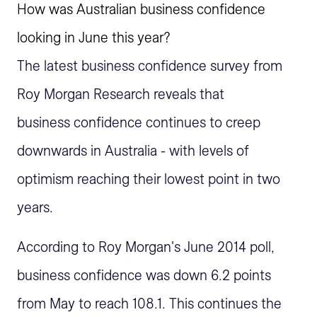
How was Australian business confidence
looking in June this year?
The latest business confidence survey from
Roy Morgan Research reveals that
business confidence continues to creep
downwards in Australia - with levels of
optimism reaching their lowest point in two
years.
According to Roy Morgan's June 2014 poll,
business confidence was down 6.2 points
from May to reach 108.1. This continues the