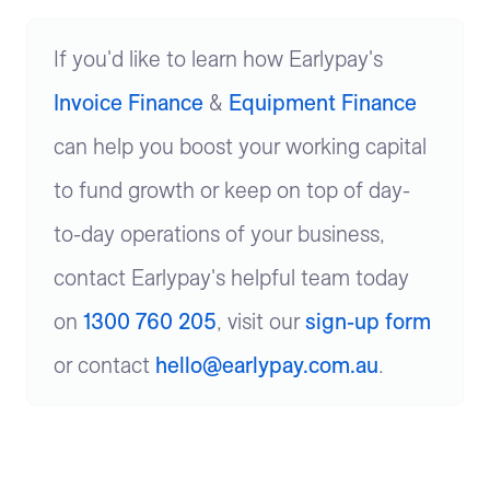
If you'd like to learn how Earlypay's
Invoice Finance
&
Equipment Finance
can help you boost your working capital
to fund growth or keep on top of day-
to-day operations of your business,
contact Earlypay's helpful team today
on
1300 760 205
, visit our
sign-up form
or contact
hello@earlypay.com.au
.