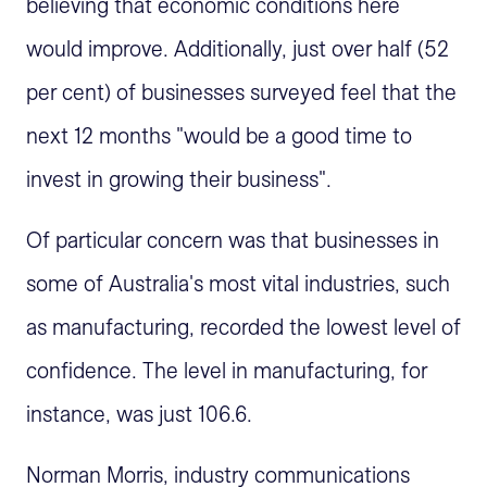
believing that economic conditions here
would improve. Additionally, just over half (52
per cent) of businesses surveyed feel that the
next 12 months "would be a good time to
invest in growing their business".
Of particular concern was that businesses in
some of Australia's most vital industries, such
as manufacturing, recorded the lowest level of
confidence. The level in manufacturing, for
instance, was just 106.6.
Norman Morris, industry communications