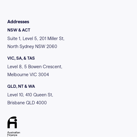
Addresses
NSW & ACT
Suite 1, Level 5, 201 Miller St,
North Sydney NSW 2060
VIC, SA, & TAS
Level 8, 5 Bowen Crescent,
Melbourne VIC 3004
QLD, NT & WA
Level 10, 410 Queen St,
Brisbane QLD 4000