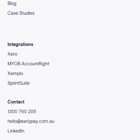
Blog
Case Studies
Integrations
Xero
MYOB AccountRight
Xemplo
SprintSuite
Contact
1300 760 205
hello@earlypay.com.au
LinkedIn