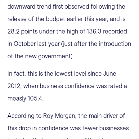
downward trend first observed following the
release of the budget earlier this year, and is
28.2 points under the high of 136.3 recorded
in October last year (just after the introduction
of the new government).
In fact, this is the lowest level since June
2012, when business confidence was rated a
measly 105.4.
According to Roy Morgan, the main driver of
this drop in confidence was fewer businesses