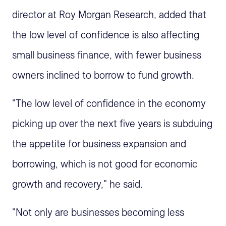
director at Roy Morgan Research, added that
the low level of confidence is also affecting
small business finance, with fewer business
owners inclined to borrow to fund growth.
"The low level of confidence in the economy
picking up over the next five years is subduing
the appetite for business expansion and
borrowing, which is not good for economic
growth and recovery," he said.
"Not only are businesses becoming less