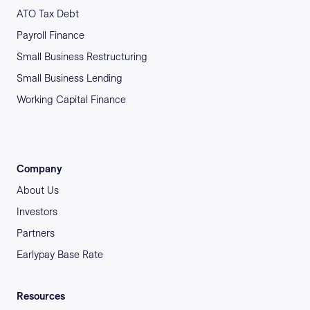
ATO Tax Debt
Payroll Finance
Small Business Restructuring
Small Business Lending
Working Capital Finance
Company
About Us
Investors
Partners
Earlypay Base Rate
Resources