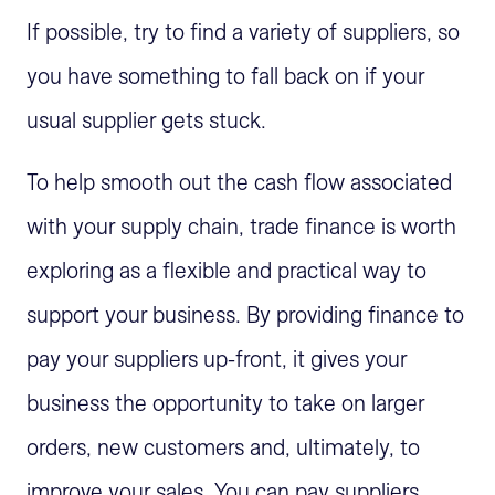
If possible, try to find a variety of suppliers, so
you have something to fall back on if your
usual supplier gets stuck.
To help smooth out the cash flow associated
with your supply chain, trade finance is worth
exploring as a flexible and practical way to
support your business. By providing finance to
pay your suppliers up-front, it gives your
business the opportunity to take on larger
orders, new customers and, ultimately, to
improve your sales. You can pay suppliers