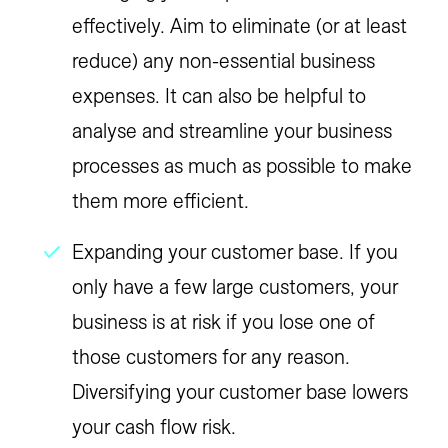
effectively. Aim to eliminate (or at least
reduce) any non-essential business
expenses. It can also be helpful to
analyse and streamline your business
processes as much as possible to make
them more efficient.
Expanding your customer base. If you
only have a few large customers, your
business is at risk if you lose one of
those customers for any reason.
Diversifying your customer base lowers
your cash flow risk.