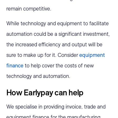
remain competitive.
While technology and equipment to facilitate
automation could be a significant investment,
the increased efficiency and output will be
sure to make up for it. Consider
equipment
finance
to help cover the costs of new
technology and automation.
How Earlypay can help
We
specialise
in providing invoice,
trade
and
equipment finance for the manufacturing