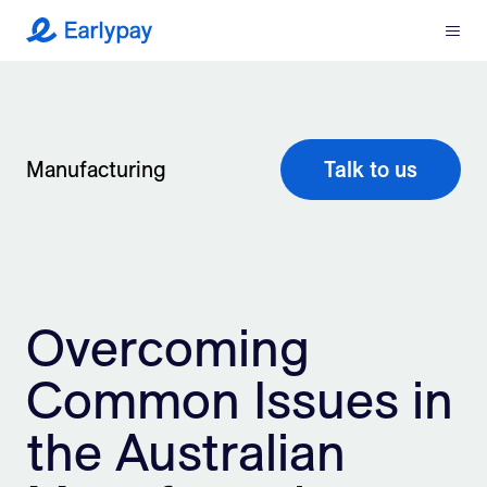
Menu
Earlypay
What We Do
Company
Manufacturing
Talk to us
Resources
Partners
Overcoming
Integrations
Common Issues in
Contact
the Australian
Login