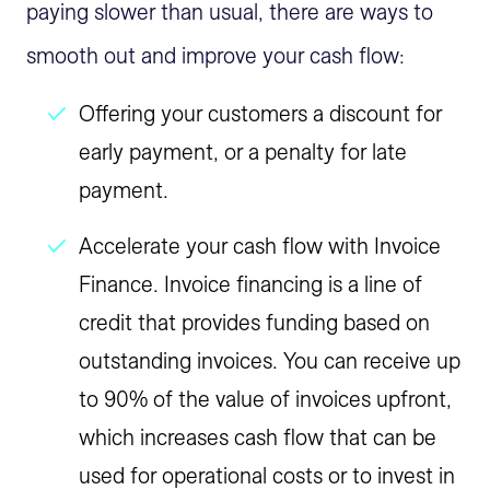
paying slower than usual, there are ways to
smooth out and improve your cash flow:
Offering your customers a discount for
early payment, or a penalty for late
payment.
Accelerate your cash flow with Invoice
Finance. Invoice financing is a line of
credit that provides funding based on
outstanding invoices. You can receive up
to 90% of the value of invoices upfront,
which increases cash flow that can be
used for operational costs or to invest in