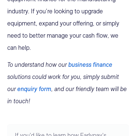
industry. If
you’re
looking to upgrade
equipment, expand your offering, or simply
need to better manage your cash flow, we
can help.
To understand how our
business finance
solutions could work for you, simply
submit
our
enquiry form
, and our friendly team will be
in touch!
If you'd like to learn how Earlypay's