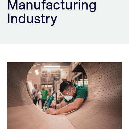
Manufacturing
Sign Up
Industry