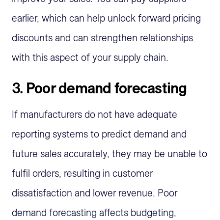
earlier, which can help unlock forward pricing
discounts and can strengthen relationships
with this aspect of your supply chain.
3.
Poor demand forecasting
If manufacturers do not have adequate
reporting systems to predict demand and
future sales accurately, they may be unable to
fulfil orders, resulting in customer
dissatisfaction and lower revenue. Poor
demand forecasting affects budgeting,