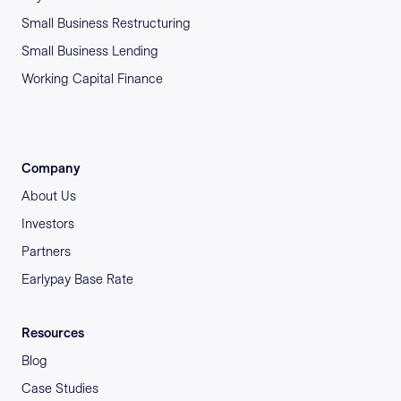
Small Business Restructuring
Small Business Lending
Working Capital Finance
Company
About Us
Investors
Partners
Earlypay Base Rate
Resources
Blog
Case Studies