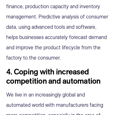
finance, production
capacity
and inventory
management. Predictive analysis of consumer
data, using advanced tools and software,
helps businesses accurately forecast demand
and improve the product lifecycle from the
factory to the consumer.
4.
Coping with increased
competition and automation
We live in an increasingly global and
automated world with manufacturers facing