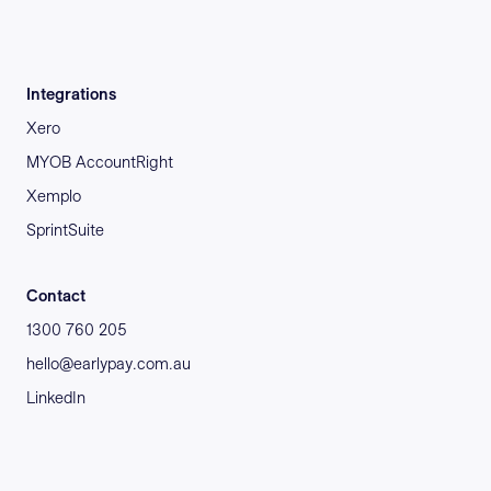
Integrations
Xero
MYOB AccountRight
Xemplo
SprintSuite
Contact
1300 760 205
hello@earlypay.com.au
LinkedIn