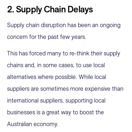
2.
Supply Chain Delays
Supply chain disruption has been an ongoing
concern for the past few years.
This has forced many to re-think their supply
chains and, in some cases, to use local
alternatives where possible. While local
suppliers are sometimes more expensive than
international suppliers, supporting local
businesses is a great way to boost the
Australian economy.