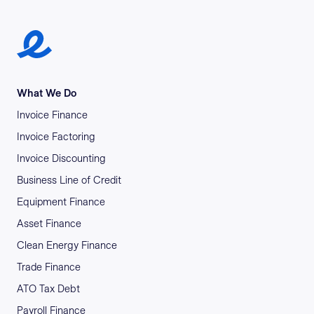
Earlypay Symbol Logo
What We Do
Invoice Finance
Invoice Factoring
Invoice Discounting
Business Line of Credit
Equipment Finance
Asset Finance
Clean Energy Finance
Trade Finance
ATO Tax Debt
Payroll Finance