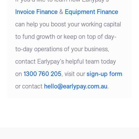
Invoice Finance
&
Equipment Finance
can help you boost your working capital
to fund growth or keep on top of day-
to-day operations of your business,
contact Earlypay's helpful team today
on
1300 760 205
, visit our
sign-up form
or contact
hello@earlypay.com.au
.