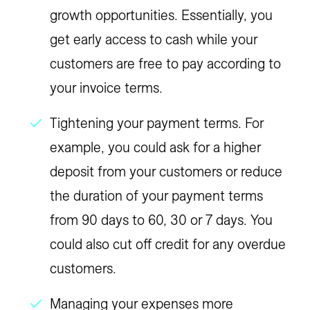
growth opportunities. Essentially, you
get early access to cash while your
customers are free to pay according to
your invoice terms.
Tightening your payment terms.
For
example, you could ask for a higher
deposit from your customers or reduce
the duration of your payment terms
from 90 days to 60, 30 or 7 days. You
could also cut off credit for any overdue
customers.
Managing your expenses more