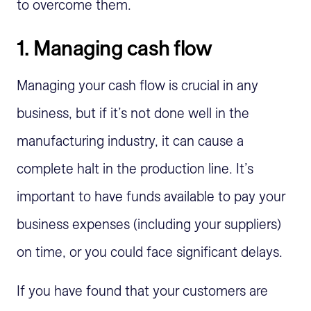
to overcome them.
1. Managing cash flow
Managing your cash flow is crucial in any
business, but if it’s not done well in the
manufacturing industry, it can cause a
complete halt in the production line. It’s
important to have funds available to pay your
business expenses (including your suppliers)
on time, or you could face significant delays.
If you have found that your customers are