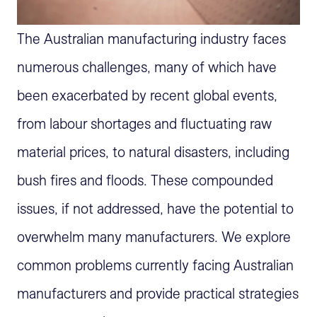
The Australian manufacturing industry faces
numerous
challenges, many of which have
been
exacerbate
d
by recent
global
events
,
from
labour
shortages and fluctuating raw
material prices, to natural disasters, including
bush fires and floods
. These compounded
issues, if not addressed, have the potential to
overwhelm many manufacturers. We explore
common problems currently facing Australian
manufacturers and provide practical strategies