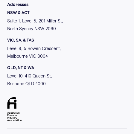
Addresses
NSW & ACT
Suite 1, Level 5, 201 Miller St,
North Sydney NSW 2060
VIC, SA, & TAS
Level 8, 5 Bowen Crescent,
Melbourne VIC 3004
QLD, NT & WA
Level 10, 410 Queen St,
Brisbane QLD 4000