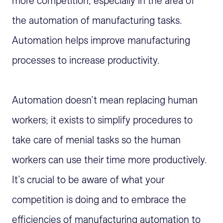
more competition, especially in the area of
the automation of manufacturing tasks.
Automation helps improve manufacturing
processes to increase productivity.
Automation doesn’t mean replacing human
workers; it exists to simplify procedures to
take care of menial tasks so the human
workers can use their time more productively.
It’s crucial to be aware of what your
competition is doing and to embrace the
efficiencies of manufacturing automation to