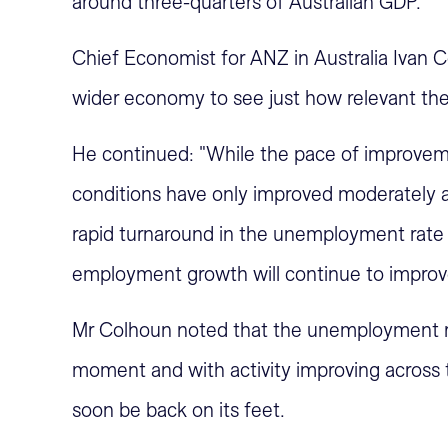
around three-quarters of Australian GDP.
Chief Economist for ANZ in Australia Ivan Co
wider economy to see just how relevant these
He continued: "While the pace of improveme
conditions have only improved moderately at
rapid turnaround in the unemployment rate -
employment growth will continue to improve
Mr Colhoun noted that the unemployment rate
moment and with activity improving across 
soon be back on its feet.