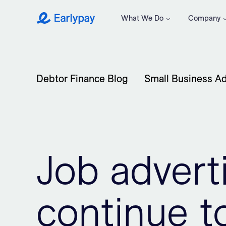
What We Do
Company
Earlypay
Debtor Finance Blog
Small Business Ad
Job adver
continue to