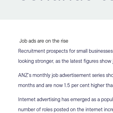
Job ads are on the rise
Recruitment prospects for small businesses 
looking stronger, as the latest figures show 
ANZ's monthly job advertisement series show
months and are now 1.5 per cent higher th
Internet advertising has emerged as a popul
number of roles posted on the internet incr