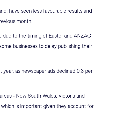
d, have seen less favourable results and
revious month.
 be due to the timing of Easter and ANZAC
 some businesses to delay publishing their
t year, as newspaper ads declined 0.3 per
t areas - New South Wales, Victoria and
which is important given they account for