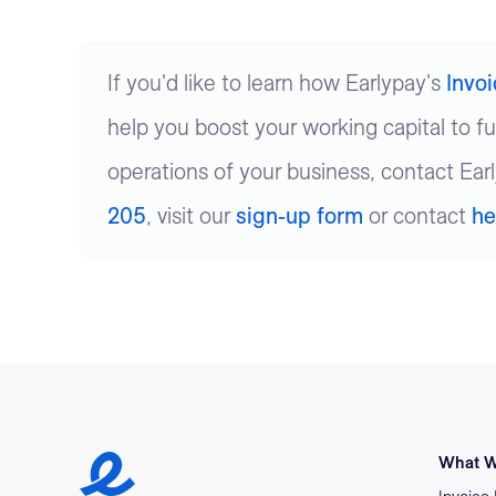
If you'd like to learn how Earlypay's
Invo
help you boost your working capital to f
operations of your business, contact Ear
205
, visit our
sign-up form
or contact
he
Earlypay Symbol Logo
What W