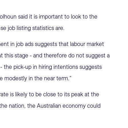
lhoun said it is important to look to the
 job listing statistics are.
nt in job ads suggests that labour market
 this stage - and therefore do not suggest a
 the pick-up in hiring intentions suggests
 modestly in the near term."
 is likely to be close to its peak at the
the nation, the Australian economy could