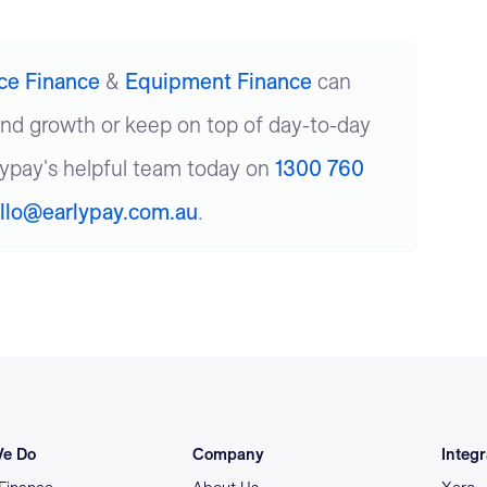
ice Finance
&
Equipment Finance
can
und growth or keep on top of day-to-day
lypay's helpful team today on
1300 760
llo@earlypay.com.au
.
e Do
Company
Integr