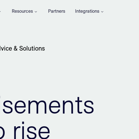
Resources
Partners
Integrations
vice & Solutions
tisements
 rise