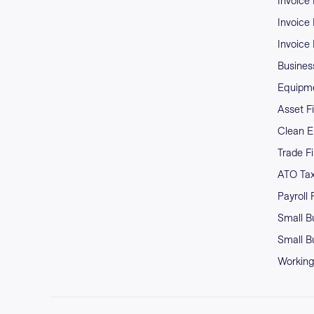
Invoice
Invoice
Invoice
Business
Equipme
Asset F
Clean E
Trade F
ATO Ta
Payroll
Small B
Small B
Working