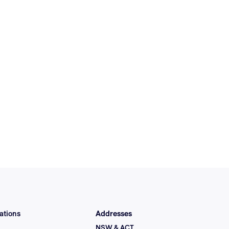
ations
Addresses
NSW & ACT