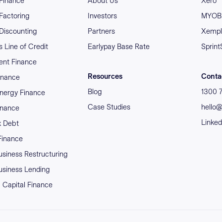
 Finance
About Us
Xero
 Factoring
Investors
MYOB 
 Discounting
Partners
Xempl
 Line of Credit
Earlypay Base Rate
Sprint
nt Finance
Resources
Conta
inance
Blog
1300 
nergy Finance
Case Studies
hello
inance
Linked
x Debt
 Finance
usiness Restructuring
usiness Lending
 Capital Finance