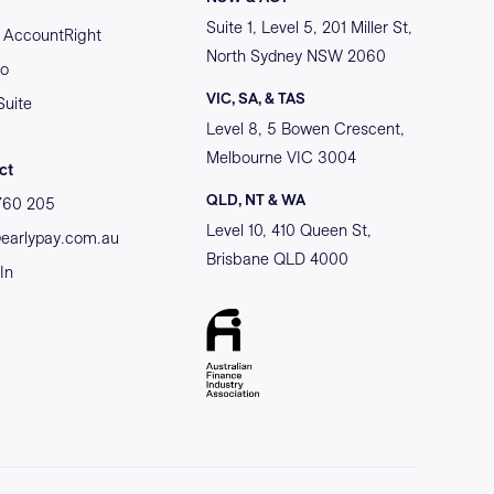
Suite 1, Level 5, 201 Miller St,
AccountRight
North Sydney NSW 2060
o
VIC, SA, & TAS
Suite
Level 8, 5 Bowen Crescent,
Melbourne VIC 3004
ct
QLD, NT & WA
760 205
Level 10, 410 Queen St,
@earlypay.com.au
Brisbane QLD 4000
In