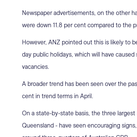
Newspaper advertisements, on the other han
were down 11.8 per cent compared to the p
However, ANZ pointed out this is likely to
day public holidays, which will have caused
vacancies.
A broader trend has been seen over the pas
cent in trend terms in April.
On a state-by-state basis, the three larges
Queensland - have seen encouraging signs, 