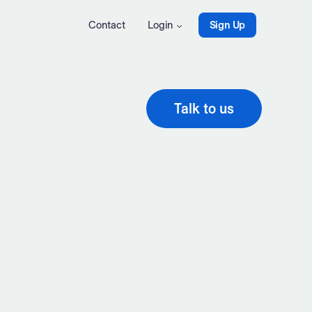
Contact
Login
Sign Up
Talk to us