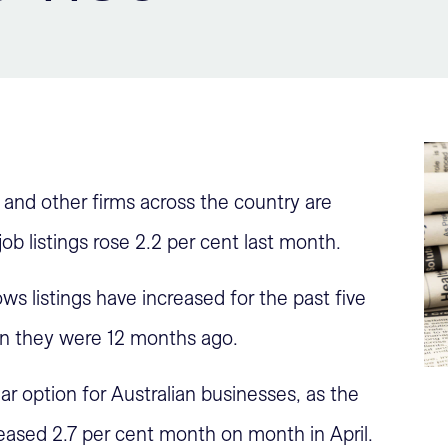
and other firms across the country are
job listings rose 2.2 per cent last month.
s listings have increased for the past five
an they were 12 months ago.
ar option for Australian businesses, as the
eased 2.7 per cent month on month in April.