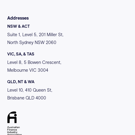
Addresses
NSW & ACT
Suite 1, Level 5, 201 Miller St,
North Sydney NSW 2060
VIC, SA, & TAS
Level 8, 5 Bowen Crescent,
Melbourne VIC 3004
QLD, NT & WA
Level 10, 410 Queen St,
Brisbane QLD 4000