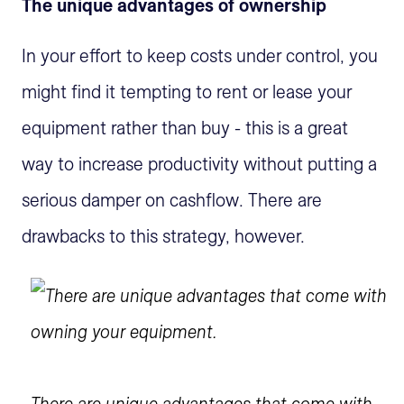
The unique advantages of ownership
In your effort to keep costs under control, you
might find it tempting to rent or lease your
equipment rather than buy - this is a great
way to increase productivity without putting a
serious damper on cashflow. There are
drawbacks to this strategy, however.
There are unique advantages that come with