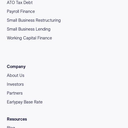
ATO Tax Debt
Payroll Finance
Small Business Restructuring
Small Business Lending
Working Capital Finance
Company
About Us
Investors
Partners
Earlypay Base Rate
Resources
Blog