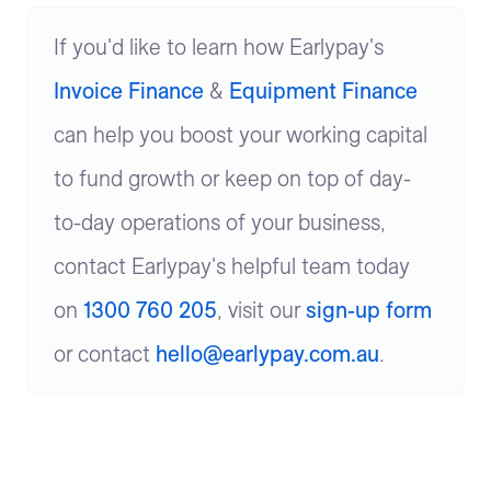
If you'd like to learn how Earlypay's
Invoice Finance
&
Equipment Finance
can help you boost your working capital
to fund growth or keep on top of day-
to-day operations of your business,
contact Earlypay's helpful team today
on
1300 760 205
, visit our
sign-up form
or contact
hello@earlypay.com.au
.