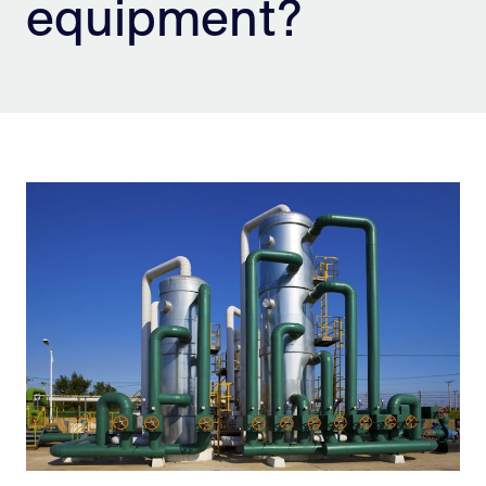
equipment?
Sign Up