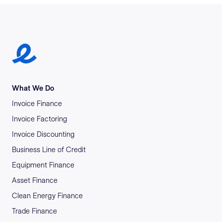
Earlypay Symbol Logo
What We Do
Invoice Finance
Invoice Factoring
Invoice Discounting
Business Line of Credit
Equipment Finance
Asset Finance
Clean Energy Finance
Trade Finance