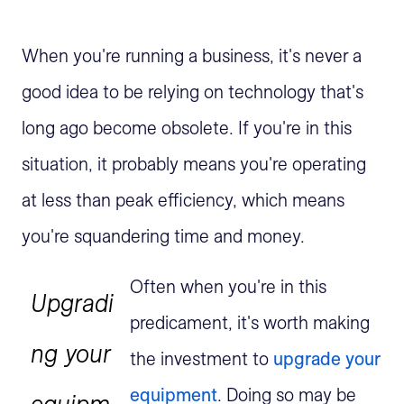
When you're running a business, it's never a
good idea to be relying on technology that's
long ago become obsolete. If you're in this
situation, it probably means you're operating
at less than peak efficiency, which means
you're squandering time and money.
Often when you're in this
Upgradi
predicament, it's worth making
ng your
the investment to
upgrade your
equipment
. Doing so may be
equipm