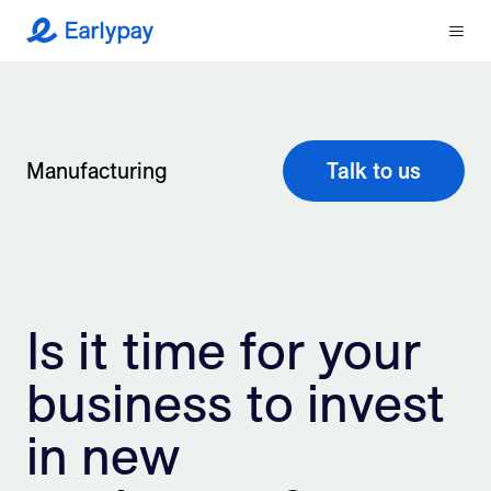
Menu
Earlypay
What We Do
Company
Manufacturing
Talk to us
Resources
Partners
Is it time for your
Integrations
business to invest
Contact
in new
Login