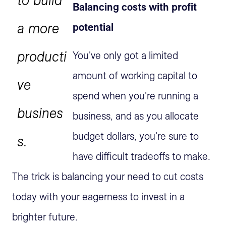
Balancing costs with profit
a more
potential
producti
You've only got a limited
amount of working capital to
ve
spend when you're running a
busines
business, and as you allocate
budget dollars, you're sure to
s.
have difficult tradeoffs to make.
The trick is balancing your need to cut costs
today with your eagerness to invest in a
brighter future.