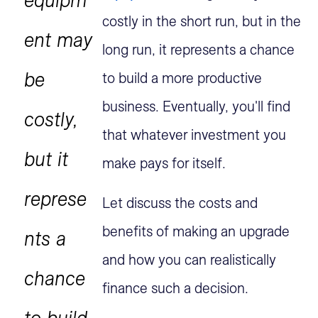
costly in the short run, but in the
ent may
long run, it represents a chance
be
to build a more productive
business. Eventually, you'll find
costly,
that whatever investment you
but it
make pays for itself.
represe
Let discuss the costs and
benefits of making an upgrade
nts a
and how you can realistically
chance
finance such a decision.
to build