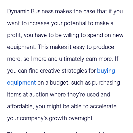
Dynamic Business makes the case that if you
want to increase your potential to make a
profit, you have to be willing to spend on new
equipment. This makes it easy to produce
more, sell more and ultimately earn more. If
you can find creative strategies for
buying
equipment
on a budget, such as purchasing
items at auction where they're used and
affordable, you might be able to accelerate
your company's growth overnight.