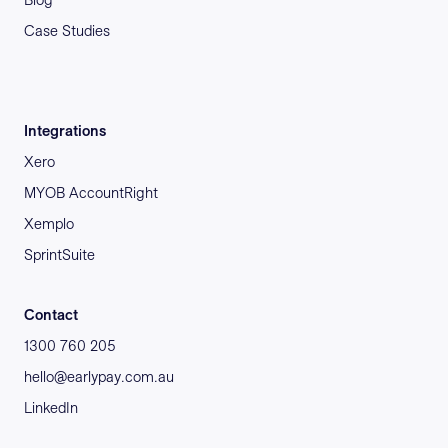
Case Studies
Integrations
Xero
MYOB AccountRight
Xemplo
SprintSuite
Contact
1300 760 205
hello@earlypay.com.au
LinkedIn