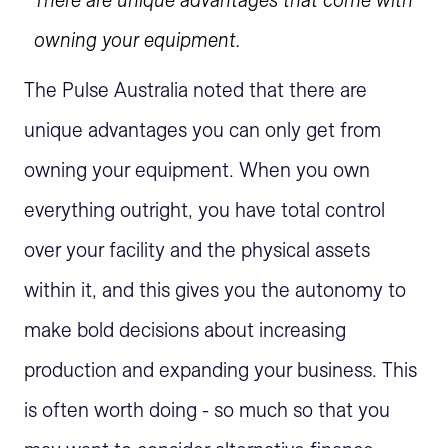
owning your equipment.
The Pulse Australia noted that there are
unique advantages you can only get from
owning your equipment. When you own
everything outright, you have total control
over your facility and the physical assets
within it, and this gives you the autonomy to
make bold decisions about increasing
production and expanding your business. This
is often worth doing - so much so that you