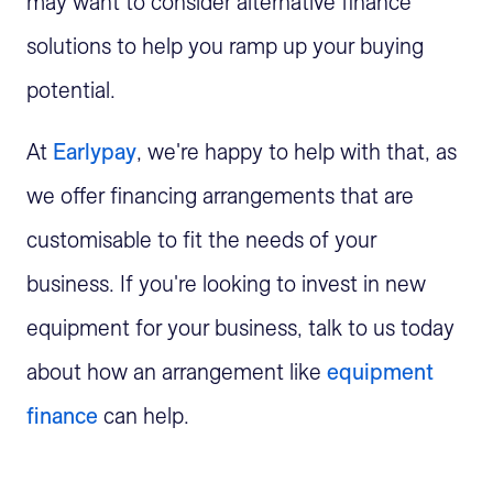
may want to consider alternative finance
solutions to help you ramp up your buying
potential.
At
Earlypay
, we're happy to help with that, as
we offer financing arrangements that are
customisable to fit the needs of your
business. If you're looking to invest in new
equipment for your business, talk to us today
about how an arrangement like
equipment
finance
can help.