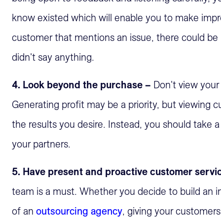
know existed which will enable you to make imp
customer that mentions an issue, there could be 
didn't say anything.
4. Look beyond the purchase –
Don't view your 
Generating profit may be a priority, but viewing 
the results you desire. Instead, you should take
your partners.
5. Have present and proactive customer servi
team is a must. Whether you decide to build an i
of an
outsourcing agency
, giving your customers