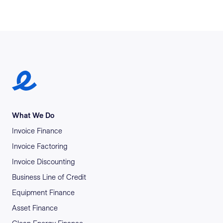
Earlypay Symbol Logo
What We Do
Invoice Finance
Invoice Factoring
Invoice Discounting
Business Line of Credit
Equipment Finance
Asset Finance