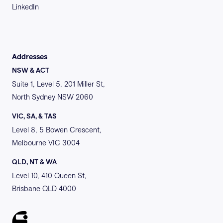
LinkedIn
Addresses
NSW & ACT
Suite 1, Level 5, 201 Miller St,
North Sydney NSW 2060
VIC, SA, & TAS
Level 8, 5 Bowen Crescent,
Melbourne VIC 3004
QLD, NT & WA
Level 10, 410 Queen St,
Brisbane QLD 4000