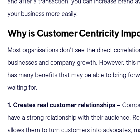
and after a transaction, you can increase brand a
your business more easily.
Why is Customer Centricity Imp
Most organisations don't see the direct correlatio
businesses and company growth. However, this m
has many benefits that may be able to bring for
waiting for.
1. Creates real customer relationships –
Compan
have a strong relationship with their audience. R
allows them to turn customers into advocates, mak