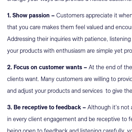
1. Show passion –
Customers appreciate it whe
that you care makes them feel valued and encour
Addressing their inquiries with patience, listening
your products with enthusiasm are simple yet pr
2. Focus on customer wants –
At the end of the
clients want. Many customers are willing to prov
and adjust your products and services to give th
3. Be receptive to feedback –
Although it's not
in every client engagement and be receptive to fe
being open to feedback and listening carefully, y