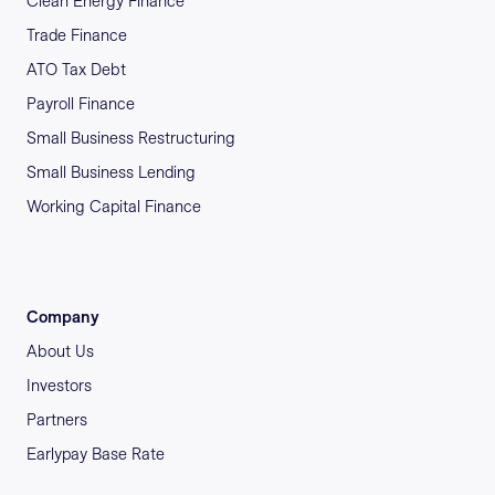
Clean Energy Finance
Trade Finance
ATO Tax Debt
Payroll Finance
Small Business Restructuring
Small Business Lending
Working Capital Finance
Company
About Us
Investors
Partners
Earlypay Base Rate