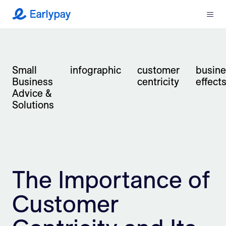
Menu
Earlypay
What We Do
Small
infographic
customer
busine
Company
Business
centricity
effect
Advice &
Resources
Solutions
Partners
Integrations
The Importance of
Contact
Customer
Login