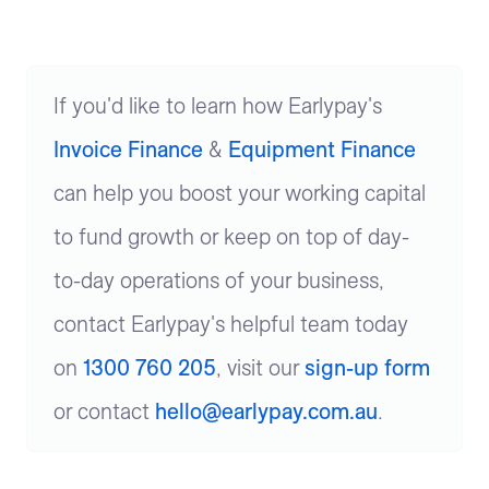
If you'd like to learn how Earlypay's
Invoice Finance
&
Equipment Finance
can help you boost your working capital
to fund growth or keep on top of day-
to-day operations of your business,
contact Earlypay's helpful team today
on
1300 760 205
, visit our
sign-up form
or contact
hello@earlypay.com.au
.