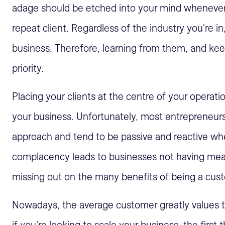
adage should be etched into your mind whenever y
repeat client. Regardless of the industry you're i
business. Therefore, learning from them, and k
priority.
Placing your clients at the centre of your operat
your business. Unfortunately, most entrepreneurs
approach and tend to be passive and reactive whe
complacency leads to businesses not having meani
missing out on the many benefits of being a cust
Nowadays, the average customer greatly values t