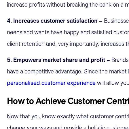
increase profits without breaking the bank on a 
4. Increases customer satisfaction –
Businesses
needs and wants have happy and satisfied custom
client retention and, very importantly, increases 
5. Empowers market share and profit –
Brands
have a competitive advantage. Since the market i
personalised customer experience
will allow yo
How to Achieve Customer Centri
Now that you know exactly what customer centricit
change your ways and provide a holistic custome