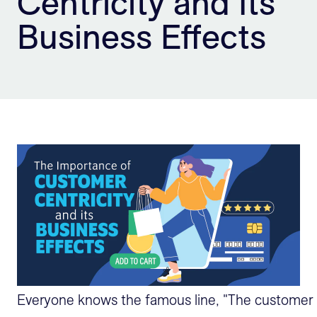
Centricity and Its
Sign Up
Business Effects
Everyone knows the famous line, "The customer is