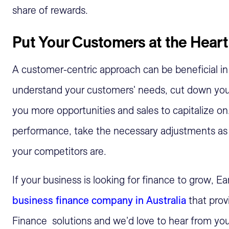
share of rewards.
Put Your Customers at the Heart
A customer-centric approach can be beneficial in
understand your customers' needs, cut down you
you more opportunities and sales to capitalize o
performance, take the necessary adjustments as 
your competitors are.
If your business is looking for finance to grow, E
business finance company in Australia
that prov
Finance solutions and we'd love to hear from yo