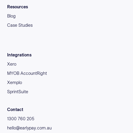
Resources
Blog
Case Studies
Integrations
Xero
MYOB AccountRight
Xemplo
SprintSuite
Contact
1300 760 205
hello@earlypay.com.au