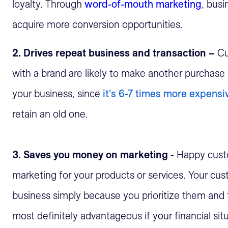
loyalty. Through
word-of-mouth marketing
, busi
acquire more conversion opportunities.
2. Drives repeat business and transaction –
Cu
with a brand are likely to make another purchase 
your business, since
it's 6-7 times more expens
retain an old one.
3. Saves you money on marketing
- Happy cust
marketing for your products or services. Your c
business simply because you prioritize them and t
most definitely advantageous if your financial situa