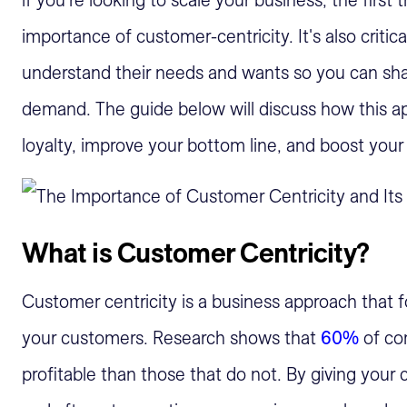
if you're looking to scale your business, the first 
importance of customer-centricity. It's also critic
understand their needs and wants so you can shap
demand. The guide below will discuss how this a
loyalty, improve your bottom line, and boost your
What is Customer Centricity?
Customer centricity is a business approach that f
your customers. Research shows that
60%
of co
profitable than those that do not. By giving your 