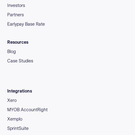
Investors
Partners
Earlypay Base Rate
Resources
Blog
Case Studies
Integrations
Xero
MYOB AccountRight
Xemplo
SprintSuite