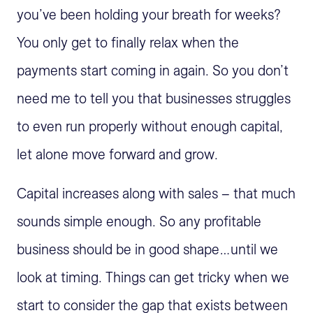
you’ve been holding your breath for weeks?
You only get to finally relax when the
payments start coming in again. So you don’t
need me to tell you that businesses struggles
to even run properly without enough capital,
let alone move forward and grow.
Capital increases along with sales – that much
sounds simple enough. So any profitable
business should be in good shape…until we
look at timing. Things can get tricky when we
start to consider the gap that exists between