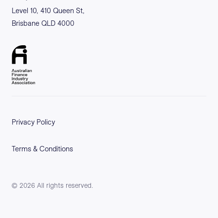
Level 10, 410 Queen St,
Brisbane QLD 4000
Privacy Policy
Terms & Conditions
©
2026
All rights reserved.