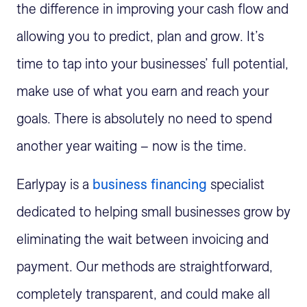
the difference in improving your cash flow and
allowing you to predict, plan and grow. It’s
time to tap into your businesses’ full potential,
make use of what you earn and reach your
goals. There is absolutely no need to spend
another year waiting – now is the time.
Earlypay is a
business financing
specialist
dedicated to helping small businesses grow by
eliminating the wait between invoicing and
payment. Our methods are straightforward,
completely transparent, and could make all