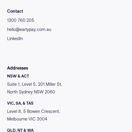
Contact
1300 760 205
hello@earlypay.com.au
LinkedIn
Addresses
NSW & ACT
Suite 1, Level 5, 201 Miller St,
North Sydney NSW 2060
VIC, SA, & TAS
Level 8, 5 Bowen Crescent,
Melbourne VIC 3004
QLD, NT & WA