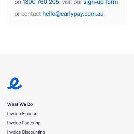
on
1300 760 205
, visit our
sign-up form
or contact
hello@earlypay.com.au
.
Earlypay Symbol Logo
What We Do
Invoice Finance
Invoice Factoring
Invoice Discounting