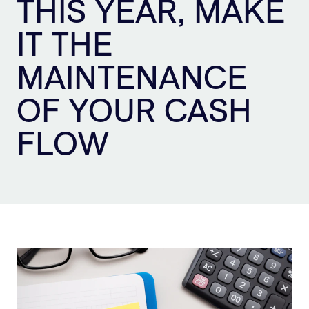
THIS YEAR, MAKE
Sign Up
IT THE
MAINTENANCE
OF YOUR CASH
FLOW