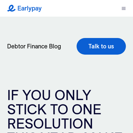
Menu
Earlypay
What We Do
Company
Debtor Finance Blog
Talk to us
Resources
Partners
IF YOU ONLY
Integrations
STICK TO ONE
Contact
RESOLUTION
Login