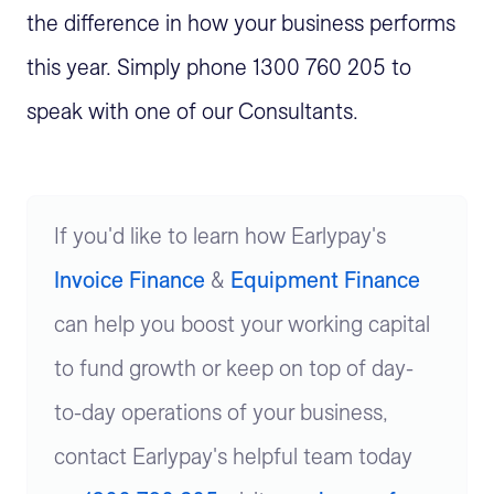
the difference in how your business performs
this year. Simply phone 1300 760 205 to
speak with one of our Consultants.
If you'd like to learn how Earlypay's
Invoice Finance
&
Equipment Finance
can help you boost your working capital
to fund growth or keep on top of day-
to-day operations of your business,
contact Earlypay's helpful team today