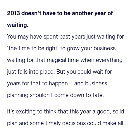
2013 doesn’t have to be another year of
waiting.
You may have spent past years just waiting for
‘the time to be right’ to grow your business,
waiting for that magical time when everything
just falls into place. But you could wait for
years for that to happen – and business
planning shouldn’t come down to fate.
It’s exciting to think that this year a good, solid
plan and some timely decisions could make all