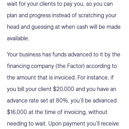
wait for your clients to pay you, so you can
plan and progress instead of scratching your
head and guessing at when cash will be made
available.
Your business has funds advanced to it by the
financing company (the Factor) according to
the amount that is invoiced. For instance, if
you bill your client $20,000 and you have an
advance rate set at 80%, you’ll be advanced
$16,000 at the time of invoicing, without
needing to wait. Upon payment you’ll receive