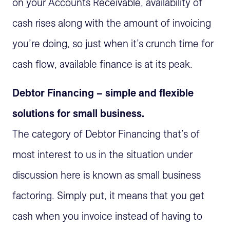
on your Accounts Receivable, availability of
cash rises along with the amount of invoicing
you’re doing, so just when it’s crunch time for
cash flow, available finance is at its peak.
Debtor Financing – simple and flexible
solutions for small business.
The category of Debtor Financing that’s of
most interest to us in the situation under
discussion here is known as small business
factoring. Simply put, it means that you get
cash when you invoice instead of having to