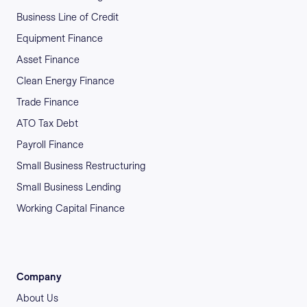
Business Line of Credit
Equipment Finance
Asset Finance
Clean Energy Finance
Trade Finance
ATO Tax Debt
Payroll Finance
Small Business Restructuring
Small Business Lending
Working Capital Finance
Company
About Us