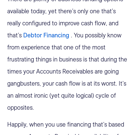
available today, yet there’s only one that’s
really configured to improve cash flow, and
that’s
Debtor Financing
. You possibly know
from experience that one of the most
frustrating things in business is that during the
times your Accounts Receivables are going
gangbusters, your cash flow is at its worst. It’s
an almost ironic (yet quite logical) cycle of
opposites.
Happily, when you use financing that’s based