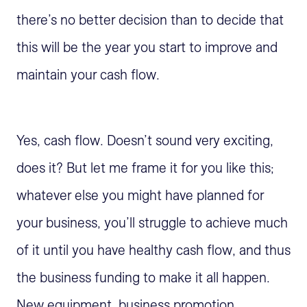
there’s no better decision than to decide that
this will be the year you start to improve and
maintain your cash flow.
Yes, cash flow. Doesn’t sound very exciting,
does it? But let me frame it for you like this;
whatever else you might have planned for
your business, you’ll struggle to achieve much
of it until you have healthy cash flow, and thus
the business funding to make it all happen.
New equipment, business promotion,