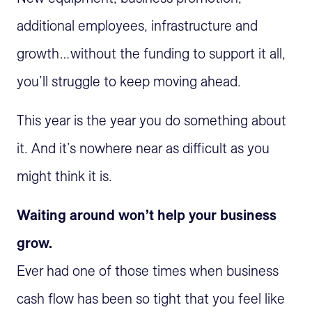
additional employees, infrastructure and
growth…without the funding to support it all,
you’ll struggle to keep moving ahead.
This year is the year you do something about
it. And it’s nowhere near as difficult as you
might think it is.
Waiting around won’t help your business
grow.
Ever had one of those times when business
cash flow has been so tight that you feel like