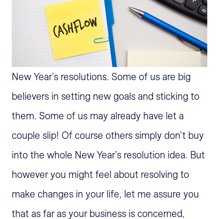
New Year’s resolutions. Some of us are big
believers in setting new goals and sticking to
them. Some of us may already have let a
couple slip! Of course others simply don’t buy
into the whole New Year’s resolution idea. But
however you might feel about resolving to
make changes in your life, let me assure you
that as far as your business is concerned,