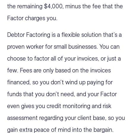
the remaining $4,000, minus the fee that the
Factor charges you.
Debtor Factoring is a flexible solution that’s a
proven worker for small businesses. You can
choose to factor all of your invoices, or just a
few. Fees are only based on the invoices
financed, so you don’t wind up paying for
funds that you don’t need, and your Factor
even gives you credit monitoring and risk
assessment regarding your client base, so you
gain extra peace of mind into the bargain.