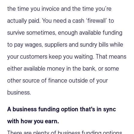
the time you invoice and the time you’re
actually paid. You need a cash ‘firewall’ to
survive sometimes, enough available funding
to pay wages, suppliers and sundry bills while
your customers keep you waiting. That means
either available money in the bank, or some
other source of finance outside of your
business.
A business funding option that’s in sync
with how you earn.
There are plenty of business funding options