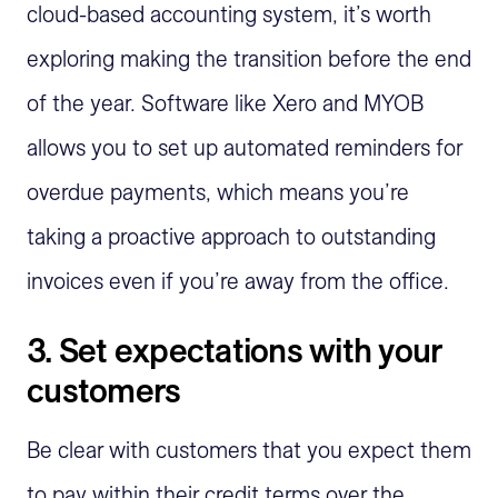
cloud-based accounting system, it’s worth
exploring making the transition before the end
of the year. Software like Xero and MYOB
allows you to set up automated reminders for
overdue payments, which means you’re
taking a proactive approach to outstanding
invoices even if you’re away from the office.
3. Set expectations with your
customers
Be clear with customers that you expect them
to pay within their credit terms over the