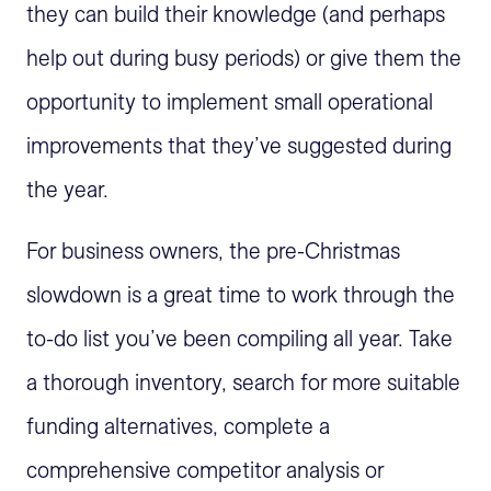
they can build their knowledge (and perhaps
help out during busy periods) or give them the
opportunity to implement small operational
improvements that they’ve suggested during
the year.
For business owners, the pre-Christmas
slowdown is a great time to work through the
to-do list you’ve been compiling all year. Take
a thorough inventory, search for more suitable
funding alternatives, complete a
comprehensive competitor analysis or