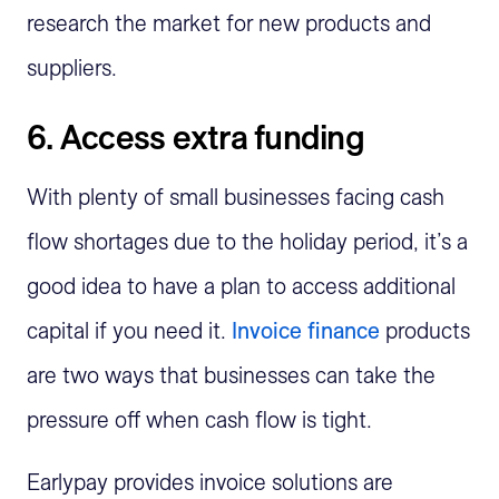
research the market for new products and
suppliers.
6. Access extra funding
With plenty of small businesses facing cash
flow shortages due to the holiday period, it’s a
good idea to have a plan to access additional
capital if you need it.
Invoice finance
products
are two ways that businesses can take the
pressure off when cash flow is tight.
Earlypay provides invoice solutions are