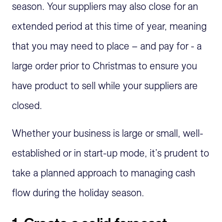
season. Your suppliers may also close for an
extended period at this time of year, meaning
that you may need to place – and pay for - a
large order prior to Christmas to ensure you
have product to sell while your suppliers are
closed.
Whether your business is large or small, well-
established or in start-up mode, it’s prudent to
take a planned approach to managing cash
flow during the holiday season.