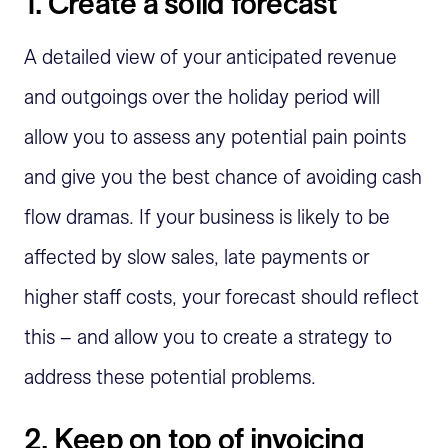
1. Create a solid forecast
A detailed view of your anticipated revenue
and outgoings over the holiday period will
allow you to assess any potential pain points
and give you the best chance of avoiding cash
flow dramas. If your business is likely to be
affected by slow sales, late payments or
higher staff costs, your forecast should reflect
this – and allow you to create a strategy to
address these potential problems.
2. Keep on top of invoicing