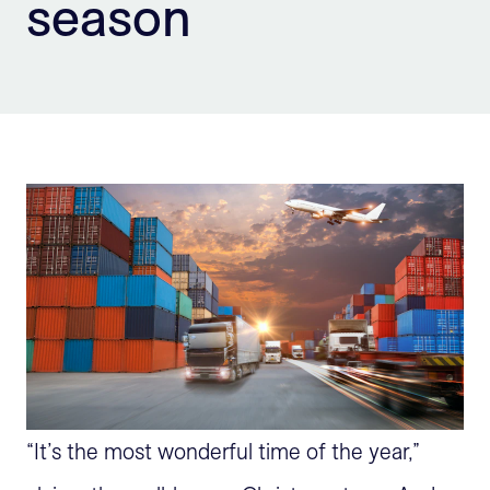
season
Sign Up
“It’s the most wonderful time of the year,”