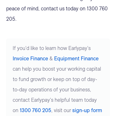
peace of mind, contact us today on 1300 760
205.
If you'd like to learn how Earlypay's
Invoice Finance
&
Equipment Finance
can help you boost your working capital
to fund growth or keep on top of day-
to-day operations of your business,
contact Earlypay's helpful team today
on
1300 760 205
, visit our
sign-up form