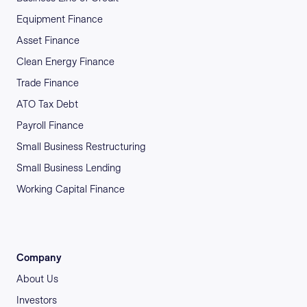
Equipment Finance
Asset Finance
Clean Energy Finance
Trade Finance
ATO Tax Debt
Payroll Finance
Small Business Restructuring
Small Business Lending
Working Capital Finance
Company
About Us
Investors