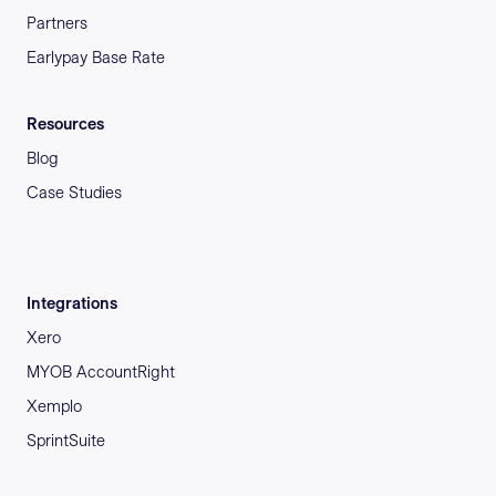
Partners
Earlypay Base Rate
Resources
Blog
Case Studies
Integrations
Xero
MYOB AccountRight
Xemplo
SprintSuite