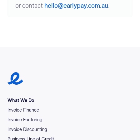
or contact
hello@earlypay.com.au
.
Earlypay Symbol Logo
What We Do
Invoice Finance
Invoice Factoring
Invoice Discounting
Business Line of Credit