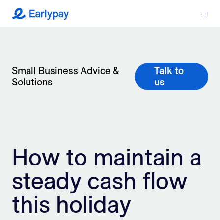
Menu
Earlypay
What We Do
Company
Small Business Advice &
Talk to
Solutions
us
Resources
Partners
How to maintain a
Integrations
steady cash flow
Contact
this holiday
Login