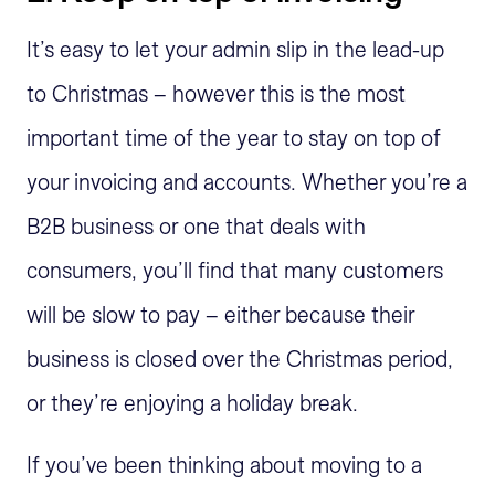
It’s easy to let your admin slip in the lead-up
to Christmas – however this is the most
important time of the year to stay on top of
your invoicing and accounts. Whether you’re a
B2B business or one that deals with
consumers, you’ll find that many customers
will be slow to pay – either because their
business is closed over the Christmas period,
or they’re enjoying a holiday break.
If you’ve been thinking about moving to a