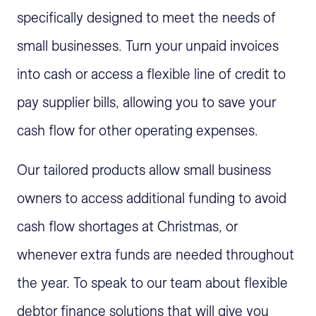
specifically designed to meet the needs of
small businesses. Turn your unpaid invoices
into cash or access a flexible line of credit to
pay supplier bills, allowing you to save your
cash flow for other operating expenses.
Our tailored products allow small business
owners to access additional funding to avoid
cash flow shortages at Christmas, or
whenever extra funds are needed throughout
the year. To speak to our team about flexible
debtor finance solutions that will give you