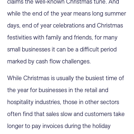
claims the well-known Christmas tune. And
while the end of the year means long summer
days, end of year celebrations and Christmas
festivities with family and friends, for many
small businesses it can be a difficult period
marked by cash flow challenges.
While Christmas is usually the busiest time of
the year for businesses in the retail and
hospitality industries, those in other sectors
often find that sales slow and customers take
longer to pay invoices during the holiday