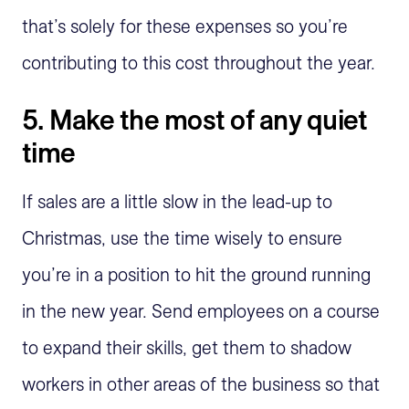
that’s solely for these expenses so you’re
contributing to this cost throughout the year.
5. Make the most of any quiet
time
If sales are a little slow in the lead-up to
Christmas, use the time wisely to ensure
you’re in a position to hit the ground running
in the new year. Send employees on a course
to expand their skills, get them to shadow
workers in other areas of the business so that