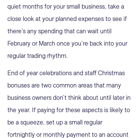
quiet months for your small business, take a
close look at your planned expenses to see if
there’s any spending that can wait until
February or March once you’re back into your
regular trading rhythm.
End of year celebrations and staff Christmas
bonuses are two common areas that many
business owners don’t think about until later in
the year. If paying for these aspects is likely to
be a squeeze, set up a small regular
fortnightly or monthly payment to an account