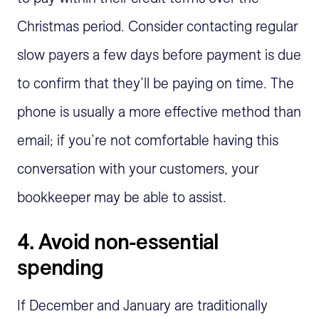
Christmas period. Consider contacting regular
slow payers a few days before payment is due
to confirm that they’ll be paying on time. The
phone is usually a more effective method than
email; if you’re not comfortable having this
conversation with your customers, your
bookkeeper may be able to assist.
4. Avoid non-essential
spending
If December and January are traditionally