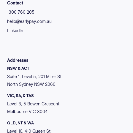
Contact
1300 760 205
hello@earlypay.com.au
LinkedIn
Addresses
NSW & ACT
Suite 1, Level 5, 201 Miller St,
North Sydney NSW 2060
VIC, SA, & TAS
Level 8, 5 Bowen Crescent,
Melbourne VIC 3004
QLD, NT & WA
Level 10, 410 Queen St,