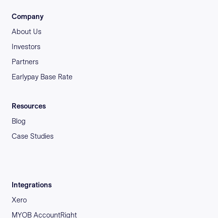
Company
About Us
Investors
Partners
Earlypay Base Rate
Resources
Blog
Case Studies
Integrations
Xero
MYOB AccountRight