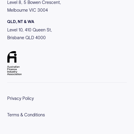
Level 8, 5 Bowen Crescent,
Melbourne VIC 3004
QLD, NT & WA
Level 10, 410 Queen St,
Brisbane QLD 4000
Privacy Policy
Terms & Conditions