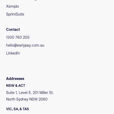
Xemplo
SprintSuite
Contact
1300 760 205
hello@earlypay.com.au
LinkedIn
Addresses
NSW & ACT
Suite 1, Level 5, 201 Miller St,
North Sydney NSW 2060
VIC, SA, & TAS