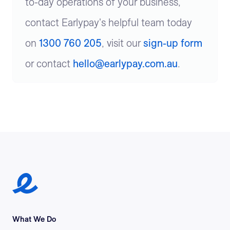
to-day operations of your business,
contact Earlypay's helpful team today
on
1300 760 205
, visit our
sign-up form
or contact
hello@earlypay.com.au
.
Earlypay Symbol Logo
What We Do