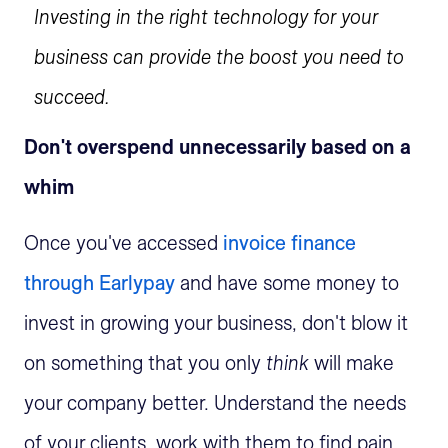
Investing in the right technology for your
business can provide the boost you need to
succeed.
Don't overspend unnecessarily based on a
whim
Once you've accessed
invoice finance
through Earlypay
and have some money to
invest in growing your business, don't blow it
on something that you only
think
will make
your company better. Understand the needs
of your clients, work with them to find pain