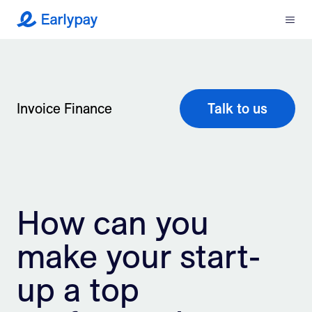
Menu
Earlypay
What We Do
Company
Invoice Finance
Talk to us
Resources
Partners
How can you
Integrations
make your start-
Contact
up a top
Login