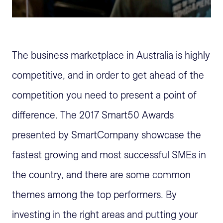
The business marketplace in Australia is highly
competitive, and in order to get ahead of the
competition you need to present a point of
difference. The 2017 Smart50 Awards
presented by SmartCompany showcase the
fastest growing and most successful SMEs in
the country, and there are some common
themes among the top performers. By
investing in the right areas and putting your