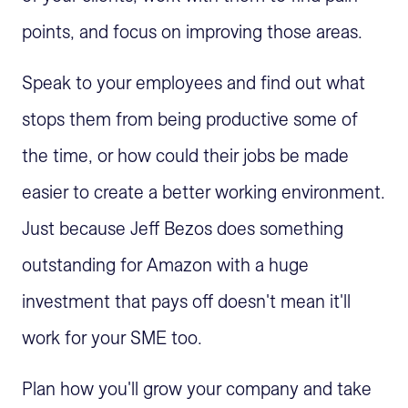
points, and focus on improving those areas.
Speak to your employees and find out what
stops them from being productive some of
the time, or how could their jobs be made
easier to create a better working environment.
Just because Jeff Bezos does something
outstanding for Amazon with a huge
investment that pays off doesn't mean it'll
work for your SME too.
Plan how you'll grow your company and take