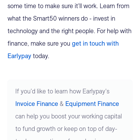
some time to make sure it'll work. Learn from
what the Smart50 winners do - invest in
technology and the right people. For help with
finance, make sure you
get in touch with
Earlypay
today.
If you'd like to learn how Earlypay's
Invoice Finance
&
Equipment Finance
can help you boost your working capital
to fund growth or keep on top of day-