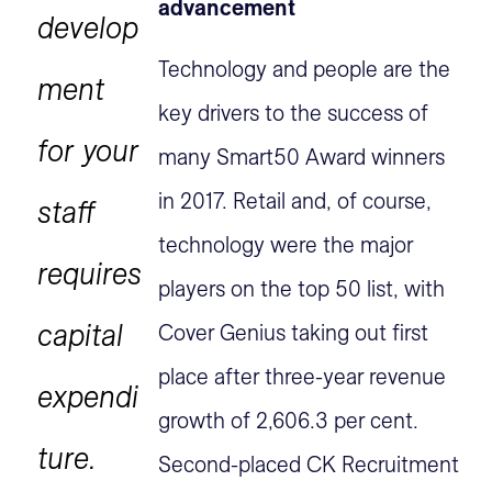
advancement
develop
Technology and people are the
ment
key drivers to the success of
for your
many Smart50 Award winners
in 2017. Retail and, of course,
staff
technology were the major
requires
players on the top 50 list, with
capital
Cover Genius taking out first
place after three-year revenue
expendi
growth of 2,606.3 per cent.
ture.
Second-placed CK Recruitment