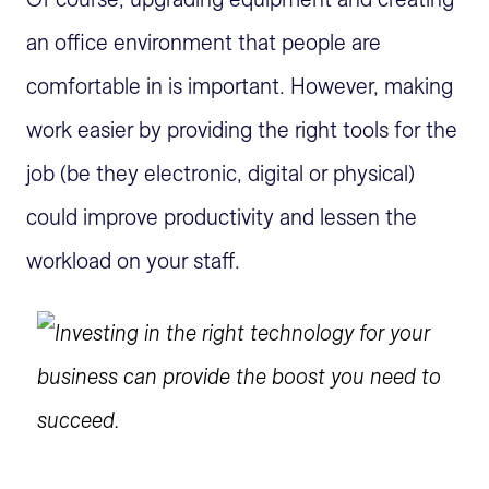
an office environment that people are
comfortable in is important. However, making
work easier by providing the right tools for the
job (be they electronic, digital or physical)
could improve productivity and lessen the
workload on your staff.