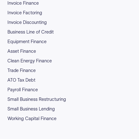
Invoice Finance
Invoice Factoring
Invoice Discounting
Business Line of Credit
Equipment Finance
Asset Finance
Clean Energy Finance
Trade Finance
ATO Tax Debt
Payroll Finance
Small Business Restructuring
Small Business Lending
Working Capital Finance