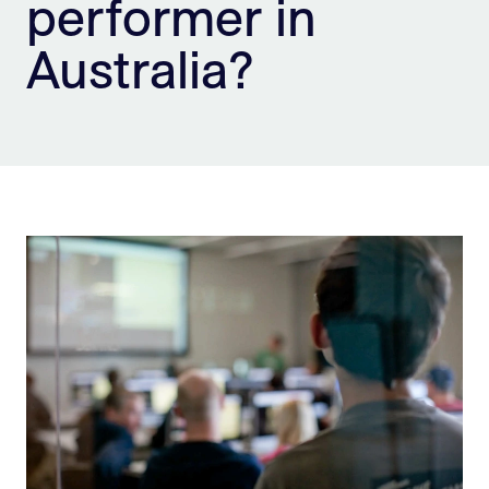
performer in
Sign Up
Australia?