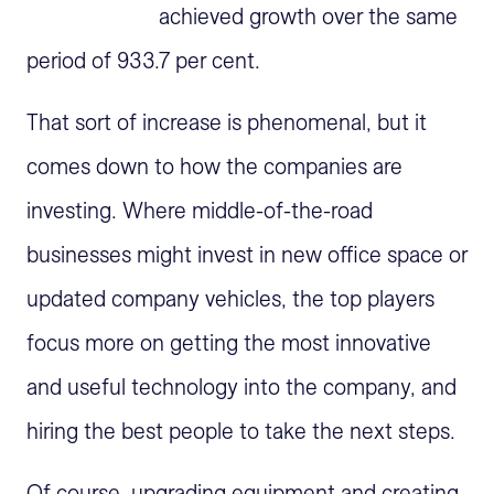
achieved growth over the same
period of 933.7 per cent.
That sort of increase is phenomenal, but it
comes down to how the companies are
investing. Where middle-of-the-road
businesses might invest in new office space or
updated company vehicles, the top players
focus more on getting the most innovative
and useful technology into the company, and
hiring the best people to take the next steps.
Of course, upgrading equipment and creating