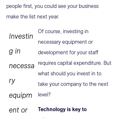
people first, you could see your business
make the list next year.
Of course, investing in
Investin
necessary equipment or
g in
development for your staff
requires capital expenditure. But
necessa
what should you invest in to
ry
take your company to the next
equipm
level?
ent or
Technology is key to