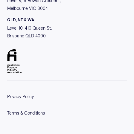
Level 8, 5 Bowen Crescent,
Melbourne VIC 3004
QLD, NT & WA
Level 10, 410 Queen St,
Brisbane QLD 4000
Privacy Policy
Terms & Conditions