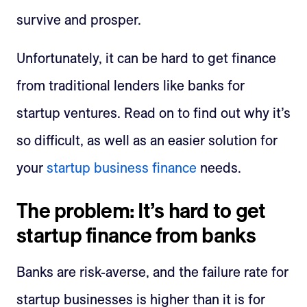
survive and prosper.
Unfortunately, it can be hard to get finance
from traditional lenders like banks for
startup ventures. Read on to find out why it’s
so difficult, as well as an easier solution for
your
startup business finance
needs.
The problem: It’s hard to get
startup finance from banks
Banks are risk-averse, and the failure rate for
startup businesses is higher than it is for