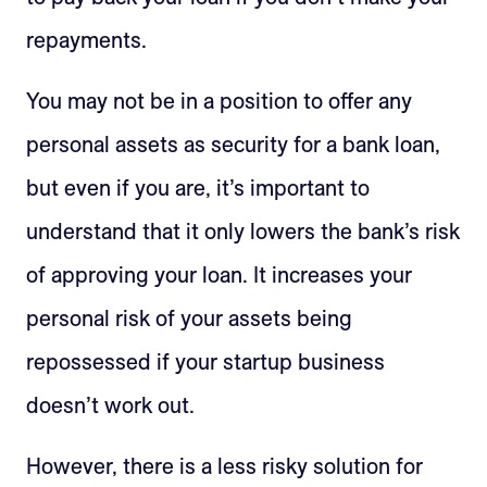
repayments.
You may not be in a position to offer any
personal assets as security for a bank loan,
but even if you are, it’s important to
understand that it only lowers the bank’s risk
of approving your loan. It increases your
personal risk of your assets being
repossessed if your startup business
doesn’t work out.
However, there is a less risky solution for