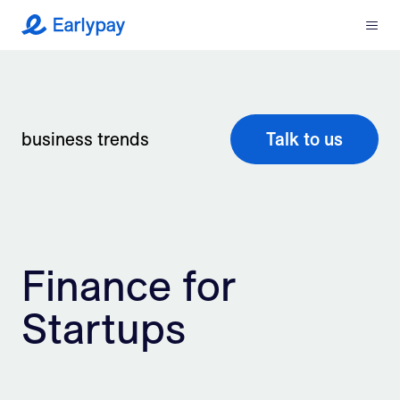
Menu
Earlypay
What We Do
Company
business trends
Talk to us
Resources
Partners
Finance for
Integrations
Startups
Contact
Login