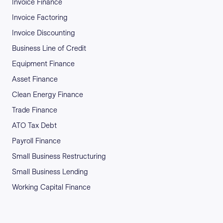
Invoice Finance
Invoice Factoring
Invoice Discounting
Business Line of Credit
Equipment Finance
Asset Finance
Clean Energy Finance
Trade Finance
ATO Tax Debt
Payroll Finance
Small Business Restructuring
Small Business Lending
Working Capital Finance