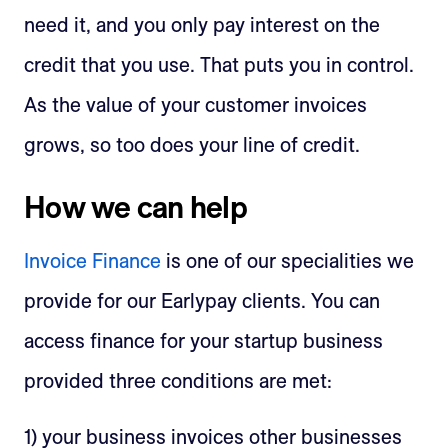
need it, and you only pay interest on the
credit that you use. That puts you in control.
As the value of your customer invoices
grows, so too does your line of credit.
How we can help
Invoice Finance
is one of our specialities we
provide for our Earlypay clients. You can
access finance for your startup business
provided three conditions are met:
1) your business invoices other businesses