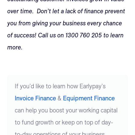
over time. Don’t let a lack of finance prevent
you from giving your business every chance
of success! Call us on 1300 760 205 to learn
more.
If you'd like to learn how Earlypay's
Invoice Finance
&
Equipment Finance
can help you boost your working capital
to fund growth or keep on top of day-
to-day operations of your business,