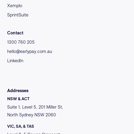
Xemplo
SprintSuite
Contact
1300 760 205
hello@earlypay.com.au
LinkedIn
Addresses
NSW & ACT
Suite 1, Level 5, 201 Miller St,
North Sydney NSW 2060
VIC, SA, & TAS