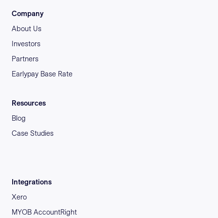
Company
About Us
Investors
Partners
Earlypay Base Rate
Resources
Blog
Case Studies
Integrations
Xero
MYOB AccountRight