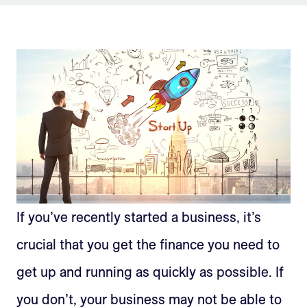
Sign Up
If you’ve recently started a business, it’s
crucial that you get the finance you need to
get up and running as quickly as possible. If
you don’t, your business may not be able to