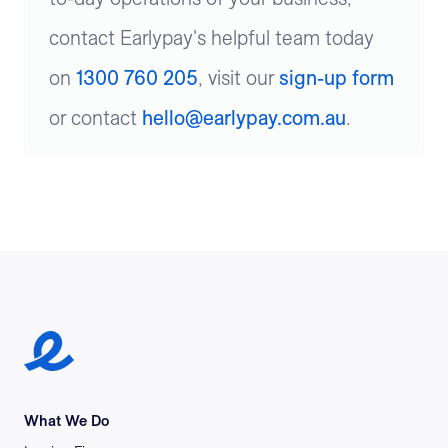
contact Earlypay's helpful team today
on
1300 760 205
, visit our
sign-up form
or contact
hello@earlypay.com.au
.
Earlypay Symbol Logo
What We Do