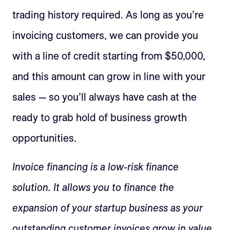
trading history required. As long as you’re
invoicing customers, we can provide you
with a line of credit starting from $50,000,
and this amount can grow in line with your
sales — so you’ll always have cash at the
ready to grab hold of business growth
opportunities.
Invoice financing is a low-risk finance
solution. It allows you to finance the
expansion of your startup business as your
outstanding customer invoices grow in value