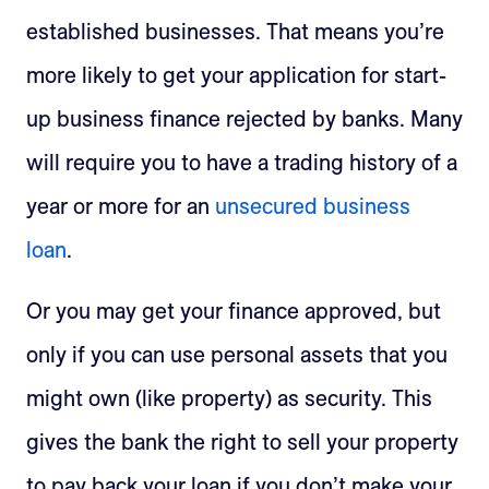
established businesses. That means you’re
more likely to get your application for start-
up business finance rejected by banks. Many
will require you to have a trading history of a
year or more for an
unsecured business
loan
.
Or you may get your finance approved, but
only if you can use personal assets that you
might own (like property) as security. This
gives the bank the right to sell your property
to pay back your loan if you don’t make your