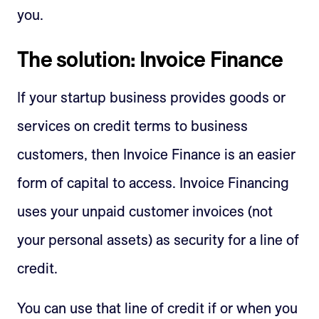
you.
The solution: Invoice Finance
If your startup business provides goods or
services on credit terms to business
customers, then Invoice Finance is an easier
form of capital to access. Invoice Financing
uses your unpaid customer invoices (not
your personal assets) as security for a line of
credit.
You can use that line of credit if or when you