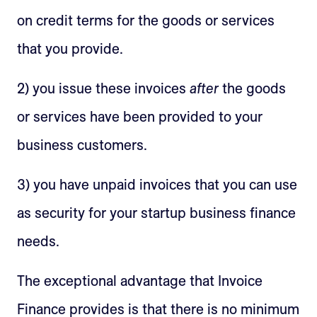
on credit terms for the goods or services
that you provide.
2) you issue these invoices
after
the goods
or services have been provided to your
business customers.
3) you have unpaid invoices that you can use
as security for your startup business finance
needs.
The exceptional advantage that Invoice
Finance provides is that there is no minimum