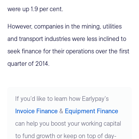
were up 1.9 per cent.
However, companies in the mining, utilities
and transport industries were less inclined to
seek finance for their operations over the first
quarter of 2014.
If you'd like to learn how Earlypay's
Invoice Finance
&
Equipment Finance
can help you boost your working capital
to fund growth or keep on top of day-