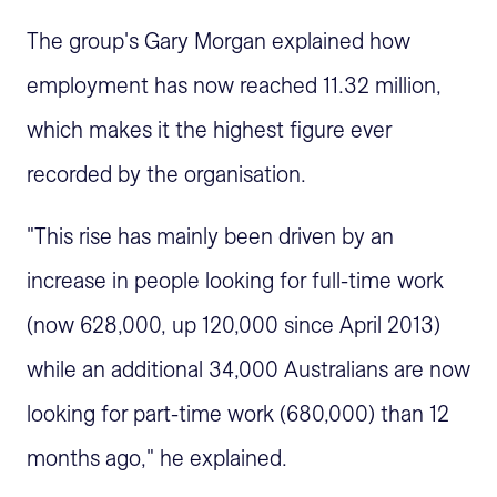
The group's Gary Morgan explained how
employment has now reached 11.32 million,
which makes it the highest figure ever
recorded by the organisation.
"This rise has mainly been driven by an
increase in people looking for full-time work
(now 628,000, up 120,000 since April 2013)
while an additional 34,000 Australians are now
looking for part-time work (680,000) than 12
months ago," he explained.