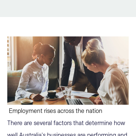
Sign Up
Employment rises across the nation
There are several factors that determine how
well Australia's businesses are performing and