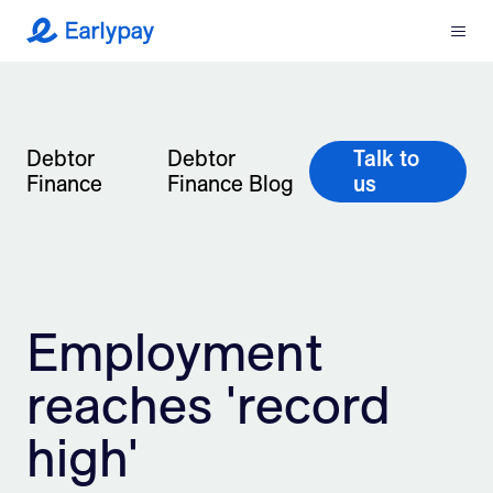
Menu
Earlypay
What We Do
Company
Debtor
Debtor
Talk to
Finance
Finance Blog
us
Resources
Partners
Employment
Integrations
reaches 'record
Contact
high'
Login