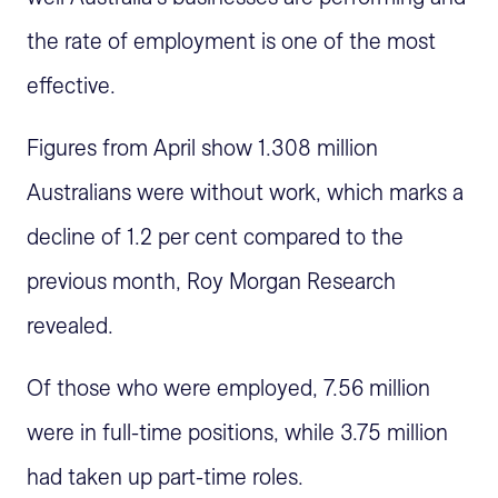
the rate of employment is one of the most
effective.
Figures from April show 1.308 million
Australians were without work, which marks a
decline of 1.2 per cent compared to the
previous month, Roy Morgan Research
revealed.
Of those who were employed, 7.56 million
were in full-time positions, while 3.75 million
had taken up part-time roles.