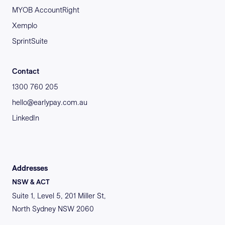
MYOB AccountRight
Xemplo
SprintSuite
Contact
1300 760 205
hello@earlypay.com.au
LinkedIn
Addresses
NSW & ACT
Suite 1, Level 5, 201 Miller St,
North Sydney NSW 2060