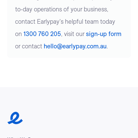
to-day operations of your business,
contact Earlypay's helpful team today
on
1300 760 205
, visit our
sign-up form
or contact
hello@earlypay.com.au
.
Earlypay Symbol Logo