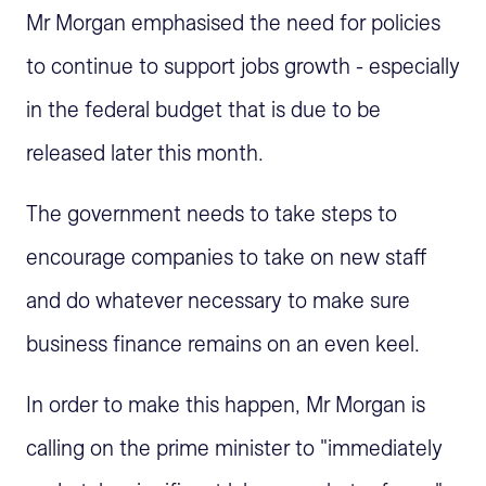
Mr Morgan emphasised the need for policies
to continue to support jobs growth - especially
in the federal budget that is due to be
released later this month.
The government needs to take steps to
encourage companies to take on new staff
and do whatever necessary to make sure
business finance remains on an even keel.
In order to make this happen, Mr Morgan is
calling on the prime minister to "immediately