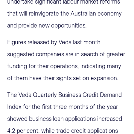
undertake significant labour market reforms"
that will reinvigorate the Australian economy
and provide new opportunities.
Figures released by Veda last month
suggested companies are in search of greater
funding for their operations, indicating many
of them have their sights set on expansion.
The Veda Quarterly Business Credit Demand
Index for the first three months of the year
showed business loan applications increased
4.2 per cent, while trade credit applications