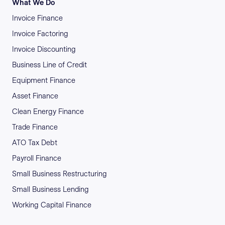
What We Do
Invoice Finance
Invoice Factoring
Invoice Discounting
Business Line of Credit
Equipment Finance
Asset Finance
Clean Energy Finance
Trade Finance
ATO Tax Debt
Payroll Finance
Small Business Restructuring
Small Business Lending
Working Capital Finance