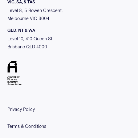
VIC, SA, & TAS
Level 8, 5 Bowen Crescent,
Melbourne VIC 3004
QLD, NT & WA
Level 10, 410 Queen St,
Brisbane QLD 4000
Privacy Policy
Terms & Conditions