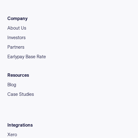
Company
About Us
Investors
Partners
Earlypay Base Rate
Resources
Blog
Case Studies
Integrations
Xero