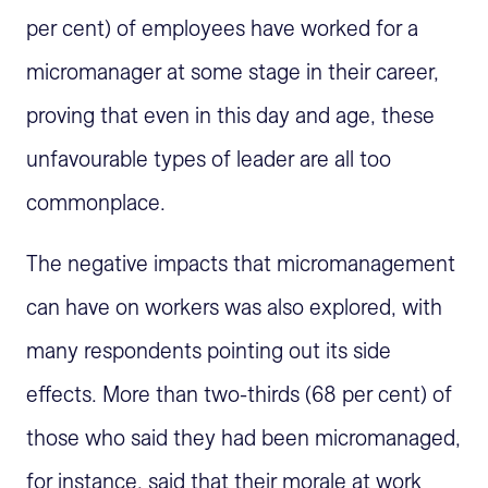
per cent) of employees have worked for a
micromanager at some stage in their career,
proving that even in this day and age, these
unfavourable types of leader are all too
commonplace.
The negative impacts that micromanagement
can have on workers was also explored, with
many respondents pointing out its side
effects. More than two-thirds (68 per cent) of
those who said they had been micromanaged,
for instance, said that their morale at work