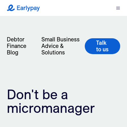
Menu
Earlypay
What We Do
Debtor
Small Business
Company
Talk
Finance
Advice &
to us
Blog
Solutions
Resources
Partners
Integrations
Don't be a
Contact
micromanager
Login