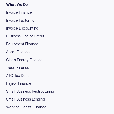
What We Do
Invoice Finance
Invoice Factoring
Invoice Discounting
Business Line of Credit
Equipment Finance
Asset Finance
Clean Energy Finance
Trade Finance
ATO Tax Debt
Payroll Finance
Small Business Restructuring
Small Business Lending
Working Capital Finance