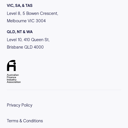
VIC, SA, & TAS
Level 8, 5 Bowen Crescent,
Melbourne VIC 3004
QLD, NT & WA
Level 10, 410 Queen St,
Brisbane QLD 4000
Privacy Policy
Terms & Conditions