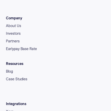
Company
About Us
Investors
Partners
Earlypay Base Rate
Resources
Blog
Case Studies
Integrations