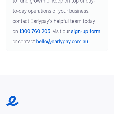
to fund growth or keep on top of day-
to-day operations of your business,
contact Earlypay's helpful team today
on
1300 760 205
, visit our
sign-up form
or contact
hello@earlypay.com.au
.
Earlypay Symbol Logo