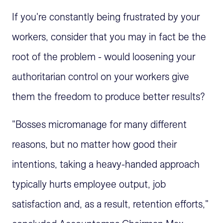
If you're constantly being frustrated by your
workers, consider that you may in fact be the
root of the problem - would loosening your
authoritarian control on your workers give
them the freedom to produce better results?
"Bosses micromanage for many different
reasons, but no matter how good their
intentions, taking a heavy-handed approach
typically hurts employee output, job
satisfaction and, as a result, retention efforts,"