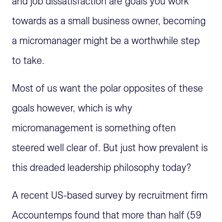
and job dissatisfaction are goals you work
towards as a small business owner, becoming
a micromanager might be a worthwhile step
to take.
Most of us want the polar opposites of these
goals however, which is why
micromanagement is something often
steered well clear of. But just how prevalent is
this dreaded leadership philosophy today?
A recent US-based survey by recruitment firm
Accountemps found that more than half (59