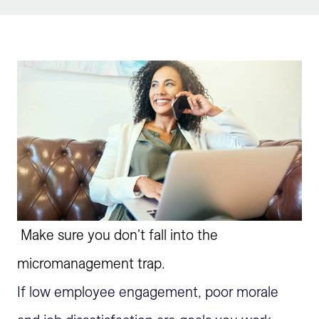
Sign Up
Make sure you don't fall into the
micromanagement trap.
If low employee engagement, poor morale