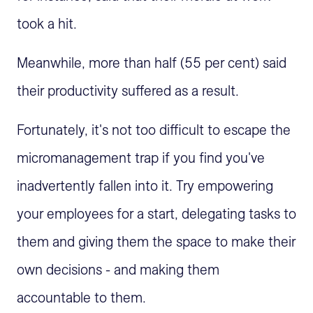
took a hit.
Meanwhile, more than half (55 per cent) said
their productivity suffered as a result.
Fortunately, it's not too difficult to escape the
micromanagement trap if you find you've
inadvertently fallen into it. Try empowering
your employees for a start, delegating tasks to
them and giving them the space to make their
own decisions - and making them
accountable to them.