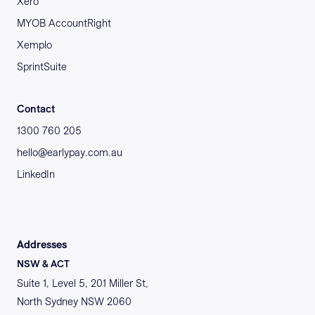
Xero
MYOB AccountRight
Xemplo
SprintSuite
Contact
1300 760 205
hello@earlypay.com.au
LinkedIn
Addresses
NSW & ACT
Suite 1, Level 5, 201 Miller St,
North Sydney NSW 2060