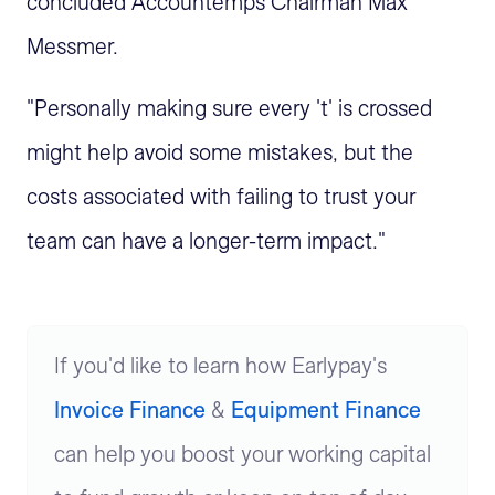
concluded Accountemps Chairman Max
Messmer.
"Personally making sure every 't' is crossed
might help avoid some mistakes, but the
costs associated with failing to trust your
team can have a longer-term impact."
If you'd like to learn how Earlypay's
Invoice Finance
&
Equipment Finance
can help you boost your working capital