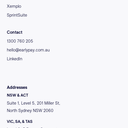
Xemplo
SprintSuite
Contact
1300 760 205
hello@earlypay.com.au
LinkedIn
Addresses
NSW & ACT
Suite 1, Level 5, 201 Miller St,
North Sydney NSW 2060
VIC, SA, & TAS