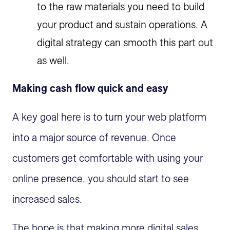
to the raw materials you need to build
your product and sustain operations. A
digital strategy can smooth this part out
as well.
Making cash flow quick and easy
A key goal here is to turn your web platform
into a major source of revenue. Once
customers get comfortable with using your
online presence, you should start to see
increased sales.
The hope is that making more digital sales