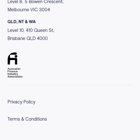
Level 8, 5 Bowen Crescent,
Melbourne VIC 3004
QLD, NT & WA
Level 10, 410 Queen St,
Brisbane QLD 4000
Privacy Policy
Terms & Conditions