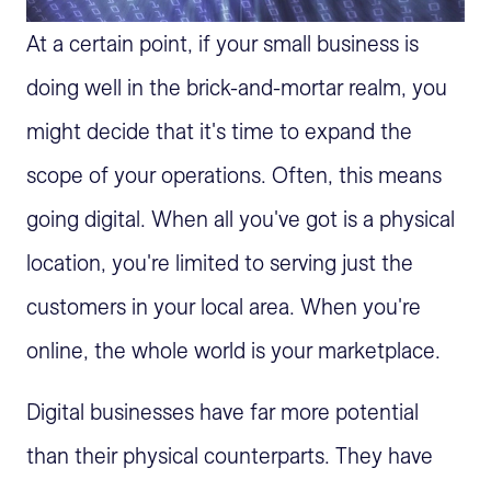
At a certain point, if your small business is
doing well in the brick-and-mortar realm, you
might decide that it's time to expand the
scope of your operations. Often, this means
going digital. When all you've got is a physical
location, you're limited to serving just the
customers in your local area. When you're
online, the whole world is your marketplace.
Digital businesses have far more potential
than their physical counterparts. They have