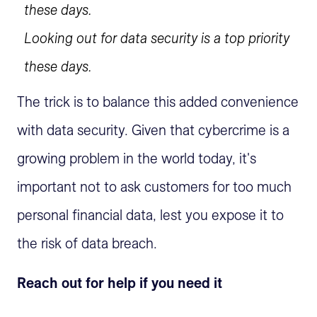
Looking out for data security is a top priority
these days.
The trick is to balance this added convenience
with data security. Given that cybercrime is a
growing problem in the world today, it's
important not to ask customers for too much
personal financial data, lest you expose it to
the risk of data breach.
Reach out for help if you need it