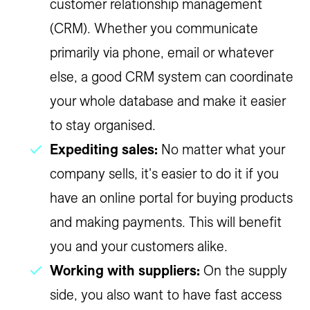
customer relationship management
(CRM). Whether you communicate
primarily via phone, email or whatever
else, a good CRM system can coordinate
your whole database and make it easier
to stay organised.
Expediting sales:
No matter what your
company sells, it's easier to do it if you
have an online portal for buying products
and making payments. This will benefit
you and your customers alike.
Working with suppliers:
On the supply
side, you also want to have fast access