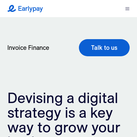
Menu
Earlypay
What We Do
Company
Invoice Finance
Talk to us
Resources
Partners
Devising a digital
Integrations
strategy is a key
Contact
way to grow your
Login