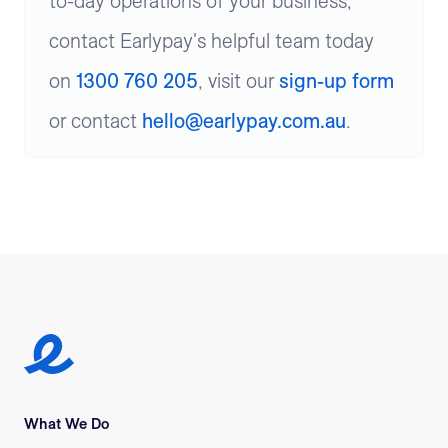
to-day operations of your business,
contact Earlypay's helpful team today
on
1300 760 205
, visit our
sign-up form
or contact
hello@earlypay.com.au
.
Earlypay Symbol Logo
What We Do