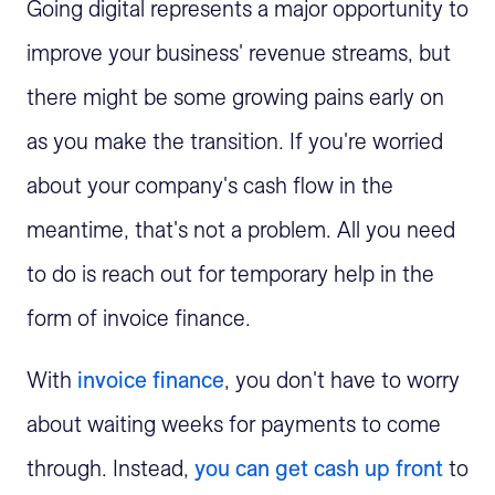
Going digital represents a major opportunity to
improve your business' revenue streams, but
there might be some growing pains early on
as you make the transition. If you're worried
about your company's cash flow in the
meantime, that's not a problem. All you need
to do is reach out for temporary help in the
form of invoice finance.
With
invoice finance
, you don't have to worry
about waiting weeks for payments to come
through. Instead,
you can get cash up front
to