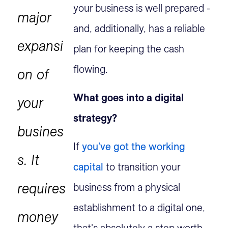
your business is well prepared -
major
and, additionally, has a reliable
expansi
plan for keeping the cash
flowing.
on of
What goes into a digital
your
strategy?
busines
If
you've got the working
s. It
capital
to transition your
requires
business from a physical
establishment to a digital one,
money