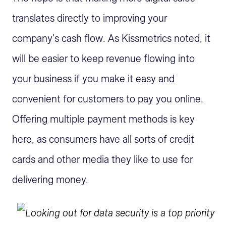
translates directly to improving your
company's cash flow. As Kissmetrics noted, it
will be easier to keep revenue flowing into
your business if you make it easy and
convenient for customers to pay you online.
Offering multiple payment methods is key
here, as consumers have all sorts of credit
cards and other media they like to use for
delivering money.