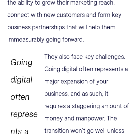
the ability to grow their marketing reach,
connect with new customers and form key
business partnerships that will help them
immeasurably going forward.
They also face key challenges.
Going
Going digital often represents a
digital
major expansion of your
business, and as such, it
often
requires a staggering amount of
represe
money and manpower. The
nts a
transition won't go well unless