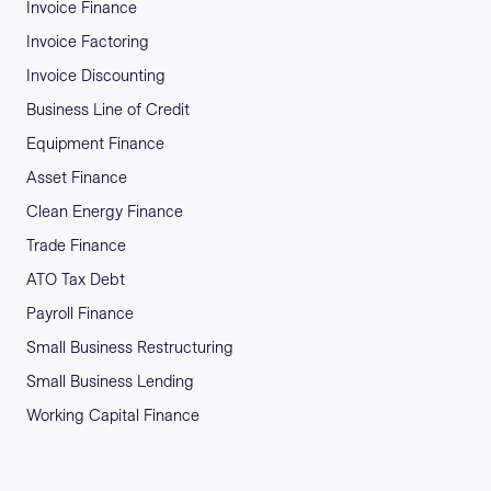
Invoice Finance
Invoice Factoring
Invoice Discounting
Business Line of Credit
Equipment Finance
Asset Finance
Clean Energy Finance
Trade Finance
ATO Tax Debt
Payroll Finance
Small Business Restructuring
Small Business Lending
Working Capital Finance