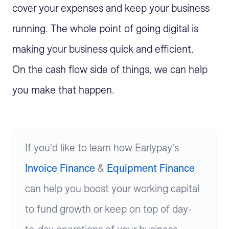
cover your expenses and keep your business
running. The whole point of going digital is
making your business quick and efficient.
On the cash flow side of things, we can help
you make that happen.
If you'd like to learn how Earlypay's
Invoice Finance
&
Equipment Finance
can help you boost your working capital
to fund growth or keep on top of day-