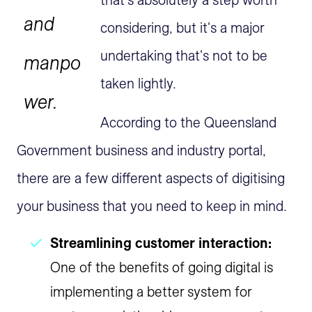
that's absolutely a step worth
and
considering, but it's a major
undertaking that's not to be
manpo
taken lightly.
wer.
According to the Queensland
Government business and industry portal,
there are a few different aspects of digitising
your business that you need to keep in mind.
Streamlining customer interaction:
One of the benefits of going digital is
implementing a better system for