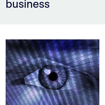
business
Sign Up