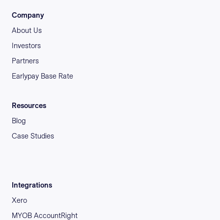
Company
About Us
Investors
Partners
Earlypay Base Rate
Resources
Blog
Case Studies
Integrations
Xero
MYOB AccountRight