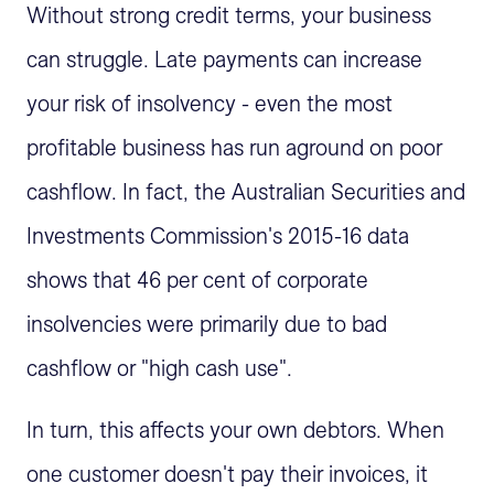
Without strong credit terms, your business
can struggle. Late payments can increase
your risk of insolvency - even the most
profitable business has run aground on poor
cashflow. In fact, the Australian Securities and
Investments Commission's 2015-16 data
shows that 46 per cent of corporate
insolvencies were primarily due to bad
cashflow or "high cash use".
In turn, this affects your own debtors. When
one customer doesn't pay their invoices, it