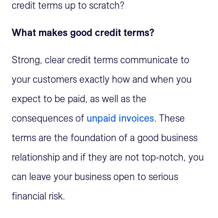
credit terms up to scratch?
What makes good credit terms?
Strong, clear credit terms communicate to
your customers exactly how and when you
expect to be paid, as well as the
consequences of
unpaid invoices
. These
terms are the foundation of a good business
relationship and if they are not top-notch, you
can leave your business open to serious
financial risk.