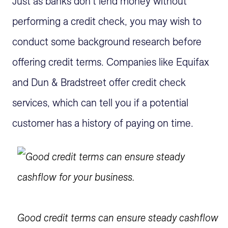
Just as banks don't lend money without
performing a credit check, you may wish to
conduct some background research before
offering credit terms. Companies like Equifax
and Dun & Bradstreet offer credit check
services, which can tell you if a potential
customer has a history of paying on time.
Good credit terms can ensure steady cashflow