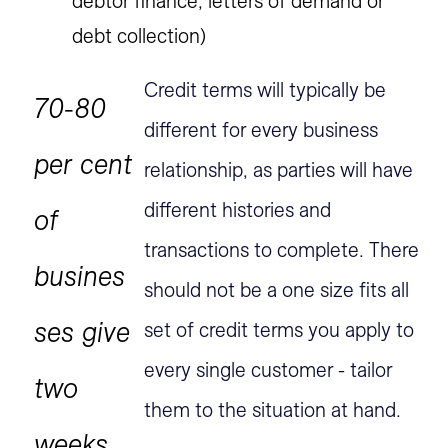
debtor finance, letters of demand or
debt collection)
Credit terms will typically be
70-80
different for every business
per cent
relationship, as parties will have
different histories and
of
transactions to complete. There
busines
should not be a one size fits all
ses give
set of credit terms you apply to
every single customer - tailor
two
them to the situation at hand.
weeks