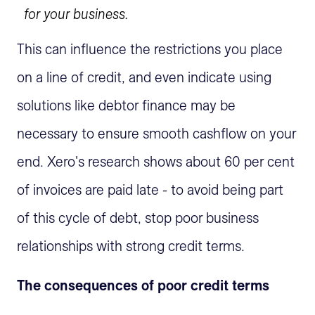
for your business.
This can influence the restrictions you place
on a line of credit, and even indicate using
solutions like debtor finance may be
necessary to ensure smooth cashflow on your
end. Xero's research shows about 60 per cent
of invoices are paid late - to avoid being part
of this cycle of debt, stop poor business
relationships with strong credit terms.
The consequences of poor credit terms