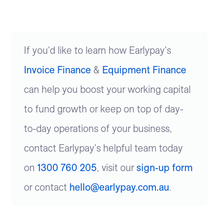
If you'd like to learn how Earlypay's
Invoice Finance
&
Equipment Finance
can help you boost your working capital
to fund growth or keep on top of day-
to-day operations of your business,
contact Earlypay's helpful team today
on
1300 760 205
, visit our
sign-up form
or contact
hello@earlypay.com.au
.