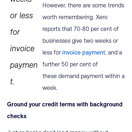
However, there are some trends
or less
worth remembering. Xero
reports that 70-80 per cent of
for
businesses give two weeks or
invoice
less for
invoice payment
, and a
paymen
further 50 per cent of
these demand payment within a
t.
week.
Ground your credit terms with background
checks