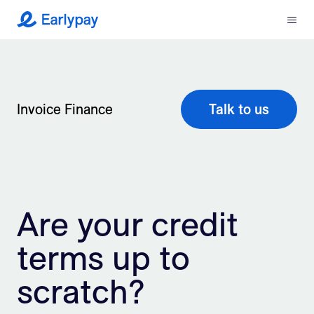
Menu
Earlypay
What We Do
Company
Invoice Finance
Talk to us
Resources
Partners
Are your credit
Integrations
terms up to
Contact
scratch?
Login