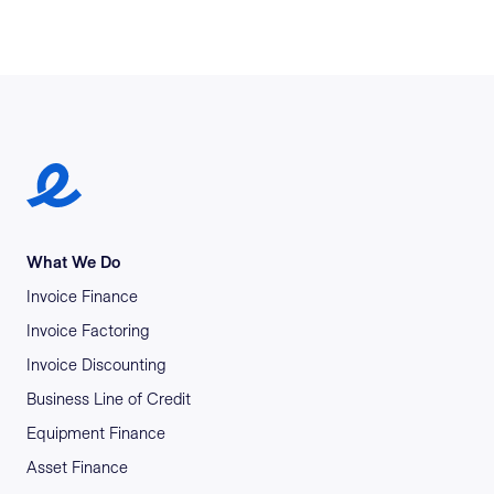
Earlypay Symbol Logo
What We Do
Invoice Finance
Invoice Factoring
Invoice Discounting
Business Line of Credit
Equipment Finance
Asset Finance