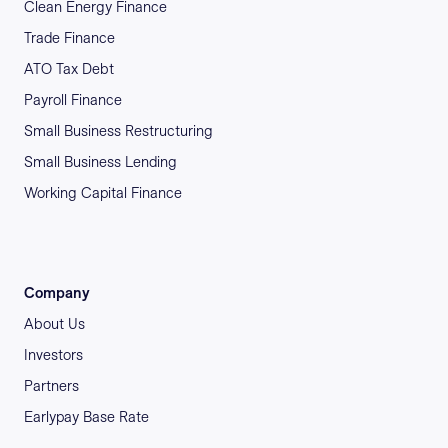
Clean Energy Finance
Trade Finance
ATO Tax Debt
Payroll Finance
Small Business Restructuring
Small Business Lending
Working Capital Finance
Company
About Us
Investors
Partners
Earlypay Base Rate