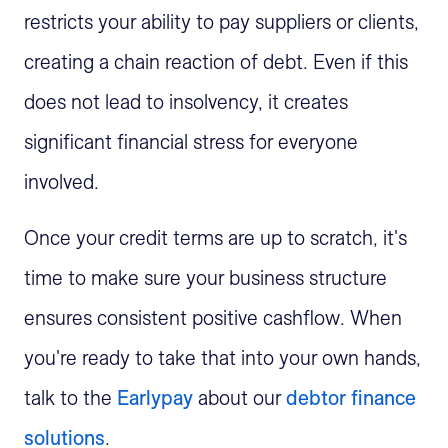
restricts your ability to pay suppliers or clients,
creating a chain reaction of debt. Even if this
does not lead to insolvency, it creates
significant financial stress for everyone
involved.
Once your credit terms are up to scratch, it's
time to make sure your business structure
ensures consistent positive cashflow. When
you're ready to take that into your own hands,
talk to the
Earlypay
about our
debtor finance
solutions
.