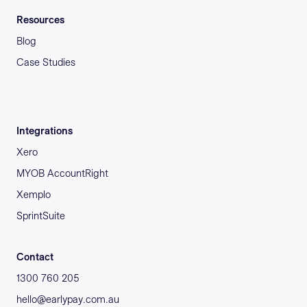
Resources
Blog
Case Studies
Integrations
Xero
MYOB AccountRight
Xemplo
SprintSuite
Contact
1300 760 205
hello@earlypay.com.au