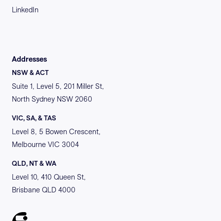
LinkedIn
Addresses
NSW & ACT
Suite 1, Level 5, 201 Miller St,
North Sydney NSW 2060
VIC, SA, & TAS
Level 8, 5 Bowen Crescent,
Melbourne VIC 3004
QLD, NT & WA
Level 10, 410 Queen St,
Brisbane QLD 4000