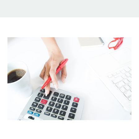
Sign Up