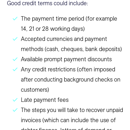
Good credit terms could include:
The payment time period (for example
14, 21 or 28 working days)
Accepted currencies and payment
methods (cash, cheques, bank deposits)
Available prompt payment discounts
Any credit restrictions (often imposed
after conducting background checks on
customers)
Late payment fees
The steps you will take to recover unpaid
invoices (which can include the use of