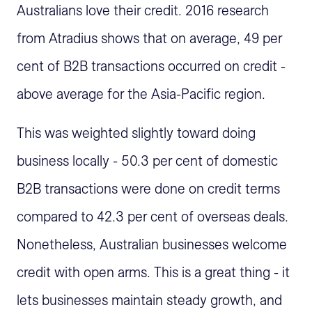
Australians love their credit. 2016 research
from Atradius shows that on average, 49 per
cent of B2B transactions occurred on credit -
above average for the Asia-Pacific region.
This was weighted slightly toward doing
business locally - 50.3 per cent of domestic
B2B transactions were done on credit terms
compared to 42.3 per cent of overseas deals.
Nonetheless, Australian businesses welcome
credit with open arms. This is a great thing - it
lets businesses maintain steady growth, and