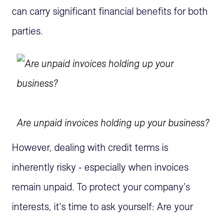
can carry significant financial benefits for both
parties.
Are unpaid invoices holding up your business?
However, dealing with credit terms is
inherently risky - especially when invoices
remain unpaid. To protect your company's
interests, it's time to ask yourself: Are your