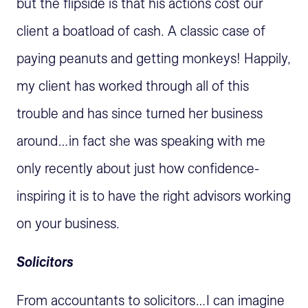
but the flipside is that his actions cost our
client a boatload of cash. A classic case of
paying peanuts and getting monkeys! Happily,
my client has worked through all of this
trouble and has since turned her business
around…in fact she was speaking with me
only recently about just how confidence-
inspiring it is to have the right advisors working
on your business.
Solicitors
From accountants to solicitors…I can imagine