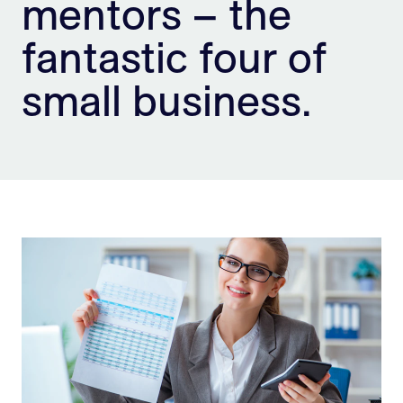
mentors – the
Sign Up
fantastic four of
small business.