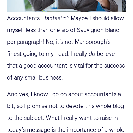
Accountants…
fantastic?
Maybe I should allow
myself less than one sip of Sauvignon Blanc
per paragraph! No, it’s not Marlborough’s
finest going to my head, I really
do
believe
that a good accountant is vital for the success
of any small business.
And yes, I know I go on about accountants a
bit, so I promise not to devote this whole blog
to the subject. What I really want to raise in
today’s message is the importance of a whole