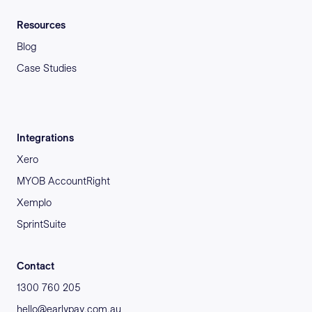
Resources
Blog
Case Studies
Integrations
Xero
MYOB AccountRight
Xemplo
SprintSuite
Contact
1300 760 205
hello@earlypay.com.au