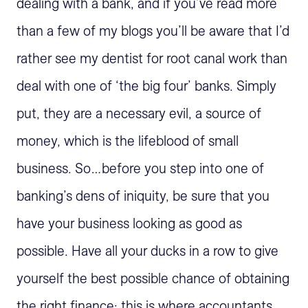
dealing with a bank, and if you’ve read more
than a few of my blogs you’ll be aware that I’d
rather see my dentist for root canal work than
deal with one of ‘the big four’ banks. Simply
put, they are a necessary evil, a source of
money, which is the lifeblood of small
business. So…before you step into one of
banking’s dens of iniquity, be sure that you
have your business looking as good as
possible. Have all your ducks in a row to give
yourself the best possible chance of obtaining
the right finance; this is where accountants