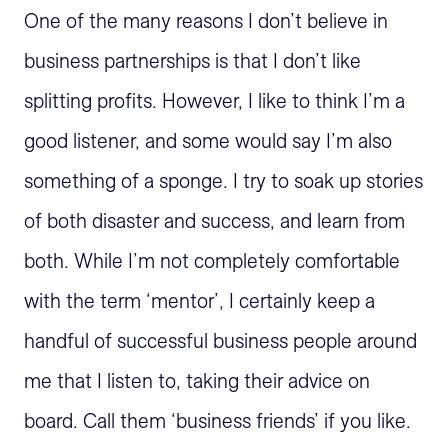
One of the many reasons I don’t believe in
business partnerships is that I don’t like
splitting profits. However, I like to think I’m a
good listener, and some would say I’m also
something of a sponge. I try to soak up stories
of both disaster and success, and learn from
both. While I’m not completely comfortable
with the term ‘mentor’, I certainly keep a
handful of successful business people around
me that I listen to, taking their advice on
board. Call them ‘business friends’ if you like.