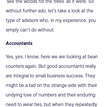
‘see the woods for the trees’ as it were. So
without further ado, let’s take a look at the
type of advisors who, in my experience, you
simply can’t do without.
Accountants
Yes, yes, I know, here we are looking at bean
counters again. But good accountants really
are integral to small business success. They
might be a tad on the strange side with their
undying love of numbers and their enduring
need to wear ties, but when they repeatedly