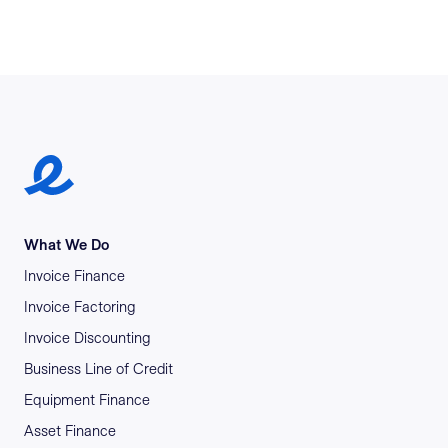
Earlypay Symbol Logo
What We Do
Invoice Finance
Invoice Factoring
Invoice Discounting
Business Line of Credit
Equipment Finance
Asset Finance