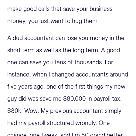
make good calls that save your business
money, you just want to hug them.
A dud accountant can lose you money in the
short term as well as the long term. A good
one can save you tens of thousands. For
instance, when I changed accountants around
five years ago, one of the first things my new
guy did was save me $80,000 in payroll tax.
$80k. Wow. My previous accountant simply
had my payroll structured wrongly. One
change, one tweak, and I’m 80 grand better