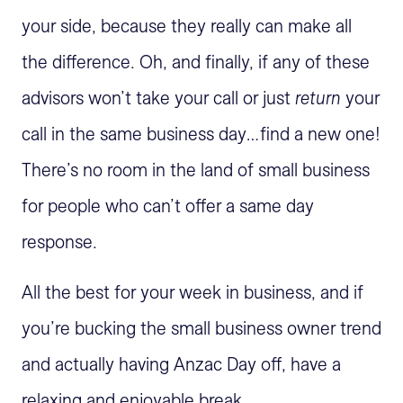
your side, because they really can make all
the difference. Oh, and finally, if any of these
advisors won’t take your call or just
return
your
call in the same business day…find a new one!
There’s no room in the land of small business
for people who can’t offer a same day
response.
All the best for your week in business, and if
you’re bucking the small business owner trend
and actually having Anzac Day off, have a
relaxing and enjoyable break.