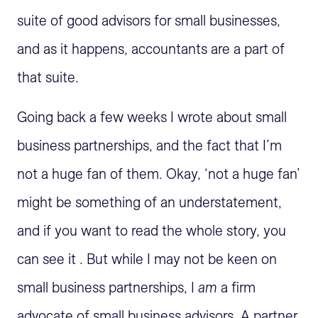
suite of good advisors for small businesses,
and as it happens, accountants are a part of
that suite.
Going back a few weeks I wrote about small
business partnerships, and the fact that I’m
not a huge fan of them. Okay, ‘not a huge fan’
might be something of an understatement,
and if you want to read the whole story, you
can see it . But while I may not be keen on
small business partnerships, I
am
a firm
advocate of small business advisors. A partner