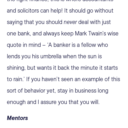
and solicitors can help! It should go without
saying that you should
never
deal with just
one bank, and always keep Mark Twain’s wise
quote in mind – ‘A banker is a fellow who
lends you his umbrella when the sun is
shining, but wants it back the minute it starts
to rain.’ If you haven’t seen an example of this
sort of behavior yet, stay in business long
enough and I assure you that you will.
Mentors