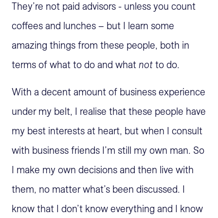
They’re not paid advisors - unless you count
coffees and lunches – but I learn some
amazing things from these people, both in
terms of what to do and what
not
to do.
With a decent amount of business experience
under my belt, I realise that these people have
my best interests at heart, but when I consult
with business friends I’m still my own man. So
I make my own decisions and then live with
them, no matter what’s been discussed. I
know that I don’t know everything and I know