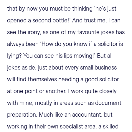
that by now you must be thinking ‘he’s just
opened a second bottle!’ And trust me, I can
see the irony, as one of my favourite jokes has
always been ‘How do you know if a solicitor is
lying? You can see his lips moving!’ But all
jokes aside, just about every small business
will find themselves needing a good solicitor
at one point or another. I work quite closely
with mine, mostly in areas such as document
preparation. Much like an accountant, but
working in their own specialist area, a skilled