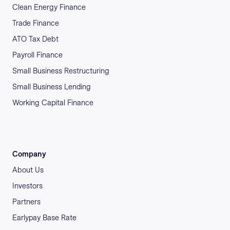
Clean Energy Finance
Trade Finance
ATO Tax Debt
Payroll Finance
Small Business Restructuring
Small Business Lending
Working Capital Finance
Company
About Us
Investors
Partners
Earlypay Base Rate