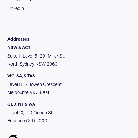
LinkedIn
Addresses
NSW & ACT
Suite 1, Level 5, 201 Miller St,
North Sydney NSW 2060
VIC, SA, & TAS
Level 8, 5 Bowen Crescent,
Melbourne VIC 3004
QLD, NT & WA
Level 10, 410 Queen St,
Brisbane QLD 4000