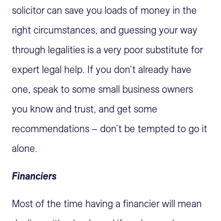
solicitor can save you loads of money in the
right circumstances, and guessing your way
through legalities is a very poor substitute for
expert legal help. If you don’t already have
one, speak to some small business owners
you know and trust, and get some
recommendations – don’t be tempted to go it
alone.
Financiers
Most of the time having a financier will mean