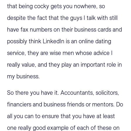
that being cocky gets you nowhere, so
despite the fact that the guys I talk with still
have fax numbers on their business cards and
possibly think LinkedIn is an online dating
service, they are wise men whose advice I
really value, and they play an important role in
my business.
So there you have it. Accountants, solicitors,
financiers and business friends or mentors. Do
all you can to ensure that you have at least
one really good example of each of these on