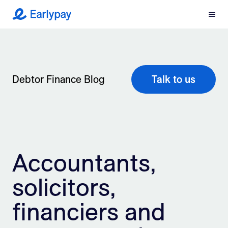
Menu
Earlypay
What We Do
Company
Debtor Finance Blog
Talk to us
Resources
Partners
Accountants,
Integrations
solicitors,
Contact
financiers and
Login