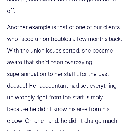
off.
Another example is that of one of our clients
who faced union troubles a few months back.
With the union issues sorted, she became
aware that she’d been overpaying
superannuation to her staff…for the past
decade! Her accountant had set everything
up wrongly right from the start, simply
because he didn’t know his arse from his
elbow. On one hand, he didn’t charge much,