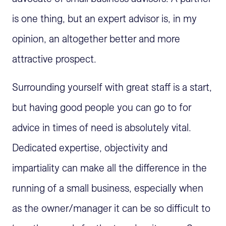
is one thing, but an expert advisor is, in my
opinion, an altogether better and more
attractive prospect.
Surrounding yourself with great staff is a start,
but having good people you can go to for
advice in times of need is absolutely vital.
Dedicated expertise, objectivity and
impartiality can make all the difference in the
running of a small business, especially when
as the owner/manager it can be so difficult to