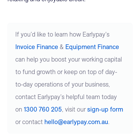
If you'd like to learn how Earlypay's
Invoice Finance
&
Equipment Finance
can help you boost your working capital
to fund growth or keep on top of day-
to-day operations of your business,
contact Earlypay's helpful team today
on
1300 760 205
, visit our
sign-up form
or contact
hello@earlypay.com.au
.