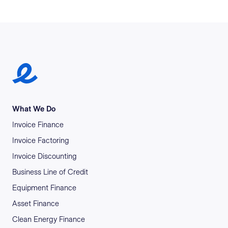
Earlypay Symbol Logo
What We Do
Invoice Finance
Invoice Factoring
Invoice Discounting
Business Line of Credit
Equipment Finance
Asset Finance
Clean Energy Finance