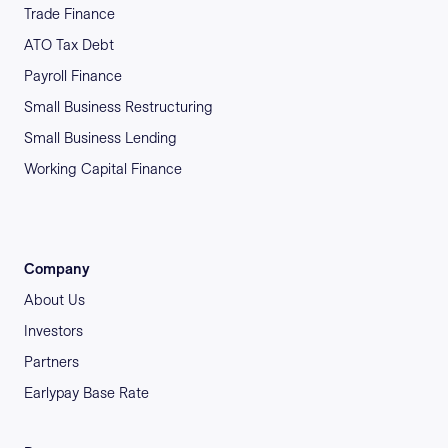
Trade Finance
ATO Tax Debt
Payroll Finance
Small Business Restructuring
Small Business Lending
Working Capital Finance
Company
About Us
Investors
Partners
Earlypay Base Rate