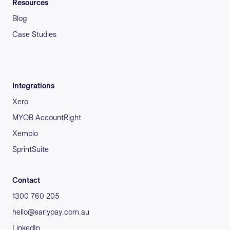
Resources
Blog
Case Studies
Integrations
Xero
MYOB AccountRight
Xemplo
SprintSuite
Contact
1300 760 205
hello@earlypay.com.au
LinkedIn