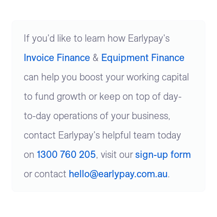
If you'd like to learn how Earlypay's
Invoice Finance
&
Equipment Finance
can help you boost your working capital
to fund growth or keep on top of day-
to-day operations of your business,
contact Earlypay's helpful team today
on
1300 760 205
, visit our
sign-up form
or contact
hello@earlypay.com.au
.