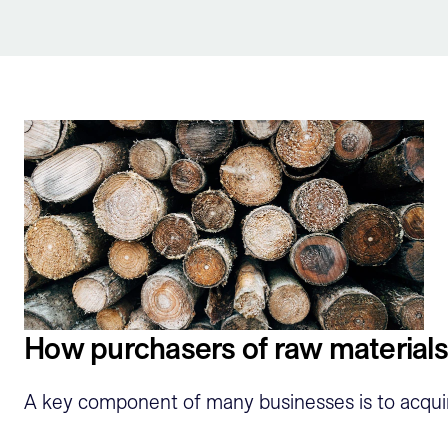
Sign Up
How purchasers of raw materials
A key component of many businesses is to acquire