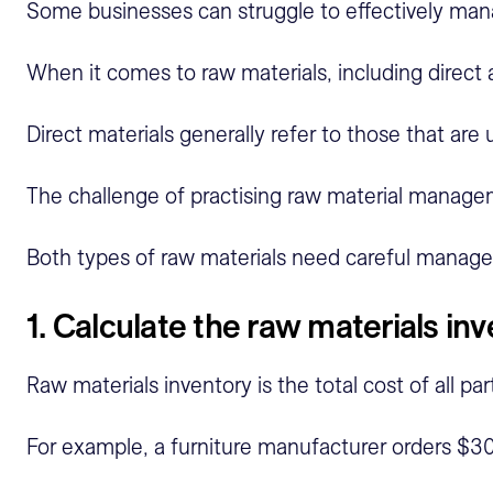
Some businesses can struggle to effectively manag
When it comes to raw materials, including direct 
Direct materials generally refer to those that are
The challenge of practising raw material manageme
Both types of raw materials need careful managem
1. Calculate the raw materials in
Raw materials inventory is the total cost of all 
For example, a furniture manufacturer orders $30,