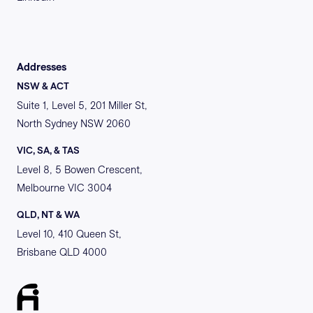
Addresses
NSW & ACT
Suite 1, Level 5, 201 Miller St,
North Sydney NSW 2060
VIC, SA, & TAS
Level 8, 5 Bowen Crescent,
Melbourne VIC 3004
QLD, NT & WA
Level 10, 410 Queen St,
Brisbane QLD 4000