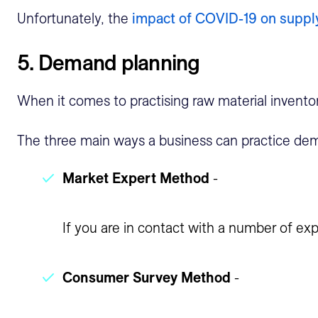
Unfortunately, the
impact of COVID-19 on suppl
5. Demand planning
When it comes to practising raw material invento
The three main ways a business can practice dem
Market Expert Method
-
If you are in contact with a number of exp
Consumer Survey Method
-