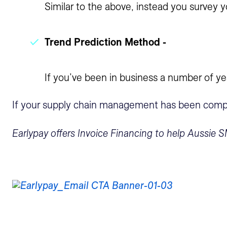
Similar to the above, instead you survey yo
Trend Prediction Method -
If you’ve been in business a number of ye
If your supply chain management has been compromi
Earlypay offers Invoice Financing to help Aussie S