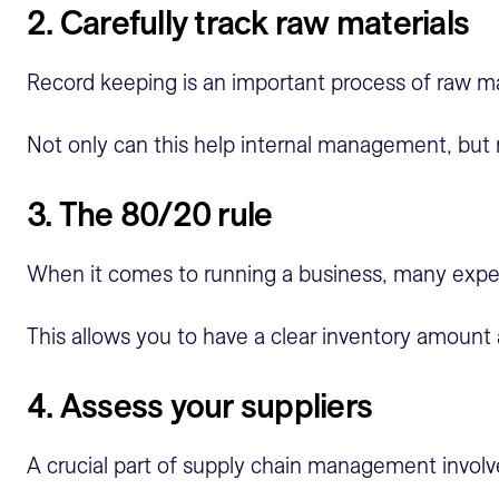
2. Carefully track raw materials
Record keeping is an important process of raw ma
Not only can this help internal management, but 
3. The 80/20 rule
When it comes to running a business, many exp
This allows you to have a clear inventory amount
4. Assess your suppliers
A crucial part of supply chain management involve