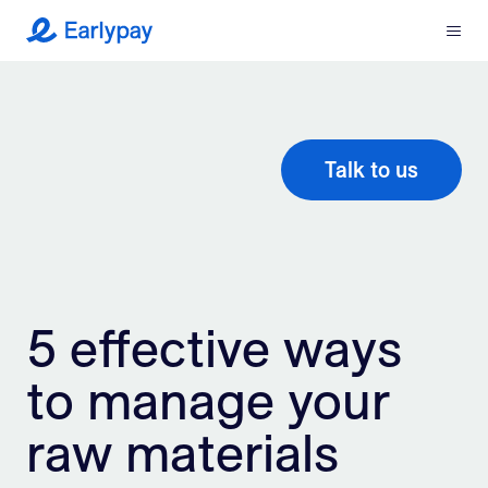
Menu
Earlypay
What We Do
Company
Talk to us
Resources
Partners
5 effective ways
Integrations
to manage your
Contact
raw materials
Login