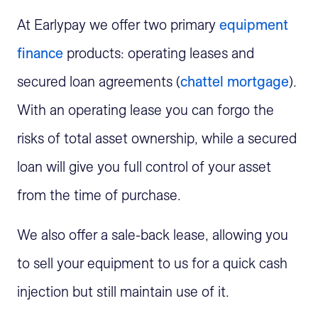
At Earlypay we offer two primary
equipment
finance
products: operating leases and
secured loan agreements (
chattel mortgage
).
With an operating lease you can forgo the
risks of total asset ownership, while a secured
loan will give you full control of your asset
from the time of purchase.
We also offer a sale-back lease, allowing you
to sell your equipment to us for a quick cash
injection but still maintain use of it.