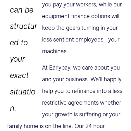
you pay your workers, while our
can be
equipment finance options will
structur
keep the gears turning in your
less sentient employees - your
ed to
machines.
your
At Earlypay, we care about you
exact
and your business. We'll happily
situatio
help you to refinance into a less
restrictive agreements whether
n.
your growth is suffering or your
family home is on the line. Our 24 hour