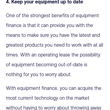
4. Keep your equipment up to date
One of the strongest benefits of equipment
finance is that it can provide you with the
means to make sure you have the latest and
greatest products you need to work with at all
times. With an operating lease the possibility
of equipment becoming out-of-date is
nothing for you to worry about.
With equipment finance, you can acquire the
most current technology on the market
without having to worry about throwing away