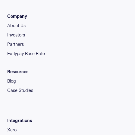
Company
About Us
Investors
Partners
Earlypay Base Rate
Resources
Blog
Case Studies
Integrations
Xero