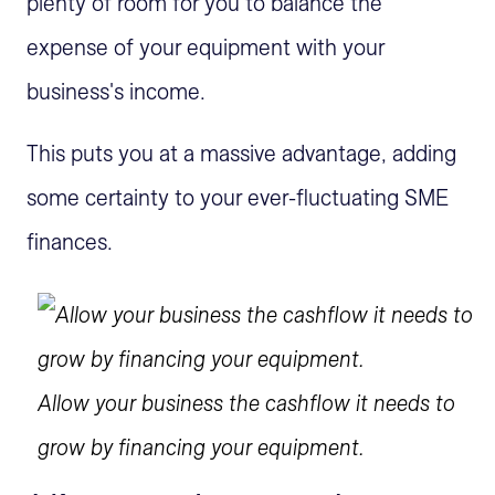
plenty of room for you to balance the
expense of your equipment with your
business's income.
This puts you at a massive advantage, adding
some certainty to your ever-fluctuating SME
finances.
Allow your business the cashflow it needs to
grow by financing your equipment.