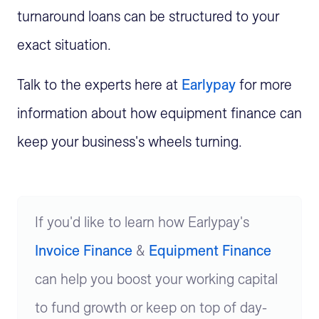
turnaround loans can be structured to your
exact situation.
Talk to the experts here at
Earlypay
for more
information about how equipment finance can
keep your business's wheels turning.
If you'd like to learn how Earlypay's
Invoice Finance
&
Equipment Finance
can help you boost your working capital
to fund growth or keep on top of day-