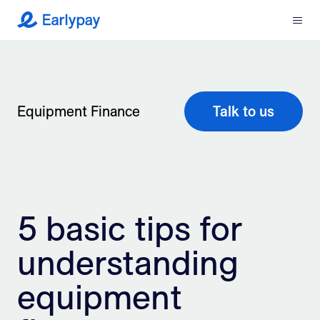
Menu
Earlypay
What We Do
Company
Equipment Finance
Talk to us
Resources
Partners
5 basic tips for
Integrations
understanding
Contact
equipment
Login