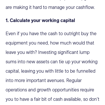
are making it hard to manage your cashflow.
1. Calculate your working capital
Even if you have the cash to outright buy the
equipment you need, how much would that
leave you with? Investing significant lump
sums into new assets can tie up your working
capital, leaving you with little to be funnelled
into more important avenues. Regular
operations and growth opportunities require
you to have a fair bit of cash available, so don't