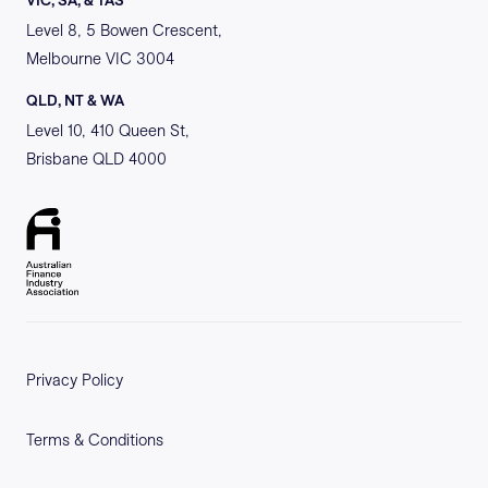
VIC, SA, & TAS
Level 8, 5 Bowen Crescent,
Melbourne VIC 3004
QLD, NT & WA
Level 10, 410 Queen St,
Brisbane QLD 4000
Privacy Policy
Terms & Conditions