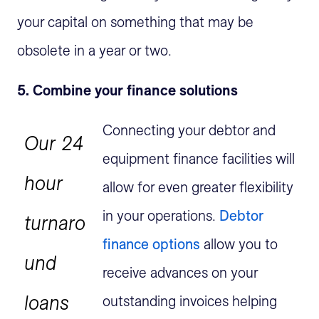
your capital on something that may be
obsolete in a year or two.
5. Combine your finance solutions
Connecting your debtor and
Our 24
equipment finance facilities will
hour
allow for even greater flexibility
in your operations.
Debtor
turnaro
finance options
allow you to
und
receive advances on your
loans
outstanding invoices helping