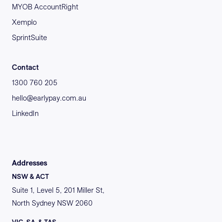
MYOB AccountRight
Xemplo
SprintSuite
Contact
1300 760 205
hello@earlypay.com.au
LinkedIn
Addresses
NSW & ACT
Suite 1, Level 5, 201 Miller St,
North Sydney NSW 2060