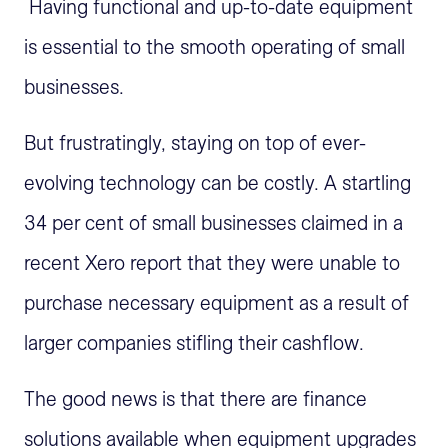
Having functional and up-to-date equipment
is essential to the smooth operating of small
businesses.
But frustratingly, staying on top of ever-
evolving technology can be costly. A startling
34 per cent of small businesses claimed in a
recent Xero report that they were unable to
purchase necessary equipment as a result of
larger companies stifling their cashflow.
The good news is that there are finance
solutions available when equipment upgrades