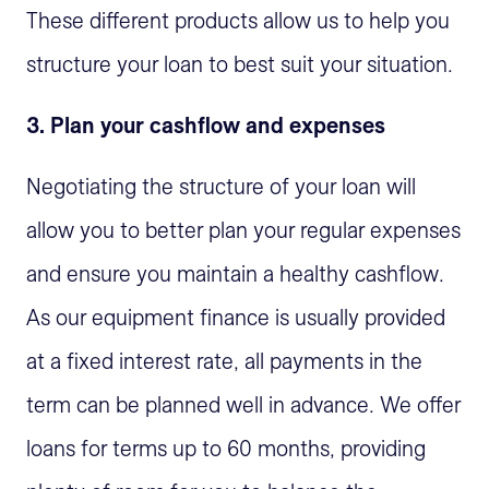
These different products allow us to help you
structure your loan to best suit your situation.
3. Plan your cashflow and expenses
Negotiating the structure of your loan will
allow you to better plan your regular expenses
and ensure you maintain a healthy cashflow.
As our equipment finance is usually provided
at a fixed interest rate, all payments in the
term can be planned well in advance. We offer
loans for terms up to 60 months, providing