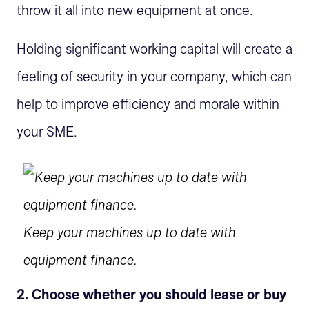
throw it all into new equipment at once.
Holding significant working capital will create a
feeling of security in your company, which can
help to improve efficiency and morale within
your SME.
Keep your machines up to date with
equipment finance.
2. Choose whether you should lease or buy