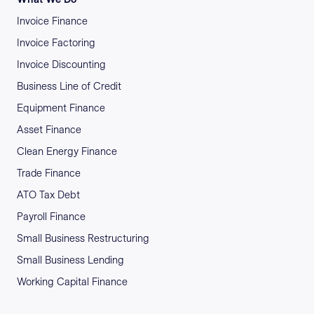
Invoice Finance
Invoice Factoring
Invoice Discounting
Business Line of Credit
Equipment Finance
Asset Finance
Clean Energy Finance
Trade Finance
ATO Tax Debt
Payroll Finance
Small Business Restructuring
Small Business Lending
Working Capital Finance