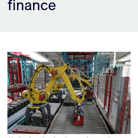
finance
Sign Up