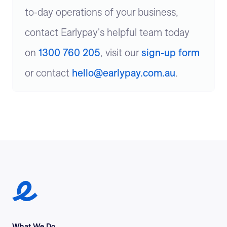
to-day operations of your business,
contact Earlypay's helpful team today
on
1300 760 205
, visit our
sign-up form
or contact
hello@earlypay.com.au
.
Earlypay Symbol Logo
What We Do