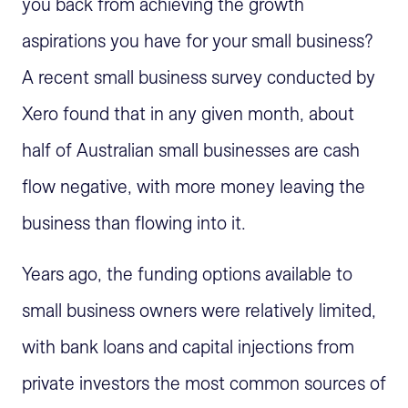
you back from achieving the growth
aspirations you have for your small business?
A recent small business survey conducted by
Xero found that in any given month, about
half of Australian small businesses are cash
flow negative, with more money leaving the
business than flowing into it.
Years ago, the funding options available to
small business owners were relatively limited,
with bank loans and capital injections from
private investors the most common sources of