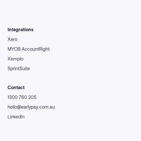
Integrations
Xero
MYOB AccountRight
Xemplo
SprintSuite
Contact
1300 760 205
hello@earlypay.com.au
LinkedIn