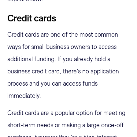
Credit cards
Credit cards are one of the most common
ways for small business owners to access
additional funding. If you already hold a
business credit card, there’s no application
process and you can access funds
immediately.
Credit cards are a popular option for meeting
short-term needs or making a large once-off