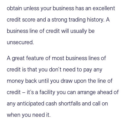
obtain unless your business has an excellent
credit score and a strong trading history. A
business line of credit will usually be
unsecured.
A great feature of most business lines of
credit is that you don’t need to pay any
money back until you draw upon the line of
credit – it’s a facility you can arrange ahead of
any anticipated cash shortfalls and call on
when you need it.