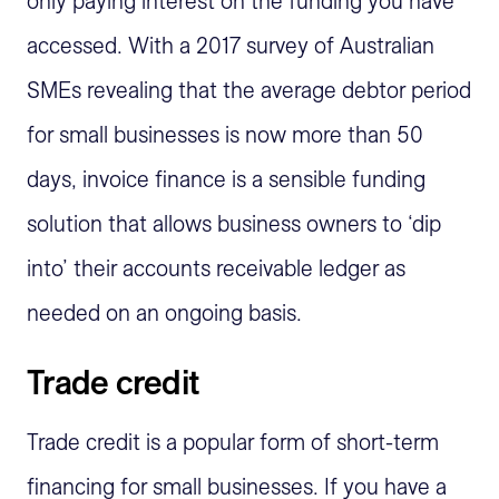
only paying interest on the funding you have
accessed. With a 2017 survey of Australian
SMEs revealing that the average debtor period
for small businesses is now more than 50
days, invoice finance is a sensible funding
solution that allows business owners to ‘dip
into’ their accounts receivable ledger as
needed on an ongoing basis.
Trade credit
Trade credit is a popular form of short-term
financing for small businesses. If you have a