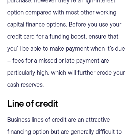
purchase, however they’re a high-interest
option compared with most other working
capital finance options. Before you use your
credit card for a funding boost, ensure that
you’ll be able to make payment when it’s due
– fees for a missed or late payment are
particularly high, which will further erode your
cash reserves.
Line of credit
Business lines of credit are an attractive
financing option but are generally difficult to