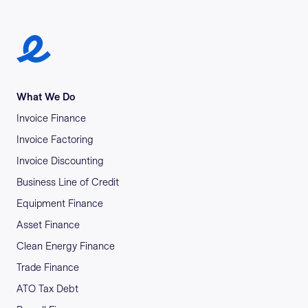
Earlypay Symbol Logo
What We Do
Invoice Finance
Invoice Factoring
Invoice Discounting
Business Line of Credit
Equipment Finance
Asset Finance
Clean Energy Finance
Trade Finance
ATO Tax Debt