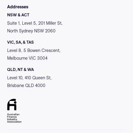
Addresses
NSW & ACT
Suite 1, Level 5, 201 Miller St,
North Sydney NSW 2060
VIC, SA, & TAS
Level 8, 5 Bowen Crescent,
Melbourne VIC 3004
QLD, NT & WA
Level 10, 410 Queen St,
Brisbane QLD 4000