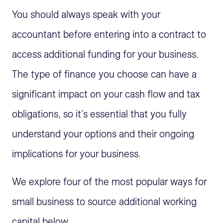
You should always speak with your
accountant before entering into a contract to
access additional funding for your business.
The type of finance you choose can have a
significant impact on your cash flow and tax
obligations, so it’s essential that you fully
understand your options and their ongoing
implications for your business.
We explore four of the most popular ways for
small business to source additional working
capital below.