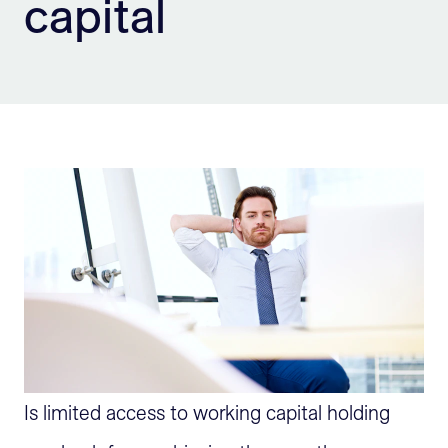
capital
Sign Up
Is limited access to working capital holding