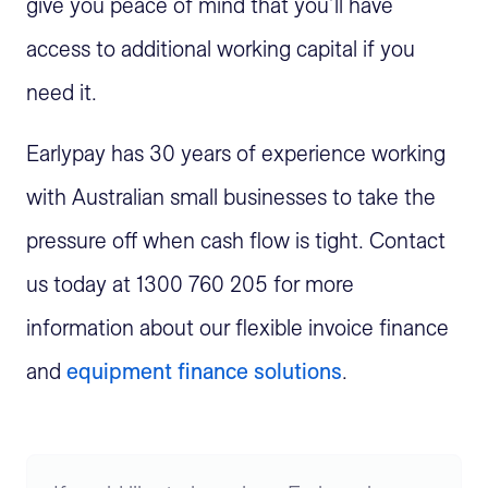
give you peace of mind that you’ll have
access to additional working capital if you
need it.
Earlypay has 30 years of experience working
with Australian small businesses to take the
pressure off when cash flow is tight. Contact
us today at 1300 760 205 for more
information about our flexible invoice finance
and
equipment finance
solutions
.