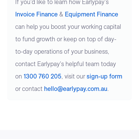
If you'd like to learn how Earlypay's
Invoice Finance
&
Equipment Finance
can help you boost your working capital
to fund growth or keep on top of day-
to-day operations of your business,
contact Earlypay's helpful team today
on
1300 760 205
, visit our
sign-up form
or contact
hello@earlypay.com.au
.