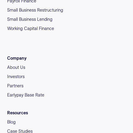
Payroll Finance
Small Business Restructuring
Small Business Lending
Working Capital Finance
Company
About Us
Investors
Partners
Earlypay Base Rate
Resources
Blog
Case Studies