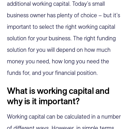
additional working capital. Today’s small
business owner has plenty of choice – but it’s
important to select the right working capital
solution for your business. The right funding
solution for you will depend on how much
money you need, how long you need the
funds for, and your financial position.
What is working capital and
why is it important?
Working capital can be calculated in a number
of different ways. However, in simple terms,