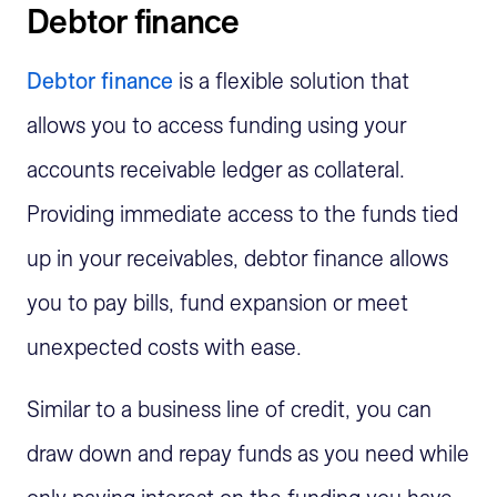
Debtor finance
Debtor finance
is a flexible solution that
allows you to access funding using your
accounts receivable ledger as collateral.
Providing immediate access to the funds tied
up in your receivables, debtor finance allows
you to pay bills, fund expansion or meet
unexpected costs with ease.
Similar to a business line of credit, you can
draw down and repay funds as you need while