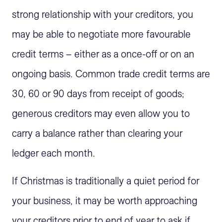
strong relationship with your creditors, you
may be able to negotiate more favourable
credit terms – either as a once-off or on an
ongoing basis. Common trade credit terms are
30, 60 or 90 days from receipt of goods;
generous creditors may even allow you to
carry a balance rather than clearing your
ledger each month.
If Christmas is traditionally a quiet period for
your business, it may be worth approaching
your creditors prior to end of year to ask if