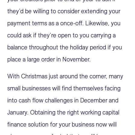
they’d be willing to consider extending your
payment terms as a once-off. Likewise, you
could ask if they’re open to you carrying a
balance throughout the holiday period if you
place a large order in November.
With Christmas just around the corner, many
small businesses will find themselves facing
into cash flow challenges in December and
January. Obtaining the right working capital
finance solution for your business now will