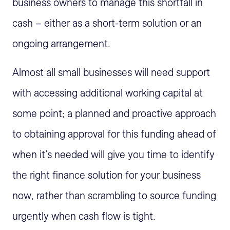
business owners to manage this shortfall in
cash – either as a short-term solution or an
ongoing arrangement.
Almost all small businesses will need support
with accessing additional working capital at
some point; a planned and proactive approach
to obtaining approval for this funding ahead of
when it’s needed will give you time to identify
the right finance solution for your business
now, rather than scrambling to source funding
urgently when cash flow is tight.