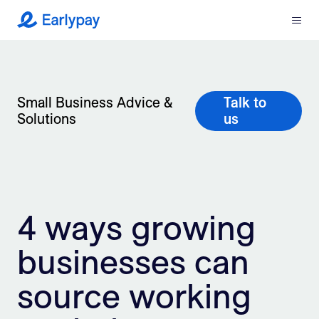
Menu
Earlypay
What We Do
Company
Small Business Advice &
Talk to
Solutions
us
Resources
Partners
4 ways growing
Integrations
businesses can
Contact
source working
Login