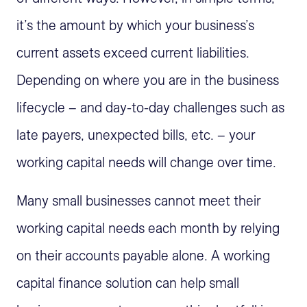
it’s the amount by which your business’s
current assets exceed current liabilities.
Depending on where you are in the business
lifecycle – and day-to-day challenges such as
late payers, unexpected bills, etc. – your
working capital needs will change over time.
Many small businesses cannot meet their
working capital needs each month by relying
on their accounts payable alone. A working
capital finance solution can help small