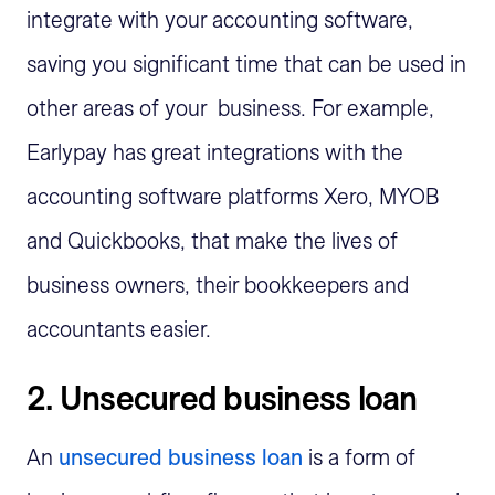
integrate with your accounting software,
saving you significant time that can be used in
other areas of your business. For example,
Earlypay has great integrations with the
accounting software platforms Xero, MYOB
and Quickbooks, that make the lives of
business owners, their bookkeepers and
accountants easier.
2. Unsecured business loan
An
unsecured business loan
is a form of