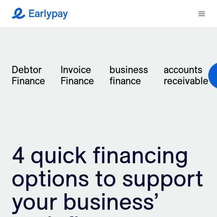
Menu
Earlypay
What We Do
Company
Debtor
Invoice
business
accounts
Finance
Finance
finance
receivable
Resources
Partners
4 quick financing
Integrations
options to support
Contact
your business’
Login