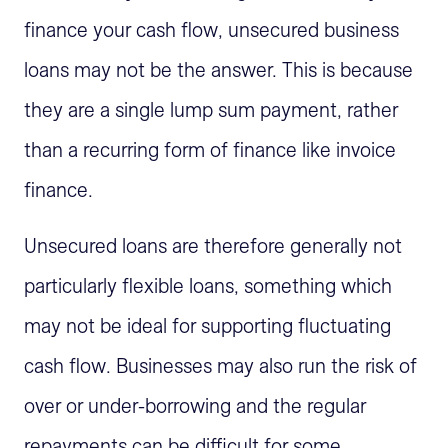
finance your cash flow, unsecured business
loans may not be the answer. This is because
they are a single lump sum payment, rather
than a recurring form of finance like invoice
finance.
Unsecured loans are therefore generally not
particularly flexible loans, something which
may not be ideal for supporting fluctuating
cash flow. Businesses may also run the risk of
over or under-borrowing and the regular
repayments can be difficult for some