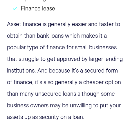
Finance lease
Asset finance is generally easier and faster to
obtain than bank loans which makes it a
popular type of finance for small businesses
that struggle to get approved by larger lending
institutions. And because it’s a secured form
of finance, it’s also generally a cheaper option
than many unsecured loans although some
business owners may be unwilling to put your
assets up as security on a loan.