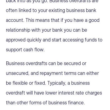
back into as you go. Business overdrafts are
often linked to your existing business bank
account. This means that if you have a good
relationship with your bank you can be
approved quickly and start accessing funds to
support cash flow.
Business overdrafts can be secured or
unsecured, and repayment terms can either
be flexible or fixed. Typically, a business
overdraft will have lower interest rate charges
than other forms of business finance.