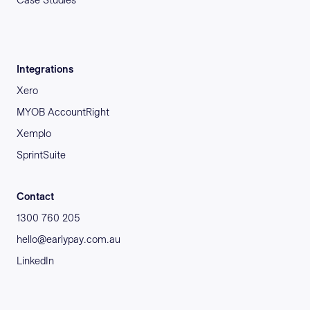
Integrations
Xero
MYOB AccountRight
Xemplo
SprintSuite
Contact
1300 760 205
hello@earlypay.com.au
LinkedIn