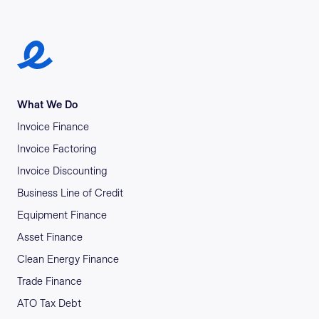
Earlypay Symbol Logo
What We Do
Invoice Finance
Invoice Factoring
Invoice Discounting
Business Line of Credit
Equipment Finance
Asset Finance
Clean Energy Finance
Trade Finance
ATO Tax Debt