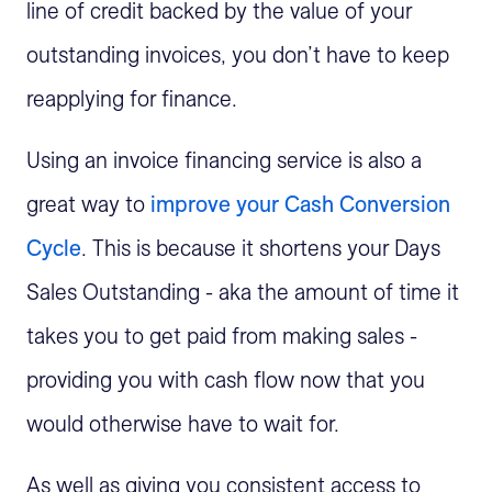
line of credit backed by the value of your
outstanding invoices, you don’t have to keep
reapplying for finance.
Using an invoice financing service is also a
great way to
improve your Cash Conversion
Cycle
. This is because it shortens your Days
Sales Outstanding - aka the amount of time it
takes you to get paid from making sales -
providing you with cash flow now that you
would otherwise have to wait for.
As well as giving you consistent access to