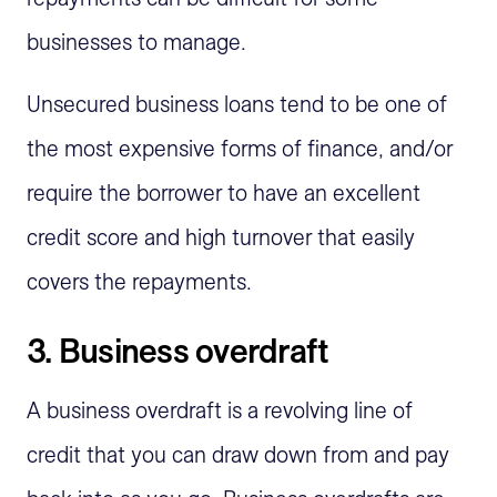
businesses to manage.
Unsecured business loans tend to be one of
the most expensive forms of finance, and/or
require the borrower to have an excellent
credit score and high turnover that easily
covers the repayments.
3. Business overdraft
A business overdraft is a revolving line of
credit that you can draw down from and pay