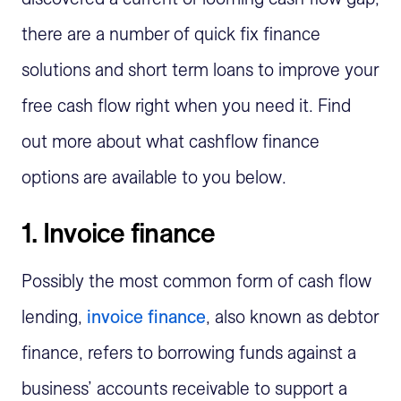
there are a number of quick fix finance
solutions and short term loans to improve your
free cash flow right when you need it. Find
out more about what cashflow finance
options are available to you below.
1. Invoice finance
Possibly the most common form of cash flow
lending,
invoice finance
, also known as debtor
finance, refers to borrowing funds against a
business’ accounts receivable to support a