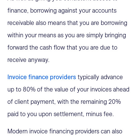
finance, borrowing against your accounts
receivable also means that you are borrowing
within your means as you are simply bringing
forward the cash flow that you are due to
receive anyway.
Invoice finance providers
typically advance
up to 80% of the value of your invoices ahead
of client payment, with the remaining 20%
paid to you upon settlement, minus fee.
Modern invoice financing providers can also