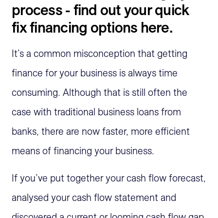
process - find out your quick
fix financing options here.
It’s a common misconception that getting
finance for your business is always time
consuming. Although that is still often the
case with traditional business loans from
banks, there are now faster, more efficient
means of financing your business.
If you’ve put together your cash flow forecast,
analysed your cash flow statement and
discovered a current or looming cash flow gap,