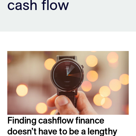
cash flow
Sign Up
Finding cashflow finance
doesn’t have to be a lengthy