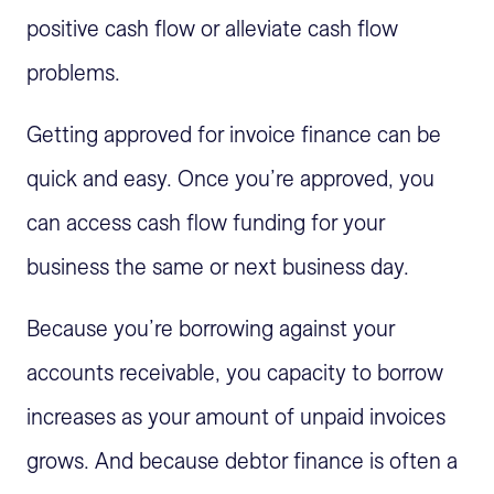
positive cash flow or alleviate cash flow
problems.
Getting approved for invoice finance can be
quick and easy. Once you’re approved, you
can access cash flow funding for your
business the same or next business day.
Because you’re borrowing against your
accounts receivable, you capacity to borrow
increases as your amount of unpaid invoices
grows. And because debtor finance is often a