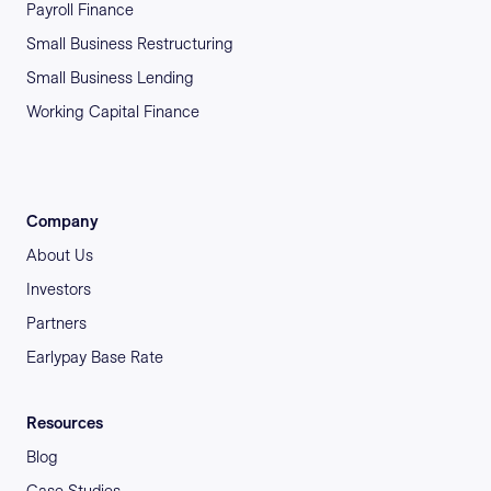
Payroll Finance
Small Business Restructuring
Small Business Lending
Working Capital Finance
Company
About Us
Investors
Partners
Earlypay Base Rate
Resources
Blog
Case Studies