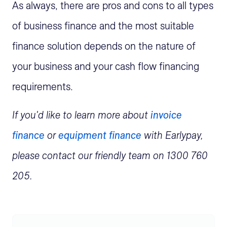
As always, there are pros and cons to all types
of business finance and the most suitable
finance solution depends on the nature of
your business and your cash flow financing
requirements.
If you'd like to learn more about
invoice
finance
or
equipment finance
with Earlypay,
please contact our friendly team on 1300 760
205.