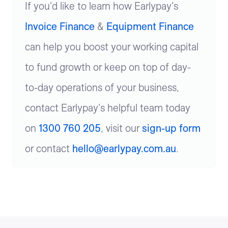
If you'd like to learn how Earlypay's
Invoice Finance
&
Equipment Finance
can help you boost your working capital
to fund growth or keep on top of day-
to-day operations of your business,
contact Earlypay's helpful team today
on
1300 760 205
, visit our
sign-up form
or contact
hello@earlypay.com.au
.