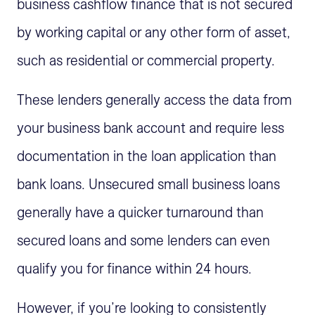
business cashflow finance that is not secured
by working capital or any other form of asset,
such as residential or commercial property.
These lenders generally access the data from
your business bank account and require less
documentation in the loan application than
bank loans. Unsecured small business loans
generally have a quicker turnaround than
secured loans and some lenders can even
qualify you for finance within 24 hours.
However, if you’re looking to consistently