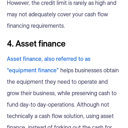
However, the credit limit is rarely as high and
may not adequately cover your cash flow
financing requirements.
4. Asset finance
Asset finance, also referred to as
“equipment finance”
helps businesses obtain
the equipment they need to operate and
grow their business, while preserving cash to
fund day-to day-operations. Although not
technically a cash flow solution, using asset
finance, instead of forking out the cash for