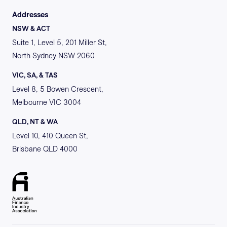
Addresses
NSW & ACT
Suite 1, Level 5, 201 Miller St,
North Sydney NSW 2060
VIC, SA, & TAS
Level 8, 5 Bowen Crescent,
Melbourne VIC 3004
QLD, NT & WA
Level 10, 410 Queen St,
Brisbane QLD 4000