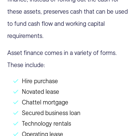
these assets, preserves cash that can be used
to fund cash flow and working capital
requirements.
Asset finance comes in a variety of forms.
These include:
Hire purchase
Novated lease
Chattel mortgage
Secured business loan
Technology rentals
Operating lease