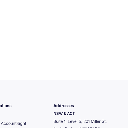
ations
Addresses
NSW & ACT
Suite 1, Level 5, 201 Miller St,
AccountRight