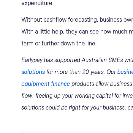
expenditure.
Without cashflow forecasting, business owne
With a little help, they can see how much m
term or further down the line.
Earlypay has supported Australian SMEs wi
solutions
for more than 20 years. Our
busine
equipment finance
products allow business
flow, freeing up your working capital for in
solutions could be right for your business, 