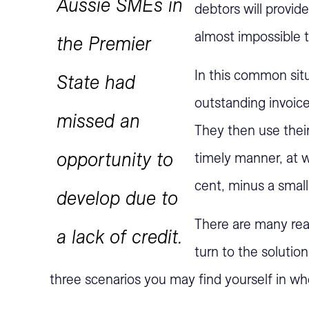
Aussie SMEs in
debtors will provide
almost impossible t
the Premier
In this common situ
State had
outstanding invoice
missed an
They then use their
opportunity to
timely manner, at 
cent, minus a small 
develop due to
There are many rea
a lack of credit.
turn to the solutio
three scenarios you may find yourself in w