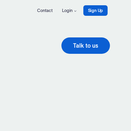
Contact
Login
Sign Up
Talk to us