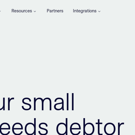
Resources
Partners
Integrations
ur small
eeds debtor