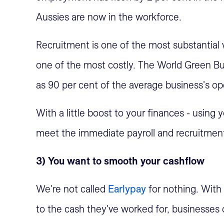
Aussies are now in the workforce.
Recruitment is one of the most substantial
one of the most costly. The World Green Bu
as 90 per cent of the average business's ope
With a little boost to your finances - using
meet the immediate payroll and recruitment
3) You want to smooth your cashflow
We're not called
Earlypay
for nothing. With
to the cash they've worked for, businesses o