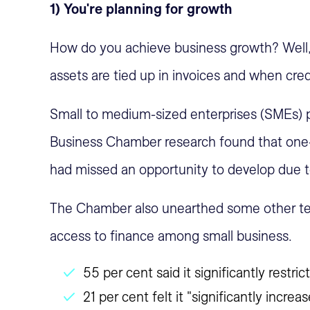
1) You're planning for growth
How do you achieve business growth? Well, y
assets are tied up in invoices and when credi
Small to medium-sized enterprises (SMEs) p
Business Chamber research found that one-
had missed an opportunity to develop due to
The Chamber also unearthed some other tell
access to finance among small business.
55 per cent said it significantly restric
21 per cent felt it "significantly incr