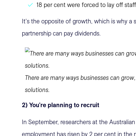
18 per cent were forced to lay off staff
It's the opposite of growth, which is why a 
partnership can pay dividends.
There are many ways businesses can grow, t
solutions.
2) You're planning to recruit
In September, researchers at the Australian
employment has risen by 2 per cent in the