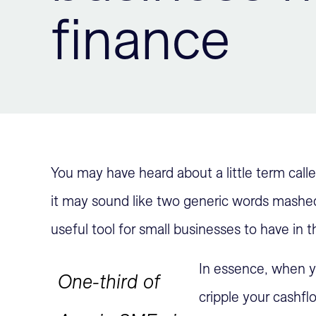
finance
You may have heard about a little term call
it may sound like two generic words mashed t
useful tool for small businesses to have in th
In essence, when yo
One-third of
cripple your cashfl