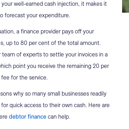
 your well-earned cash injection, it makes it
o forecast your expenditure.
ation, a finance provider pays off your
s, up to 80 per cent of the total amount.
 team of experts to settle your invoices in a
which point you receive the remaining 20 per
fee for the service.
sons why so many small businesses readily
n for quick access to their own cash. Here are
here
debtor finance
can help.