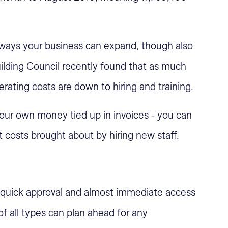
 ways your business can expand, though also
ilding Council recently found that as much
rating costs are down to hiring and training.
 your own money tied up in invoices - you can
 costs brought about by hiring new staff.
 quick approval and almost immediate access
f all types can plan ahead for any