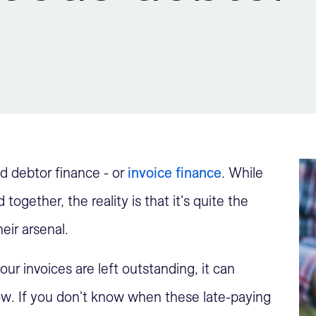
ed debtor finance - or
invoice finance
. While
ogether, the reality is that it's quite the
eir arsenal.
ur invoices are left outstanding, it can
ow. If you don't know when these late-paying