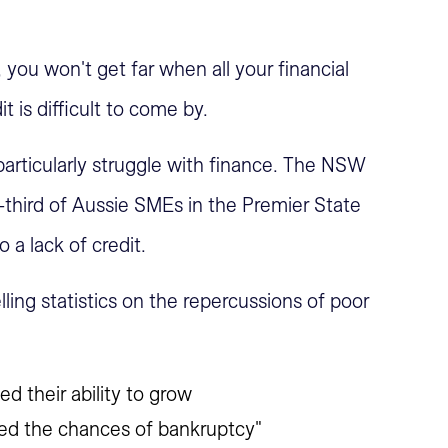
ou won't get far when all your financial
t is difficult to come by.
articularly struggle with finance. The NSW
third of Aussie SMEs in the Premier State
 a lack of credit.
ing statistics on the repercussions of poor
ted their ability to grow
eased the chances of bankruptcy"