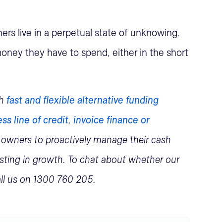
rs live in a perpetual state of unknowing.
oney they have to spend, either in the short
th
fast and flexible alternative funding
ss line of credit
,
invoice finance or
 owners to proactively manage their cash
vesting in growth. To chat about whether our
call us on 1300 760 205.