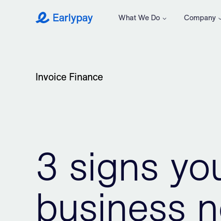
What We Do
Company
Earlypay
Invoice Finance
3 signs yo
business n