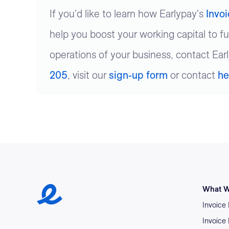
If you'd like to learn how Earlypay's
Invo
help you boost your working capital to f
operations of your business, contact Ear
205
, visit our
sign-up form
or contact
he
Earlypay Symbol Logo
What W
Invoice
Invoice