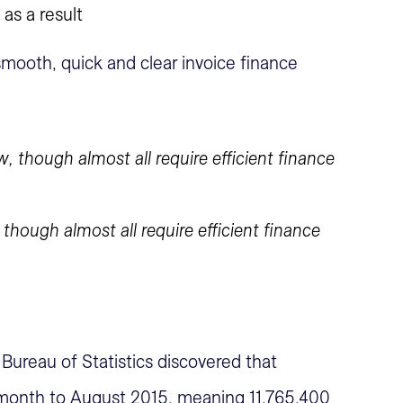
 as a result
smooth, quick and clear invoice finance
hough almost all require efficient finance
 Bureau of Statistics discovered that
 month to August 2015, meaning 11,765,400