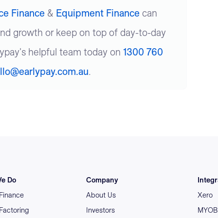
ice Finance
&
Equipment Finance
can
und growth or keep on top of day-to-day
lypay's helpful team today on
1300 760
llo@earlypay.com.au
.
e Do
Company
Integr
 Finance
About Us
Xero
 Factoring
Investors
MYOB 